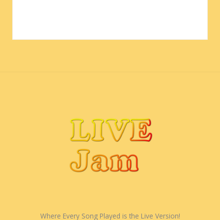
Where Every Song Played is the Live Version!