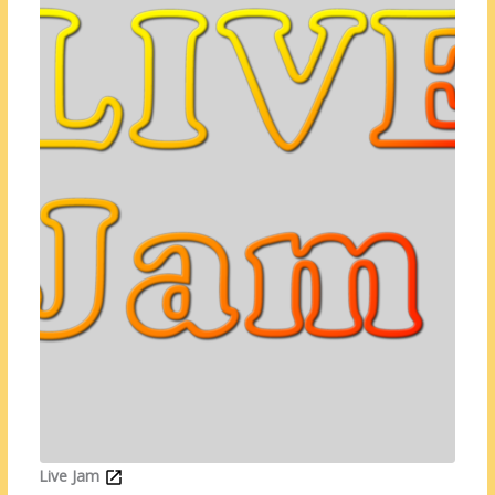
Live Jam