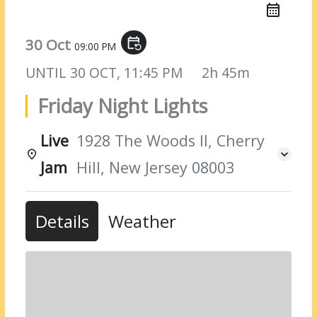
30 Oct
event_repeat
09:00 PM
UNTIL
30 OCT, 11:45 PM
2h 45m
Friday Night Lights
Live
1928 The Woods II, Cherry
Jam
Hill, New Jersey 08003
Details
Weather