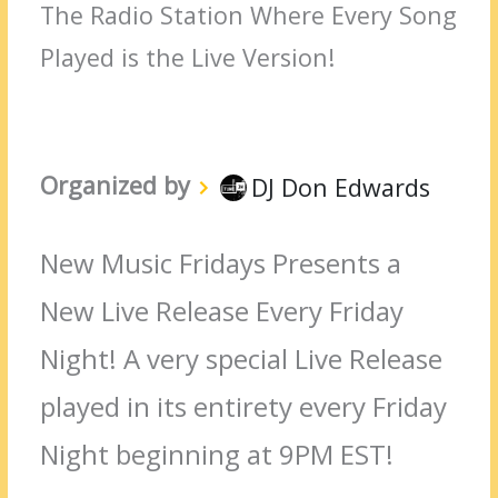
The Radio Station Where Every Song
Played is the Live Version!
Organized by
DJ Don Edwards
New Music Fridays Presents a
New Live Release Every Friday
Night! A very special Live Release
played in its entirety every Friday
Night beginning at 9PM EST!