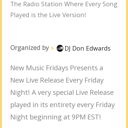
The Radio Station Where Every Song
Played is the Live Version!
Organized by
DJ Don Edwards
New Music Fridays Presents a
New Live Release Every Friday
Night! A very special Live Release
played in its entirety every Friday
Night beginning at 9PM EST!