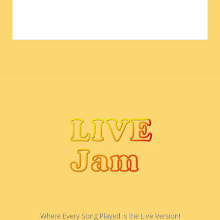
Where Every Song Played is the Live Version!