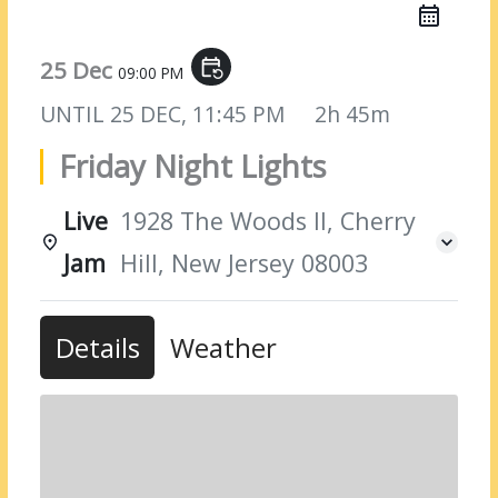
25 Dec
event_repeat
09:00 PM
UNTIL
25 DEC, 11:45 PM
2h 45m
Friday Night Lights
Live
1928 The Woods II, Cherry
Jam
Hill, New Jersey 08003
Details
Weather