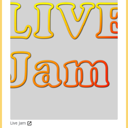
Live Jam