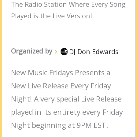
The Radio Station Where Every Song
Played is the Live Version!
Organized by
DJ Don Edwards
New Music Fridays Presents a
New Live Release Every Friday
Night! A very special Live Release
played in its entirety every Friday
Night beginning at 9PM EST!