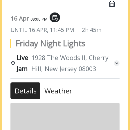
16 Apr
event_repeat
09:00 PM
UNTIL
16 APR, 11:45 PM
2h 45m
Friday Night Lights
Live
1928 The Woods II, Cherry
Jam
Hill, New Jersey 08003
Details
Weather