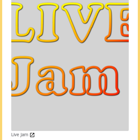
Live Jam