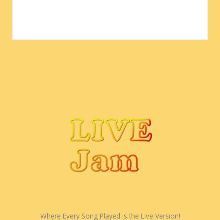
Where Every Song Played is the Live Version!