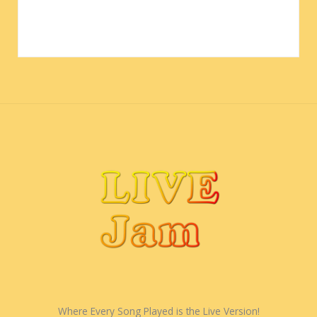
Where Every Song Played is the Live Version!