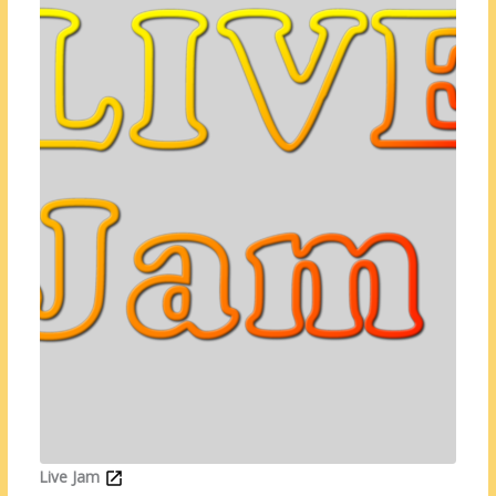
Live Jam