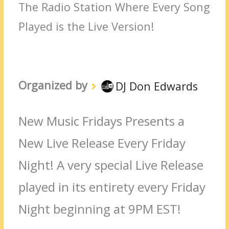
The Radio Station Where Every Song
Played is the Live Version!
Organized by
DJ Don Edwards
New Music Fridays Presents a
New Live Release Every Friday
Night! A very special Live Release
played in its entirety every Friday
Night beginning at 9PM EST!