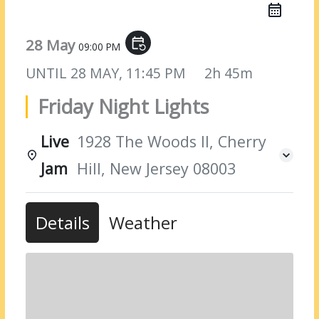
28 May
event_repeat
09:00 PM
UNTIL
28 MAY, 11:45 PM
2h 45m
Friday Night Lights
Live
1928 The Woods II, Cherry
Jam
Hill, New Jersey 08003
Details
Weather