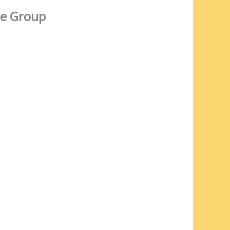
e Group