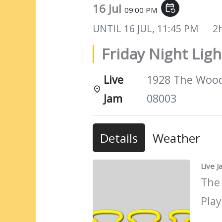
16 Jul
event_repeat
09:00 PM
UNTIL
16 JUL, 11:45 PM
2
Friday Night Ligh
Live
1928 The Woods
Jam
08003
Details
Weather
Live 
The
Play