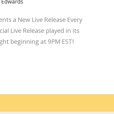
 Edwards
ents a New Live Release Every
ial Live Release played in its
ight beginning at 9PM EST!