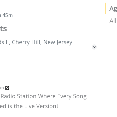
Ag
h 45m
All
ts
 II, Cherry Hill, New Jersey
Jam
 Radio Station Where Every Song
ed is the Live Version!