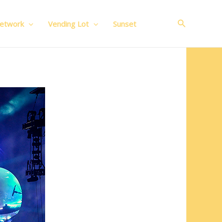
Search
Network
Vending Lot
Sunset