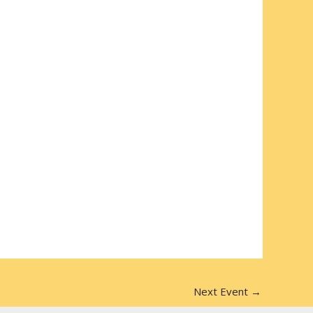
Next Event
→