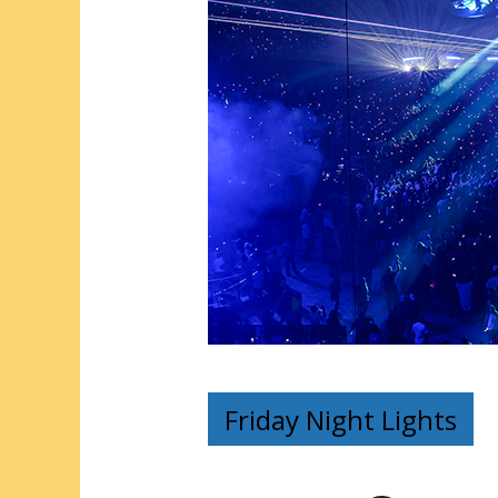
Friday Night Lights