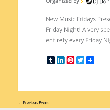
Organized by
DJ Don
New Music Fridays Pres
Friday Night! A very spec
entirety every Friday N
T
Li
Pi
T
S
u
n
nt
w
h
m
k
er
itt
ar
bl
e
e
er
e
r
dI
st
n
←
Previous Event