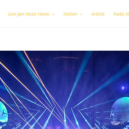
Live Jam Music News
Station
Artists
Radio 