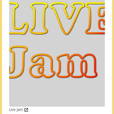
Live Jam