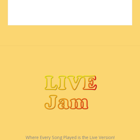
Where Every Song Played is the Live Version!