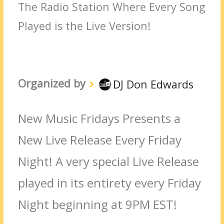
The Radio Station Where Every Song
Played is the Live Version!
Organized by
DJ Don Edwards
New Music Fridays Presents a
New Live Release Every Friday
Night! A very special Live Release
played in its entirety every Friday
Night beginning at 9PM EST!