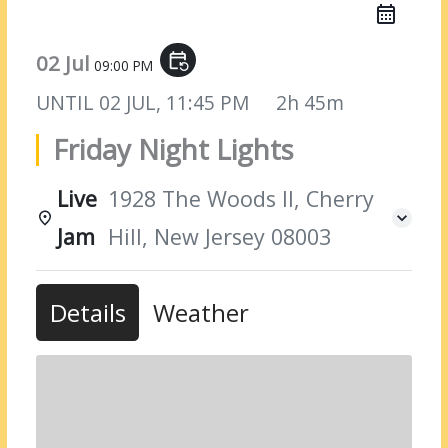
02 Jul
event_repeat
09:00 PM
UNTIL
02 JUL, 11:45 PM
2h 45m
Friday Night Lights
Live
1928 The Woods II, Cherry
Jam
Hill, New Jersey 08003
Details
Weather