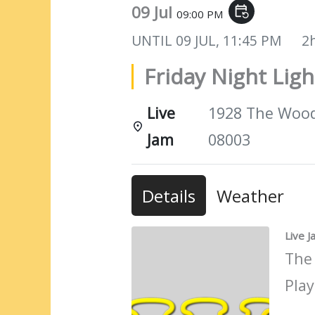
09 Jul
event_repeat
09:00 PM
UNTIL
09 JUL, 11:45 PM
2
Friday Night Ligh
Live
1928 The Woods
Jam
08003
Details
Weather
Live 
The
Play