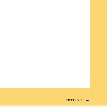
Next Event
→