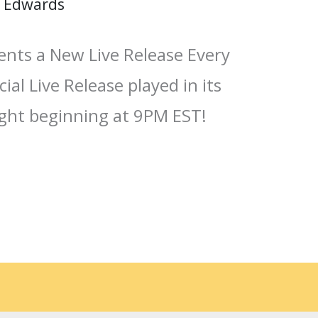
 Edwards
ents a New Live Release Every
ial Live Release played in its
ight beginning at 9PM EST!