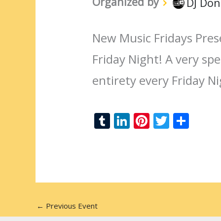
Organized by
DJ Don
New Music Fridays Pres
Friday Night! A very spec
entirety every Friday N
T
Li
Pi
T
S
u
n
nt
w
h
m
k
er
itt
ar
bl
e
e
er
e
r
dI
st
n
←
Previous Event