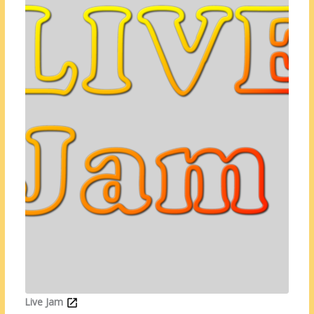
Live Jam