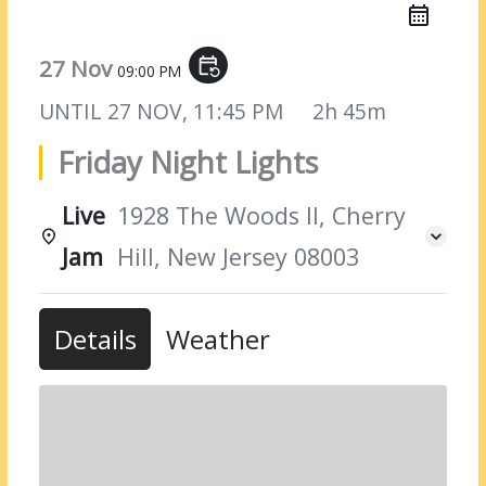
27 Nov
event_repeat
09:00 PM
UNTIL
27 NOV, 11:45 PM
2h 45m
Friday Night Lights
Live
1928 The Woods II, Cherry
Jam
Hill, New Jersey 08003
Details
Weather