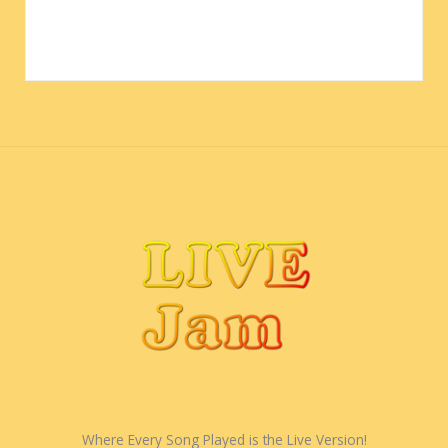
Where Every Song Played is the Live Version!