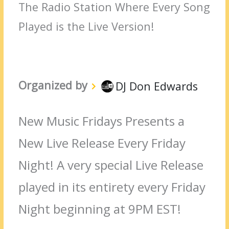
The Radio Station Where Every Song
Played is the Live Version!
Organized by
DJ Don Edwards
New Music Fridays Presents a
New Live Release Every Friday
Night! A very special Live Release
played in its entirety every Friday
Night beginning at 9PM EST!