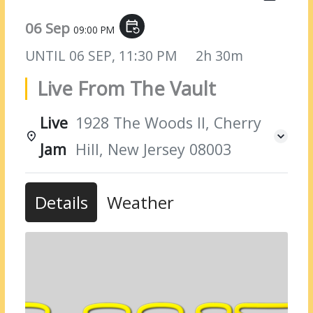
06 Sep
event_repeat
09:00 PM
UNTIL
06 SEP, 11:30 PM
2h 30m
Live From The Vault
Live
1928 The Woods II, Cherry
Jam
Hill, New Jersey 08003
Details
Weather