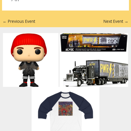
n
←
Previous Event
Next Event
→