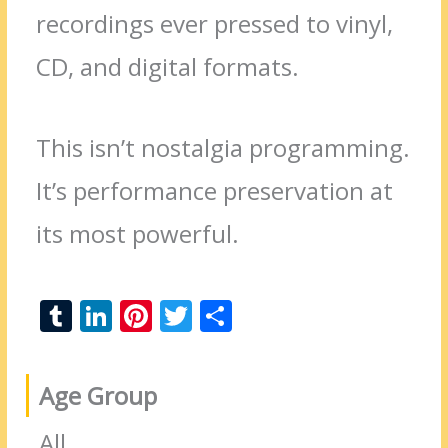
recordings ever pressed to vinyl,
CD, and digital formats.
This isn’t nostalgia programming.
It’s performance preservation at
its most powerful.
T
Li
Pi
T
S
u
n
nt
w
h
m
k
er
itt
ar
Age Group
bl
e
e
er
e
r
dI
st
All