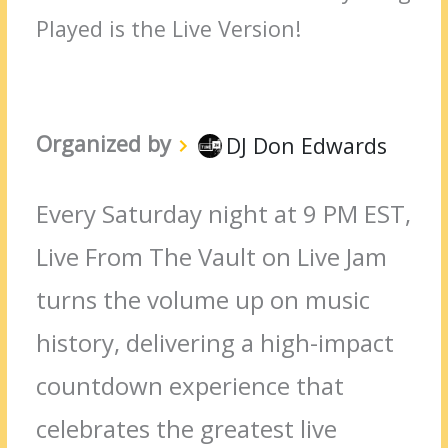
Played is the Live Version!
Organized by
DJ Don Edwards
Every Saturday night at 9 PM EST,
Live From The Vault on Live Jam
turns the volume up on music
history, delivering a high-impact
countdown experience that
celebrates the greatest live