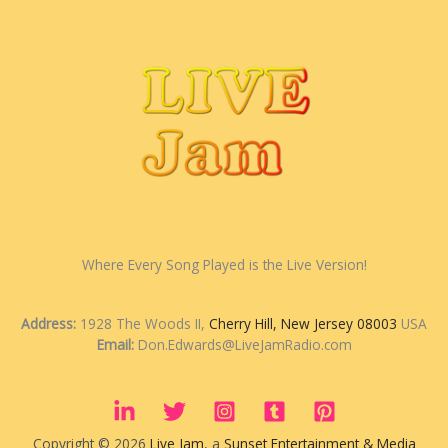
Where Every Song Played is the Live Version!
Address:
1928 The Woods II,
Cherry Hill, New Jersey 08003
USA
Email:
Don.Edwards@LiveJamRadio.com
Copyright © 2026
Live Jam
, a
Sunset Entertainment & Media