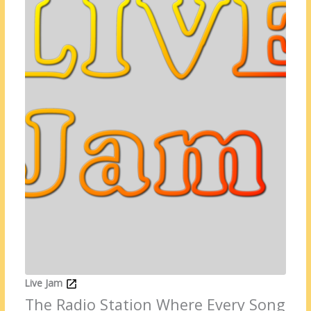
Live Jam
The Radio Station Where Every Song