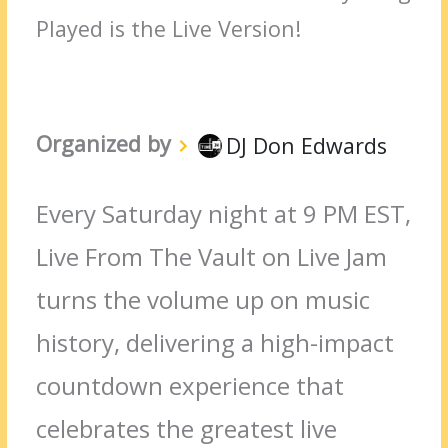
Played is the Live Version!
Organized by
DJ Don Edwards
Every Saturday night at 9 PM EST,
Live From The Vault on Live Jam
turns the volume up on music
history, delivering a high-impact
countdown experience that
celebrates the greatest live