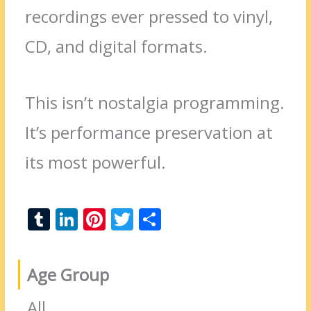
recordings ever pressed to vinyl,
CD, and digital formats.
This isn’t nostalgia programming.
It’s performance preservation at
its most powerful.
T
Li
Pi
T
S
u
n
nt
w
h
m
k
er
itt
ar
Age Group
bl
e
e
er
e
r
dI
st
All