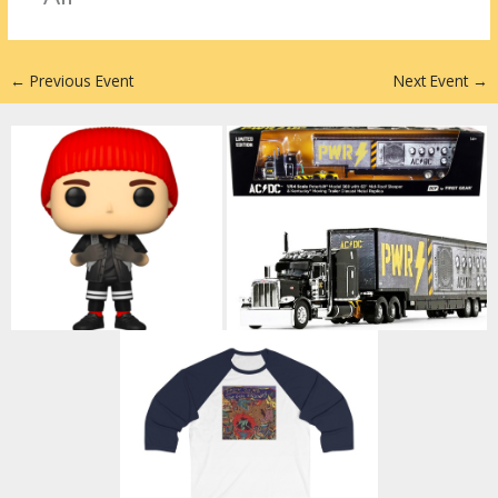
n
←
Previous Event
Next Event
→