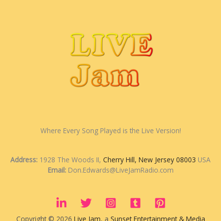
Where Every Song Played is the Live Version!
Address:
1928 The Woods II,
Cherry Hill, New Jersey 08003
USA
Email:
Don.Edwards@LiveJamRadio.com
Copyright © 2026
Live Jam
, a
Sunset Entertainment & Media