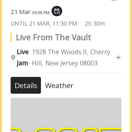
21 Mar
event_repeat
09:00 PM
UNTIL
21 MAR, 11:30 PM
2h 30m
Live From The Vault
Live
1928 The Woods II, Cherry
Jam
Hill, New Jersey 08003
Details
Weather