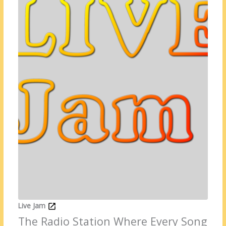
Live Jam
The Radio Station Where Every Song