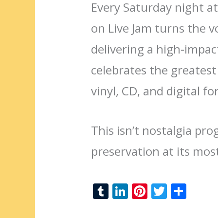
Every Saturday night at
on Live Jam turns the v
delivering a high-impa
celebrates the greatest
vinyl, CD, and digital f
This isn’t nostalgia pr
preservation at its mos
T
Li
Pi
T
S
u
n
nt
w
h