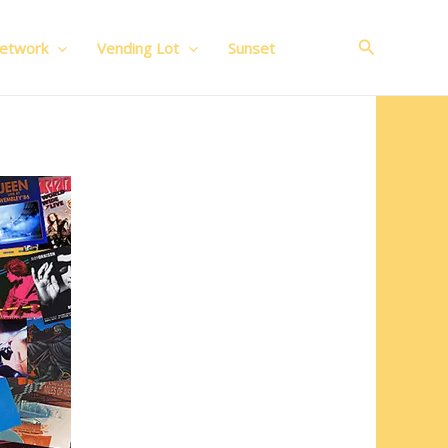
Search
Network
Vending Lot
Sunset