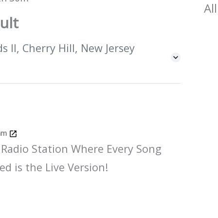
All
ult
 II, Cherry Hill, New Jersey
Jam
 Radio Station Where Every Song
ed is the Live Version!