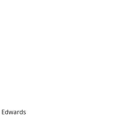
 Edwards