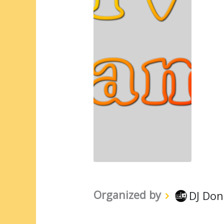
Organized by
DJ Don