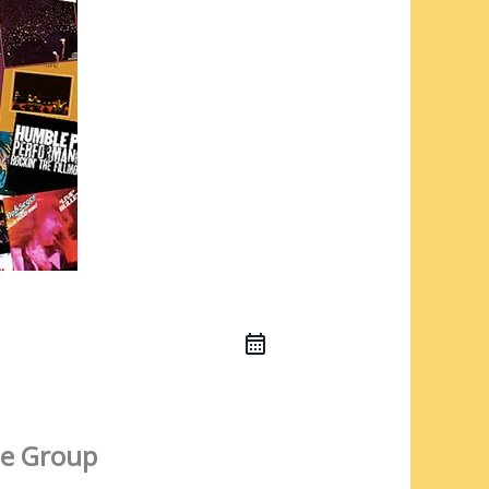
e Group