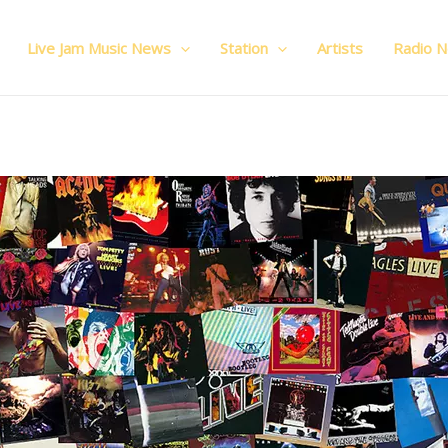
Live Jam Music News
Station
Artists
Radio 