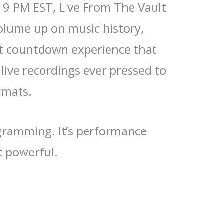
 9 PM EST, Live From The Vault
olume up on music history,
ct countdown experience that
 live recordings ever pressed to
ormats.
ogramming. It’s performance
t powerful.