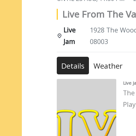
Live From The Va
Live
1928 The Woods
Jam
08003
Details
Weather
Live 
The
Play