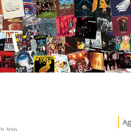
Ag
2h 30m