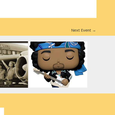
Next Event
→