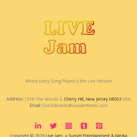
Where Every Song Played is the Live Version!
Address:
1928 The Woods II,
Cherry Hill, New Jersey 08003
USA
Email:
Don.Edwards@LiveJamRadio.com
Copyright © 2026
Live Jam
, a
Sunset Entertainment & Media