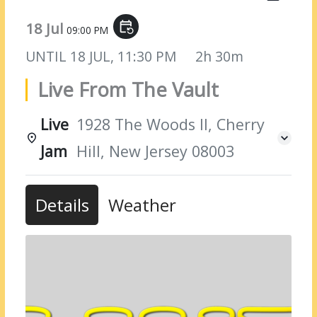
18 Jul
event_repeat
09:00 PM
UNTIL
18 JUL, 11:30 PM
2h 30m
Live From The Vault
Live
1928 The Woods II, Cherry
Jam
Hill, New Jersey 08003
Details
Weather