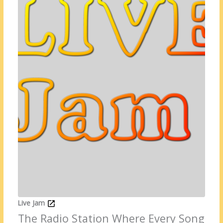
Live Jam
The Radio Station Where Every Song