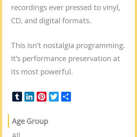
recordings ever pressed to vinyl,
CD, and digital formats.
This isn’t nostalgia programming.
It’s performance preservation at
its most powerful.
T
Li
Pi
T
S
u
n
nt
w
h
m
k
er
itt
ar
Age Group
bl
e
e
er
e
r
dI
st
All