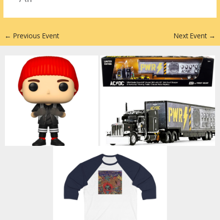
n
←
Previous Event
Next Event
→