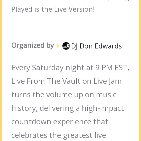
Played is the Live Version!
Organized by
DJ Don Edwards
Every Saturday night at 9 PM EST,
Live From The Vault on Live Jam
turns the volume up on music
history, delivering a high-impact
countdown experience that
celebrates the greatest live