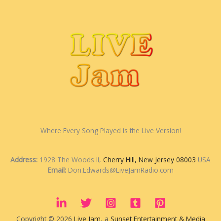
Where Every Song Played is the Live Version!
Address:
1928 The Woods II,
Cherry Hill, New Jersey 08003
USA
Email:
Don.Edwards@LiveJamRadio.com
Copyright © 2026
Live Jam
, a
Sunset Entertainment & Media