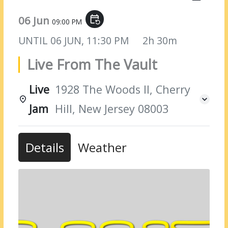
06 Jun
event_repeat
09:00 PM
UNTIL
06 JUN, 11:30 PM
2h 30m
Live From The Vault
Live
1928 The Woods II, Cherry
Jam
Hill, New Jersey 08003
Details
Weather