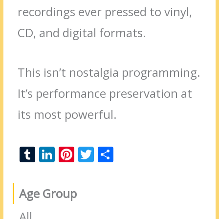
recordings ever pressed to vinyl,
CD, and digital formats.
This isn’t nostalgia programming.
It’s performance preservation at
its most powerful.
T
Li
Pi
T
S
u
n
nt
w
h
m
k
er
itt
ar
Age Group
bl
e
e
er
e
r
dI
st
All