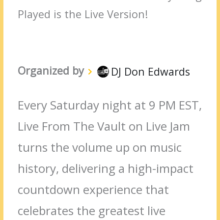
Played is the Live Version!
Organized by
DJ Don Edwards
Every Saturday night at 9 PM EST,
Live From The Vault on Live Jam
turns the volume up on music
history, delivering a high-impact
countdown experience that
celebrates the greatest live