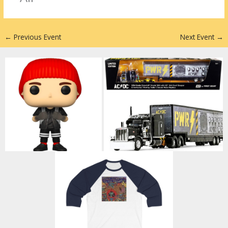
n
←
Previous Event
Next Event
→