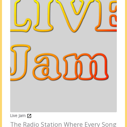
Live Jam
The Radio Station Where Every Song