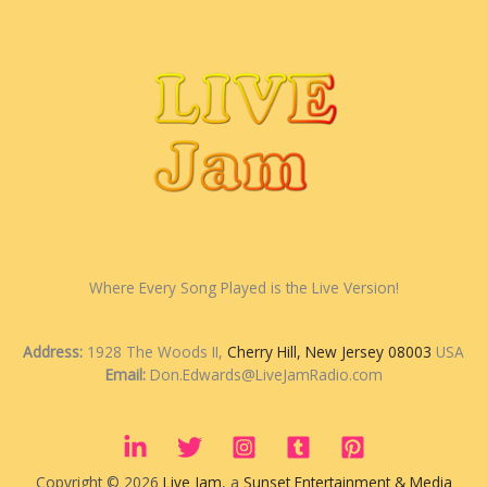
Where Every Song Played is the Live Version!
Address:
1928 The Woods II,
Cherry Hill, New Jersey 08003
USA
Email:
Don.Edwards@LiveJamRadio.com
Copyright © 2026
Live Jam
, a
Sunset Entertainment & Media