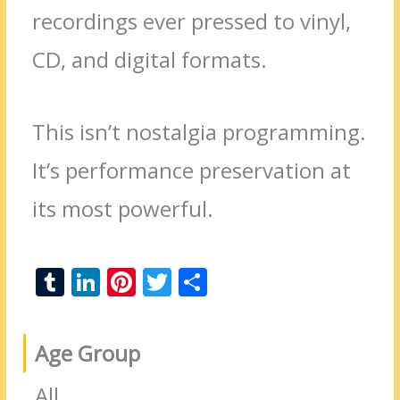
recordings ever pressed to vinyl,
CD, and digital formats.
This isn’t nostalgia programming.
It’s performance preservation at
its most powerful.
T
Li
Pi
T
S
u
n
nt
w
h
m
k
er
itt
ar
Age Group
bl
e
e
er
e
r
dI
st
All