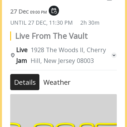
27 Dec
event_repeat
09:00 PM
UNTIL
27 DEC, 11:30 PM
2h 30m
Live From The Vault
Live
1928 The Woods II, Cherry
Jam
Hill, New Jersey 08003
Details
Weather