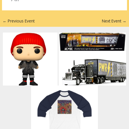
n
←
Previous Event
Next Event
→