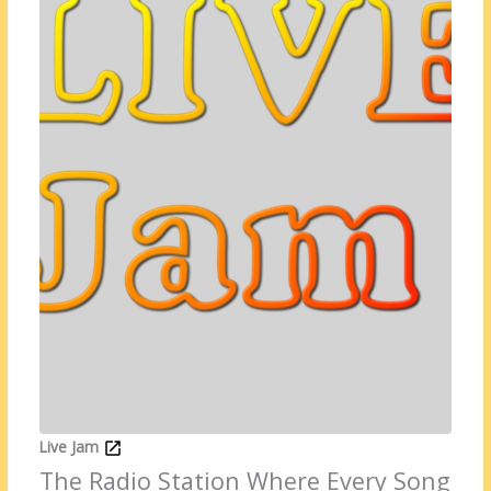
Live Jam
The Radio Station Where Every Song