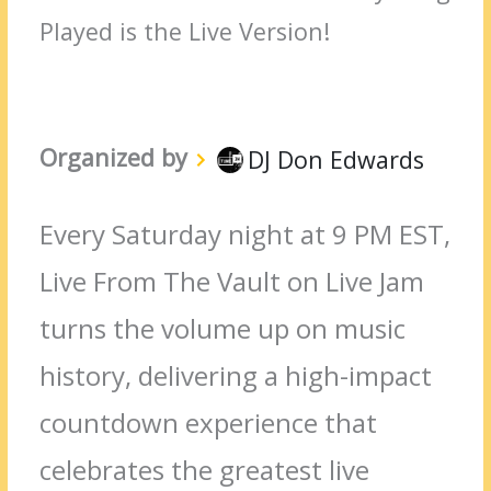
Played is the Live Version!
Organized by
DJ Don Edwards
Every Saturday night at 9 PM EST,
Live From The Vault on Live Jam
turns the volume up on music
history, delivering a high-impact
countdown experience that
celebrates the greatest live