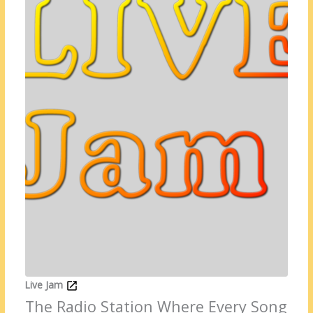
Live Jam
The Radio Station Where Every Song