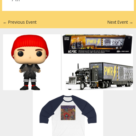
n
←
Previous Event
Next Event
→