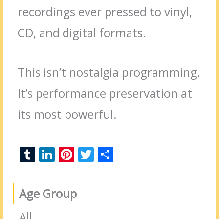
recordings ever pressed to vinyl,
CD, and digital formats.
This isn’t nostalgia programming.
It’s performance preservation at
its most powerful.
T
Li
Pi
T
S
u
n
nt
w
h
m
k
er
itt
ar
Age Group
bl
e
e
er
e
r
dI
st
All