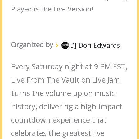
Played is the Live Version!
Organized by
DJ Don Edwards
Every Saturday night at 9 PM EST,
Live From The Vault on Live Jam
turns the volume up on music
history, delivering a high-impact
countdown experience that
celebrates the greatest live