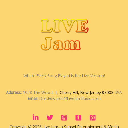
Where Every Song Played is the Live Version!
Address:
1928 The Woods II,
Cherry Hill, New Jersey 08003
USA
Email:
Don.Edwards@LiveJamRadio.com
Copyright © 2026
Live Jam
, a
Sunset Entertainment & Media