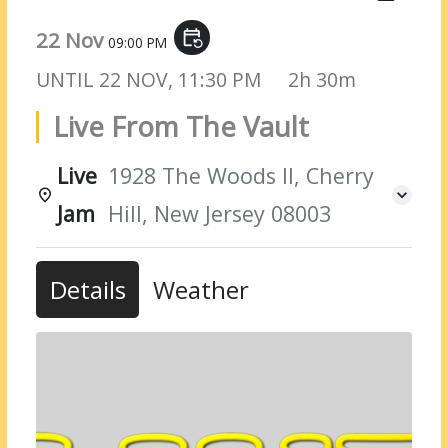
22 Nov
event_repeat
09:00 PM
UNTIL
22 NOV, 11:30 PM
2h 30m
Live From The Vault
Live
1928 The Woods II, Cherry
Jam
Hill, New Jersey 08003
Details
Weather