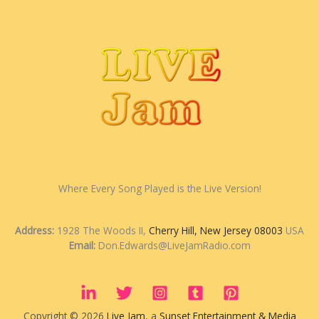
Where Every Song Played is the Live Version!
Address:
1928 The Woods II,
Cherry Hill, New Jersey 08003
USA
Email:
Don.Edwards@LiveJamRadio.com
Copyright © 2026
Live Jam
, a
Sunset Entertainment & Media