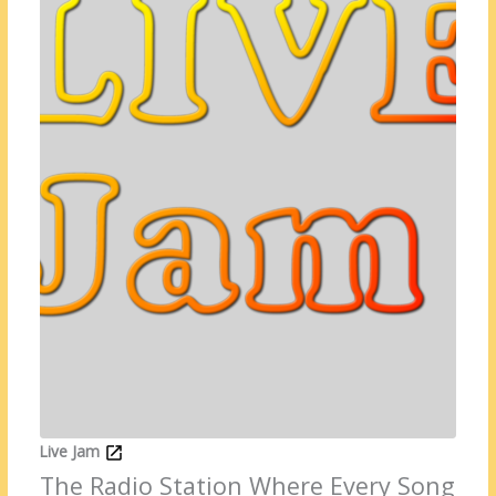
Live Jam
The Radio Station Where Every Song