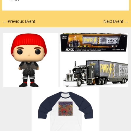
n
←
Previous Event
Next Event
→