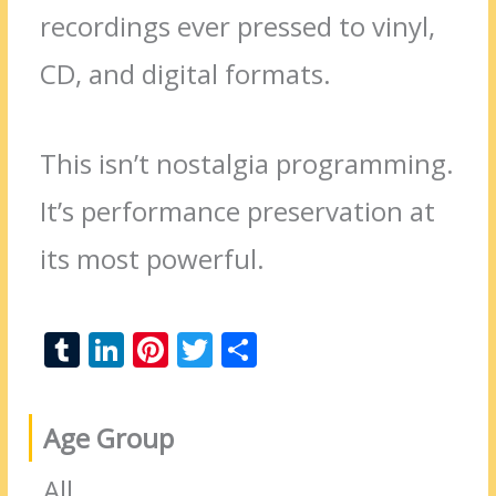
recordings ever pressed to vinyl,
CD, and digital formats.
This isn’t nostalgia programming.
It’s performance preservation at
its most powerful.
T
Li
Pi
T
S
u
n
nt
w
h
m
k
er
itt
ar
Age Group
bl
e
e
er
e
r
dI
st
All