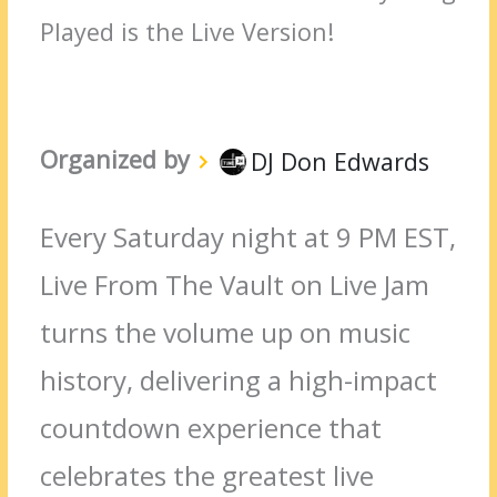
Played is the Live Version!
Organized by
DJ Don Edwards
Every Saturday night at 9 PM EST,
Live From The Vault on Live Jam
turns the volume up on music
history, delivering a high-impact
countdown experience that
celebrates the greatest live