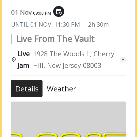
01 Nov
event_repeat
09:00 PM
UNTIL
01 NOV, 11:30 PM
2h 30m
Live From The Vault
Live
1928 The Woods II, Cherry
Jam
Hill, New Jersey 08003
Details
Weather