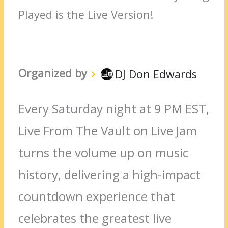
Played is the Live Version!
Organized by
DJ Don Edwards
Every Saturday night at 9 PM EST,
Live From The Vault on Live Jam
turns the volume up on music
history, delivering a high-impact
countdown experience that
celebrates the greatest live