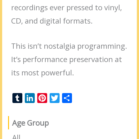
recordings ever pressed to vinyl,
CD, and digital formats.
This isn’t nostalgia programming.
It’s performance preservation at
its most powerful.
T
Li
Pi
T
S
u
n
nt
w
h
m
k
er
itt
ar
Age Group
bl
e
e
er
e
r
dI
st
All