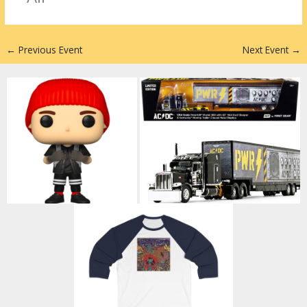
n
←
Previous Event
Next Event
→