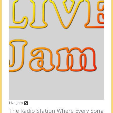
Live Jam
The Radio Station Where Every Song