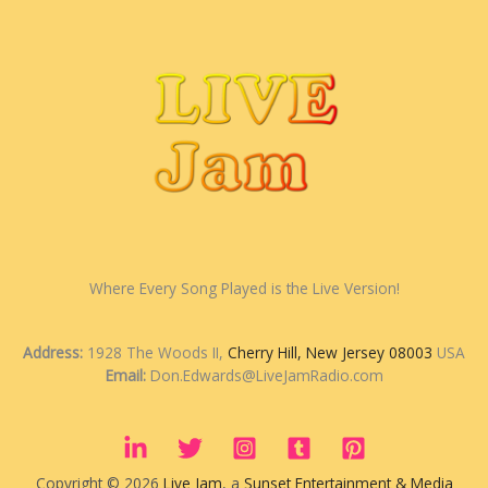
Where Every Song Played is the Live Version!
Address:
1928 The Woods II,
Cherry Hill, New Jersey 08003
USA
Email:
Don.Edwards@LiveJamRadio.com
Copyright © 2026
Live Jam
, a
Sunset Entertainment & Media