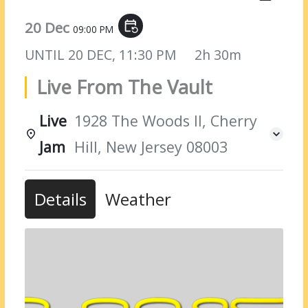
20 Dec
event_repeat
09:00 PM
UNTIL
20 DEC, 11:30 PM
2h 30m
Live From The Vault
Live
1928 The Woods II, Cherry
Jam
Hill, New Jersey 08003
Details
Weather