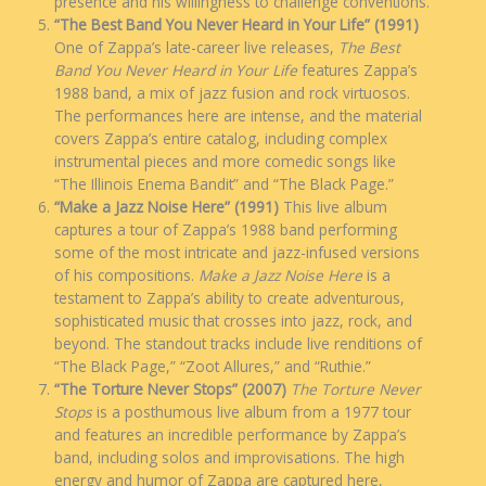
presence and his willingness to challenge conventions.
“The Best Band You Never Heard in Your Life” (1991)
One of Zappa’s late-career live releases,
The Best
Band You Never Heard in Your Life
features Zappa’s
1988 band, a mix of jazz fusion and rock virtuosos.
The performances here are intense, and the material
covers Zappa’s entire catalog, including complex
instrumental pieces and more comedic songs like
“The Illinois Enema Bandit” and “The Black Page.”
“Make a Jazz Noise Here” (1991)
This live album
captures a tour of Zappa’s 1988 band performing
some of the most intricate and jazz-infused versions
of his compositions.
Make a Jazz Noise Here
is a
testament to Zappa’s ability to create adventurous,
sophisticated music that crosses into jazz, rock, and
beyond. The standout tracks include live renditions of
“The Black Page,” “Zoot Allures,” and “Ruthie.”
“The Torture Never Stops” (2007)
The Torture Never
Stops
is a posthumous live album from a 1977 tour
and features an incredible performance by Zappa’s
band, including solos and improvisations. The high
energy and humor of Zappa are captured here,