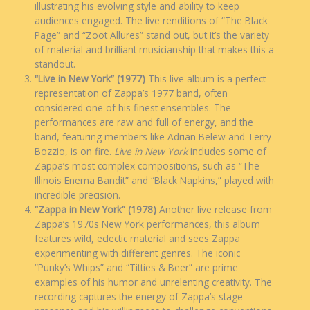
illustrating his evolving style and ability to keep
audiences engaged. The live renditions of “The Black
Page” and “Zoot Allures” stand out, but it’s the variety
of material and brilliant musicianship that makes this a
standout.
“Live in New York” (1977)
This live album is a perfect
representation of Zappa’s 1977 band, often
considered one of his finest ensembles. The
performances are raw and full of energy, and the
band, featuring members like Adrian Belew and Terry
Bozzio, is on fire.
Live in New York
includes some of
Zappa’s most complex compositions, such as “The
Illinois Enema Bandit” and “Black Napkins,” played with
incredible precision.
“Zappa in New York” (1978)
Another live release from
Zappa’s 1970s New York performances, this album
features wild, eclectic material and sees Zappa
experimenting with different genres. The iconic
“Punky’s Whips” and “Titties & Beer” are prime
examples of his humor and unrelenting creativity. The
recording captures the energy of Zappa’s stage