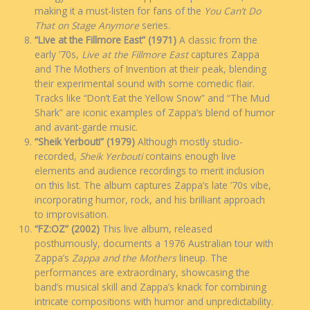
making it a must-listen for fans of the
You Can’t Do
That on Stage Anymore
series.
“Live at the Fillmore East” (1971)
A classic from the
early ’70s,
Live at the Fillmore East
captures Zappa
and The Mothers of Invention at their peak, blending
their experimental sound with some comedic flair.
Tracks like “Don’t Eat the Yellow Snow” and “The Mud
Shark” are iconic examples of Zappa’s blend of humor
and avant-garde music.
“Sheik Yerbouti” (1979)
Although mostly studio-
recorded,
Sheik Yerbouti
contains enough live
elements and audience recordings to merit inclusion
on this list. The album captures Zappa’s late ’70s vibe,
incorporating humor, rock, and his brilliant approach
to improvisation.
“FZ:OZ” (2002)
This live album, released
posthumously, documents a 1976 Australian tour with
Zappa’s
Zappa and the Mothers
lineup. The
performances are extraordinary, showcasing the
band’s musical skill and Zappa’s knack for combining
intricate compositions with humor and unpredictability.