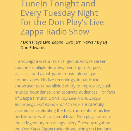
TuneIn Tonight and
Every Tuesday Night
for the Don Play’s Live
Zappa Radio Show
/
Don Plays Live Zappa
,
Live Jam News
/ By
DJ
Don Edwards
Frank Zappa was a musical genius whose career
spanned multiple decades, blending rock, jazz,
classical, and avant-garde music into unique
soundscapes. His live recordings, in particular,
showcase his unparalleled ability to improvise, push
musical boundaries, and captivate audiences. For fans
of Zappa’s music, Don’s
Top Live Frank Zappa
Recordings and Albums of All Time
is a carefully
curated list celebrating the best moments of his live
performances. As a special treat, Don plays some of
these legendary recordings every Tuesday night on
the
Don Plays Zappa
radio show, airing on Live Jam.