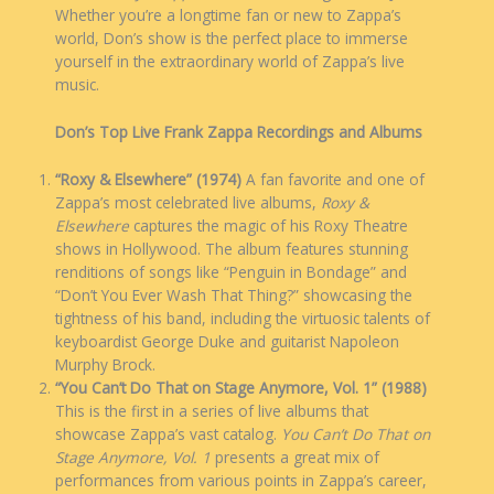
Whether you’re a longtime fan or new to Zappa’s
world, Don’s show is the perfect place to immerse
yourself in the extraordinary world of Zappa’s live
music.
Don’s Top Live Frank Zappa Recordings and Albums
“Roxy & Elsewhere” (1974)
A fan favorite and one of
Zappa’s most celebrated live albums,
Roxy &
Elsewhere
captures the magic of his Roxy Theatre
shows in Hollywood. The album features stunning
renditions of songs like “Penguin in Bondage” and
“Don’t You Ever Wash That Thing?” showcasing the
tightness of his band, including the virtuosic talents of
keyboardist George Duke and guitarist Napoleon
Murphy Brock.
“You Can’t Do That on Stage Anymore, Vol. 1” (1988)
This is the first in a series of live albums that
showcase Zappa’s vast catalog.
You Can’t Do That on
Stage Anymore, Vol. 1
presents a great mix of
performances from various points in Zappa’s career,