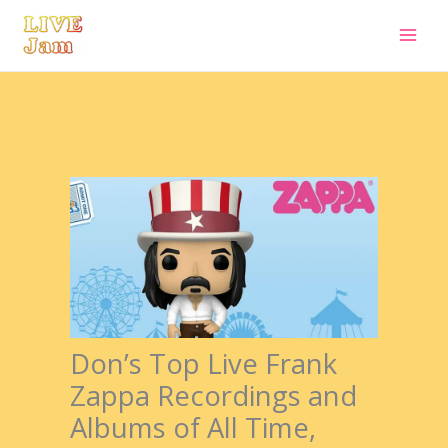
Live Jam
Skip
to
content
Don’s Top Live Frank
Zappa Recordings and
Albums of All Time,