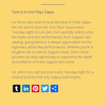
Tune in to Don Plays Zappa
For those who want to hear the best of Frank Zappa
live, be sure to tune into
Don Plays Zappa
every
Tuesday night on Live Jam. Don carefully selects iconic
live tracks and rare performances from Zappa’s vast
catalog, giving listeners a deeper appreciation for the
legendary artist’s live performances. Whether you’re a
longtime fan or new to Zappa’s music, Don’s show
provides an ideal opportunity to experience the depth
and brilliance of Frank Zappa’s live sound.
So, don’t miss out! Join Don every Tuesday night for a
musical journey that only Zappa could inspire.
T
Li
Pi
T
S
u
n
nt
w
h
m
k
er
itt
ar