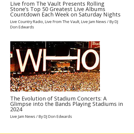
Live from The Vault Presents Rolling
Stone’s Top 50 Greatest Live Albums
Countdown Each Week on Saturday Nights
Live Country Radio
,
Live From The Vault
,
Live Jam News
/ By
DJ
Don Edwards
The Evolution of Stadium Concerts: A
Glimpse into the Bands Playing Stadiums in
2024
Live Jam News
/ By
DJ Don Edwards