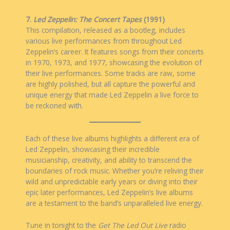
7.
Led Zeppelin: The Concert Tapes
(1991)
This compilation, released as a bootleg, includes
various live performances from throughout Led
Zeppelin’s career. It features songs from their concerts
in 1970, 1973, and 1977, showcasing the evolution of
their live performances. Some tracks are raw, some
are highly polished, but all capture the powerful and
unique energy that made Led Zeppelin a live force to
be reckoned with.
Each of these live albums highlights a different era of
Led Zeppelin, showcasing their incredible
musicianship, creativity, and ability to transcend the
boundaries of rock music. Whether you’re reliving their
wild and unpredictable early years or diving into their
epic later performances, Led Zeppelin’s live albums
are a testament to the band’s unparalleled live energy.
Tune in tonight to the
Get The Led
Out Live
radio