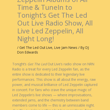
Time & TuneIn to
Tonight’s Get The Led
Out Live Radio Show, All
Live Led Zeppelin, All
Night Long!
/
Get The Led Out Live
,
Live Jam News
/ By
DJ
Don Edwards
Tonight’s
Get The Led
Out Live’s radio show on NRN
Radio is a treat for every Led Zeppelin fan, as the
entire show is dedicated to their legendary live
performances. This show is all about the energy, raw
power, and musical brilliance of Led Zeppelin captured
in concert. For fans who crave the unique magic of
Led Zeppelin’s live shows — where improvisations,
extended jams, and the chemistry between band
members come to life — this is an unmissable night.