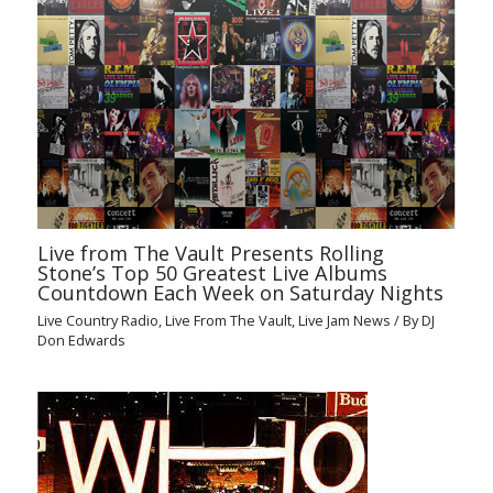
Live from The Vault Presents Rolling
Stone’s Top 50 Greatest Live Albums
Countdown Each Week on Saturday Nights
Live Country Radio
,
Live From The Vault
,
Live Jam News
/ By
DJ
Don Edwards