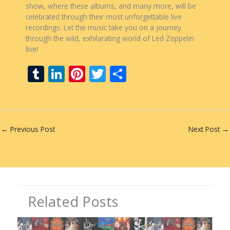
show, where these albums, and many more, will be
celebrated through their most unforgettable live
recordings. Let the music take you on a journey
through the wild, exhilarating world of Led Zeppelin
live!
T
Li
Pi
T
S
u
n
nt
w
h
m
k
er
itt
ar
bl
e
e
er
e
←
Previous Post
Next Post
→
r
dI
st
n
Related Posts