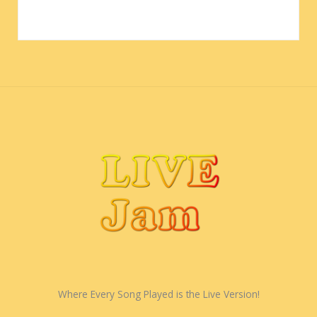
Where Every Song Played is the Live Version!