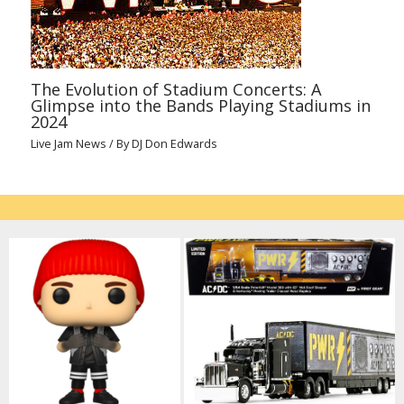
The Evolution of Stadium Concerts: A
Glimpse into the Bands Playing Stadiums in
2024
Live Jam News
/ By
DJ Don Edwards