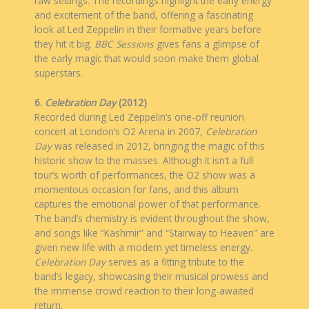
raw settings. The recordings highlight the early energy
and excitement of the band, offering a fascinating
look at Led Zeppelin in their formative years before
they hit it big.
BBC Sessions
gives fans a glimpse of
the early magic that would soon make them global
superstars.
6.
Celebration Day
(2012)
Recorded during Led Zeppelin’s one-off reunion
concert at London’s O2 Arena in 2007,
Celebration
Day
was released in 2012, bringing the magic of this
historic show to the masses. Although it isn’t a full
tour’s worth of performances, the O2 show was a
momentous occasion for fans, and this album
captures the emotional power of that performance.
The band’s chemistry is evident throughout the show,
and songs like “Kashmir” and “Stairway to Heaven” are
given new life with a modern yet timeless energy.
Celebration Day
serves as a fitting tribute to the
band’s legacy, showcasing their musical prowess and
the immense crowd reaction to their long-awaited
return.