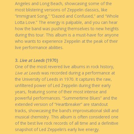
Angeles and Long Beach, showcasing some of the
most blistering versions of Zeppelin classics, like
“Immigrant Song,” “Dazed and Confused,” and “Whole
Lotta Love.” The energy is palpable, and you can hear
how the band was pushing themselves to new heights
during this tour. This album is a must-have for anyone
who wants to experience Zeppelin at the peak of their
live performance abilities.
3.
Live at Leeds
(1970)
One of the most revered live albums in rock history,
Live at Leeds
was recorded during a performance at
the University of Leeds in 1970. It captures the raw,
unfiltered power of Led Zeppelin during their early
years, featuring some of their most intense and
powerful performances. “Summertime Blues” and the
extended version of “Heartbreaker” are standout
tracks, showcasing the band’s improvisational skill and
musical chemistry. This album is often considered one
of the best live rock records of all time and a definitive
snapshot of Led Zeppelin’s early live energy.