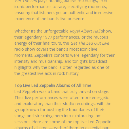
Get The Led
plays nothing but live recordings, from
iconic performances to rare, electrifying moments,
ensuring that listeners get an authentic and immersive
experience of the band’s live presence.
Whether it’s the unforgettable
Royal Albert Hall
show,
their legendary 1977 performances, or the raucous
energy of their final tours, the
Get The Led
Out Live
radio show covers the band’s most iconic live
moments. Zeppelin’s concerts were legendary for their
intensity and musicianship, and tonight’s broadcast
highlights why the band is often regarded as one of
the greatest live acts in rock history.
Top Live Led Zeppelin Albums of All Time
Led Zeppelin was a band that truly thrived on stage.
Their live performances were often more energetic
and exploratory than their studio recordings, with the
group known for pushing the boundaries of their
songs and stretching them into exhilarating jam
sessions. Here are some of the top live Led Zeppelin
albums of all time — each of them an essential part