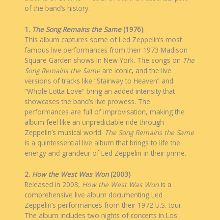
of the band’s history.
1.
The Song Remains the Same
(1976)
This album captures some of Led Zeppelin’s most
famous live performances from their 1973 Madison
Square Garden shows in New York. The songs on
The
Song Remains the Same
are iconic, and the live
versions of tracks like “Stairway to Heaven” and
“Whole Lotta Love” bring an added intensity that
showcases the band’s live prowess. The
performances are full of improvisation, making the
album feel like an unpredictable ride through
Zeppelin’s musical world.
The Song Remains the Same
is a quintessential live album that brings to life the
energy and grandeur of Led Zeppelin in their prime.
2.
How the West Was Won
(2003)
Released in 2003,
How the West Was Won
is a
comprehensive live album documenting Led
Zeppelin’s performances from their 1972 U.S. tour.
The album includes two nights of concerts in Los