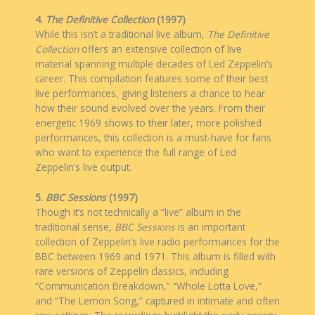
4.
The Definitive Collection
(1997)
While this isn’t a traditional live album,
The Definitive
Collection
offers an extensive collection of live
material spanning multiple decades of Led Zeppelin’s
career. This compilation features some of their best
live performances, giving listeners a chance to hear
how their sound evolved over the years. From their
energetic 1969 shows to their later, more polished
performances, this collection is a must-have for fans
who want to experience the full range of Led
Zeppelin’s live output.
5.
BBC Sessions
(1997)
Though it’s not technically a “live” album in the
traditional sense,
BBC Sessions
is an important
collection of Zeppelin’s live radio performances for the
BBC between 1969 and 1971. This album is filled with
rare versions of Zeppelin classics, including
“Communication Breakdown,” “Whole Lotta Love,”
and “The Lemon Song,” captured in intimate and often