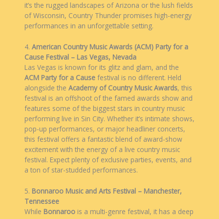
it’s the rugged landscapes of Arizona or the lush fields
of Wisconsin, Country Thunder promises high-energy
performances in an unforgettable setting.
4.
American Country Music Awards (ACM) Party for a
Cause Festival – Las Vegas, Nevada
Las Vegas is known for its glitz and glam, and the
ACM Party for a Cause
festival is no different. Held
alongside the
Academy of Country Music Awards
, this
festival is an offshoot of the famed awards show and
features some of the biggest stars in country music
performing live in Sin City. Whether it’s intimate shows,
pop-up performances, or major headliner concerts,
this festival offers a fantastic blend of award-show
excitement with the energy of a live country music
festival. Expect plenty of exclusive parties, events, and
a ton of star-studded performances.
5.
Bonnaroo Music and Arts Festival – Manchester,
Tennessee
While
Bonnaroo
is a multi-genre festival, it has a deep