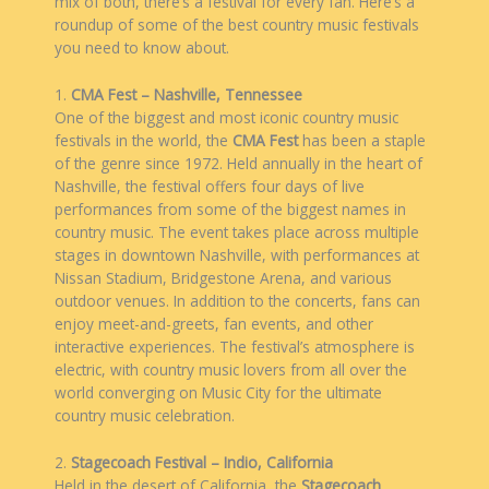
mix of both, there’s a festival for every fan. Here’s a
roundup of some of the best country music festivals
you need to know about.
1.
CMA Fest – Nashville, Tennessee
One of the biggest and most iconic country music
festivals in the world, the
CMA Fest
has been a staple
of the genre since 1972. Held annually in the heart of
Nashville, the festival offers four days of live
performances from some of the biggest names in
country music. The event takes place across multiple
stages in downtown Nashville, with performances at
Nissan Stadium, Bridgestone Arena, and various
outdoor venues. In addition to the concerts, fans can
enjoy meet-and-greets, fan events, and other
interactive experiences. The festival’s atmosphere is
electric, with country music lovers from all over the
world converging on Music City for the ultimate
country music celebration.
2.
Stagecoach Festival – Indio, California
Held in the desert of California, the
Stagecoach