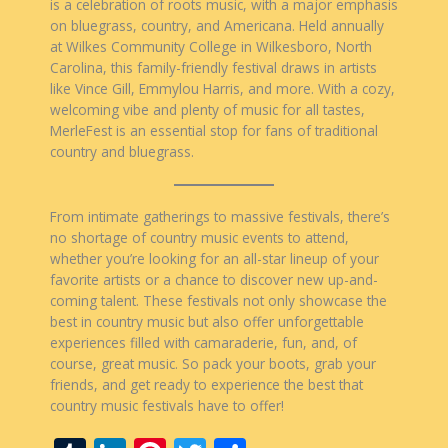
is a celebration of roots music, with a major emphasis
on bluegrass, country, and Americana. Held annually
at Wilkes Community College in Wilkesboro, North
Carolina, this family-friendly festival draws in artists
like Vince Gill, Emmylou Harris, and more. With a cozy,
welcoming vibe and plenty of music for all tastes,
MerleFest is an essential stop for fans of traditional
country and bluegrass.
From intimate gatherings to massive festivals, there’s
no shortage of country music events to attend,
whether you’re looking for an all-star lineup of your
favorite artists or a chance to discover new up-and-
coming talent. These festivals not only showcase the
best in country music but also offer unforgettable
experiences filled with camaraderie, fun, and, of
course, great music. So pack your boots, grab your
friends, and get ready to experience the best that
country music festivals have to offer!