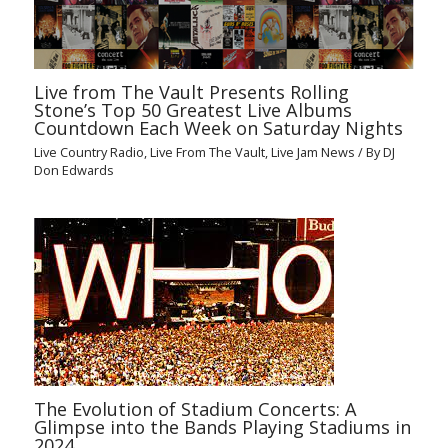
Live from The Vault Presents Rolling
Stone’s Top 50 Greatest Live Albums
Countdown Each Week on Saturday Nights
Live Country Radio
,
Live From The Vault
,
Live Jam News
/ By
DJ
Don Edwards
The Evolution of Stadium Concerts: A
Glimpse into the Bands Playing Stadiums in
2024