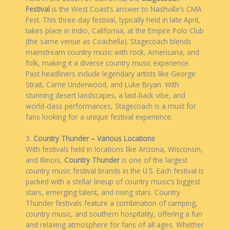
Festival
is the West Coast’s answer to Nashville’s CMA
Fest. This three-day festival, typically held in late April,
takes place in Indio, California, at the Empire Polo Club
(the same venue as Coachella). Stagecoach blends
mainstream country music with rock, Americana, and
folk, making it a diverse country music experience.
Past headliners include legendary artists like George
Strait, Carrie Underwood, and Luke Bryan. With
stunning desert landscapes, a laid-back vibe, and
world-class performances, Stagecoach is a must for
fans looking for a unique festival experience.
3.
Country Thunder – Various Locations
With festivals held in locations like Arizona, Wisconsin,
and Illinois,
Country Thunder
is one of the largest
country music festival brands in the U.S. Each festival is
packed with a stellar lineup of country music’s biggest
stars, emerging talent, and rising stars. Country
Thunder festivals feature a combination of camping,
country music, and southern hospitality, offering a fun
and relaxing atmosphere for fans of all ages. Whether