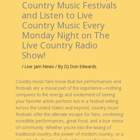
Country Music Festivals
and Listen to Live
Country Music Every
Monday Night on The
Live Country Radio
Show!
/
Live Jam News
/ By
DJ Don Edwards
Country music fans know that live performances and
festivals are a crucial part of the experience—nothing
compares to the energy and excitement of seeing
your favorite artists perform live in a festival setting.
Across the United States and beyond, country music
festivals offer the ultimate escape for fans, combining
incredible performances, great food, and a true sense
of community. Whether you’re into the twang of
traditional country, the power of modern country, or a