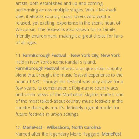
artists, both established and up-and-coming,
performing across multiple stages. With a laid-back
vibe, it attracts country music lovers who want a
relaxed, yet exciting, experience in the scenic heart of
Wisconsin. The festival is also known for its family-
friendly environment, making it a great choice for fans
of all ages.
11.
FarmBorough Festival – New York City, New York
Held in New York’s iconic Randall’s Island,
FarmBorough Festival
offered a unique urban-country
blend that brought the music festival experience to the
heart of NYC. Though the festival was only active for a
few years, its combination of big-name country acts
and scenic views of the Manhattan skyline made it one
of the most talked-about country music festivals in the
country during its run. It’s definitely a great model for
future festivals in urban settings.
12.
MerleFest – Wilkesboro, North Carolina
Named after the legendary Merle Haggard,
MerleFest