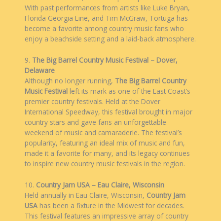
With past performances from artists like Luke Bryan,
Florida Georgia Line, and Tim McGraw, Tortuga has
become a favorite among country music fans who
enjoy a beachside setting and a laid-back atmosphere.
9.
The Big Barrel Country Music Festival – Dover,
Delaware
Although no longer running,
The Big Barrel Country
Music Festival
left its mark as one of the East Coast’s
premier country festivals. Held at the Dover
International Speedway, this festival brought in major
country stars and gave fans an unforgettable
weekend of music and camaraderie. The festival’s
popularity, featuring an ideal mix of music and fun,
made it a favorite for many, and its legacy continues
to inspire new country music festivals in the region.
10.
Country Jam USA – Eau Claire, Wisconsin
Held annually in Eau Claire, Wisconsin,
Country Jam
USA
has been a fixture in the Midwest for decades.
This festival features an impressive array of country