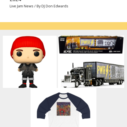
Live Jam News
/ By
DJ Don Edwards