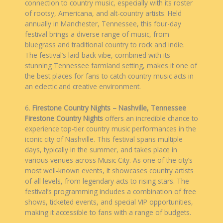
connection to country music, especially with its roster
of rootsy, Americana, and alt-country artists. Held
annually in Manchester, Tennessee, this four-day
festival brings a diverse range of music, from
bluegrass and traditional country to rock and indie.
The festival’s laid-back vibe, combined with its
stunning Tennessee farmland setting, makes it one of
the best places for fans to catch country music acts in
an eclectic and creative environment.
6.
Firestone Country Nights – Nashville, Tennessee
Firestone Country Nights
offers an incredible chance to
experience top-tier country music performances in the
iconic city of Nashville. This festival spans multiple
days, typically in the summer, and takes place in
various venues across Music City. As one of the city’s
most well-known events, it showcases country artists
of all levels, from legendary acts to rising stars. The
festival’s programming includes a combination of free
shows, ticketed events, and special VIP opportunities,
making it accessible to fans with a range of budgets.