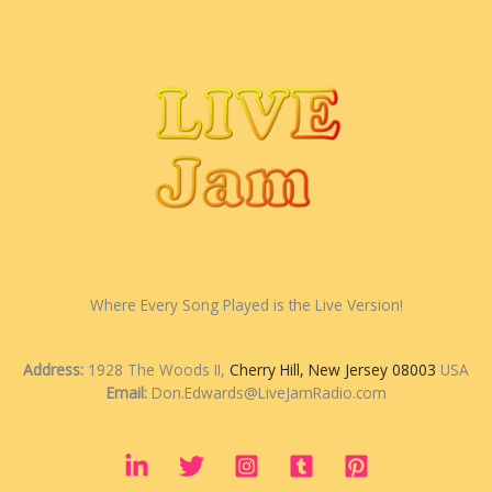
Where Every Song Played is the Live Version!
Address:
1928 The Woods II,
Cherry Hill, New Jersey 08003
USA
Email:
Don.Edwards@LiveJamRadio.com