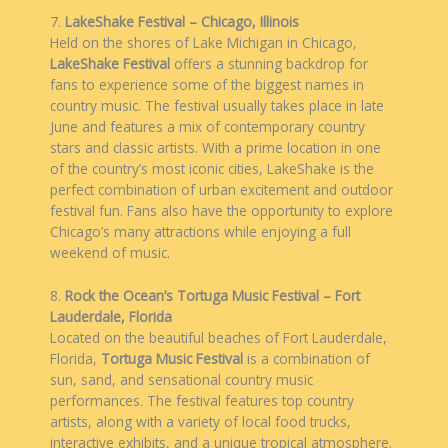
7.
LakeShake Festival – Chicago, Illinois
Held on the shores of Lake Michigan in Chicago,
LakeShake Festival
offers a stunning backdrop for
fans to experience some of the biggest names in
country music. The festival usually takes place in late
June and features a mix of contemporary country
stars and classic artists. With a prime location in one
of the country’s most iconic cities, LakeShake is the
perfect combination of urban excitement and outdoor
festival fun. Fans also have the opportunity to explore
Chicago’s many attractions while enjoying a full
weekend of music.
8.
Rock the Ocean’s Tortuga Music Festival – Fort
Lauderdale, Florida
Located on the beautiful beaches of Fort Lauderdale,
Florida,
Tortuga Music Festival
is a combination of
sun, sand, and sensational country music
performances. The festival features top country
artists, along with a variety of local food trucks,
interactive exhibits, and a unique tropical atmosphere.