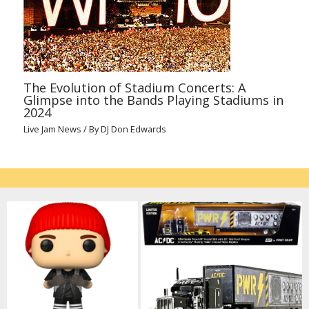
The Evolution of Stadium Concerts: A
Glimpse into the Bands Playing Stadiums in
2024
Live Jam News
/ By
DJ Don Edwards