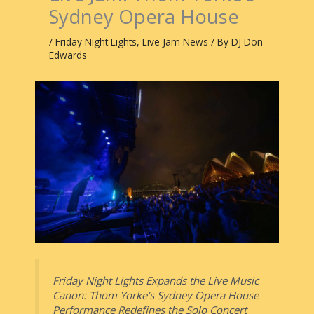
Sydney Opera House
/
Friday Night Lights
,
Live Jam News
/ By
DJ Don
Edwards
Friday Night Lights Expands the Live Music
Canon: Thom Yorke’s Sydney Opera House
Performance Redefines the Solo Concert