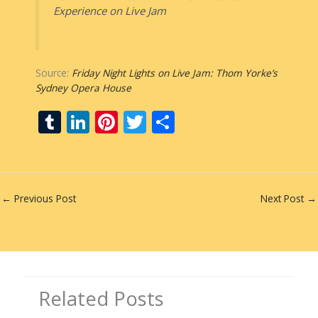
Experience on Live Jam
Source:
Friday Night Lights on Live Jam: Thom Yorke’s
Sydney Opera House
T
Li
Pi
T
S
u
n
nt
w
h
m
k
er
itt
ar
bl
e
e
er
e
←
Previous Post
Next Post
→
r
dI
st
n
Related Posts