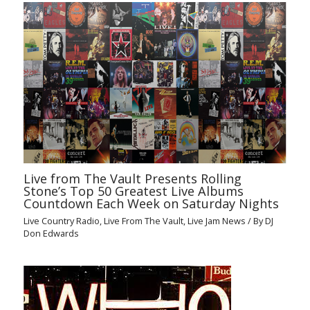
Live from The Vault Presents Rolling
Stone’s Top 50 Greatest Live Albums
Countdown Each Week on Saturday Nights
Live Country Radio
,
Live From The Vault
,
Live Jam News
/ By
DJ
Don Edwards