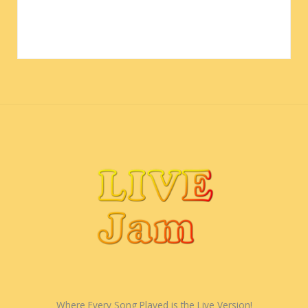
Where Every Song Played is the Live Version!