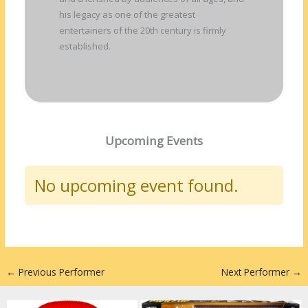
his legacy as one of the greatest
entertainers of the 20th century is firmly
established.
Upcoming Events
No upcoming event found.
←
Previous Performer
Next Performer
→