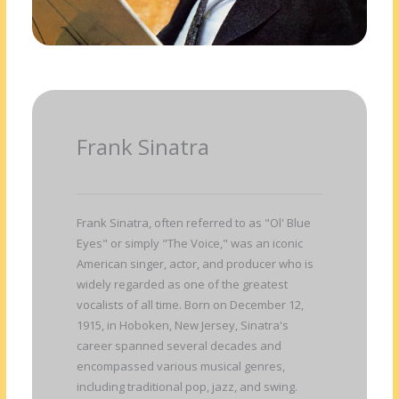
Frank Sinatra
Frank Sinatra, often referred to as "Ol' Blue
Eyes" or simply "The Voice," was an iconic
American singer, actor, and producer who is
widely regarded as one of the greatest
vocalists of all time. Born on December 12,
1915, in Hoboken, New Jersey, Sinatra's
career spanned several decades and
encompassed various musical genres,
including traditional pop, jazz, and swing.