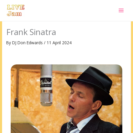
Live Jam
Skip
to
content
Frank Sinatra
By
DJ Don Edwards
/
11 April 2024