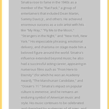
Sinatra rose to fame in the 1940s as a
member of the "Rat Pack," a group of
entertainers that included Dean Martin,
Sammy Davis Jr., and others. He achieved
enormous success as a solo artist with hits
like "My Way," "Fly Me to the Moon,"
"Strangers in the Night," and "New York, New
York." His impeccable phrasing, emotional
delivery, and charisma on stage made him a
beloved figure around the world. Sinatra's
influence extended beyond music; he also
had a successful acting career, appearing in
numerous films such as "From Here to
Eternity" (for which he won an Academy
Award), "The Manchurian Candidate," and
"Ocean's 11." Sinatra's impact on popular
culture is immense, and he remains an
enduring symbol of American music and
style. His music continues to be celebrated
and cherished by audiences of all ages, and