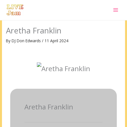
Live Jam
Skip
to
content
Aretha Franklin
By
DJ Don Edwards
/
11 April 2024
Aretha Franklin