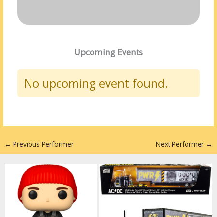
Upcoming Events
No upcoming event found.
←
Previous Performer
Next Performer
→