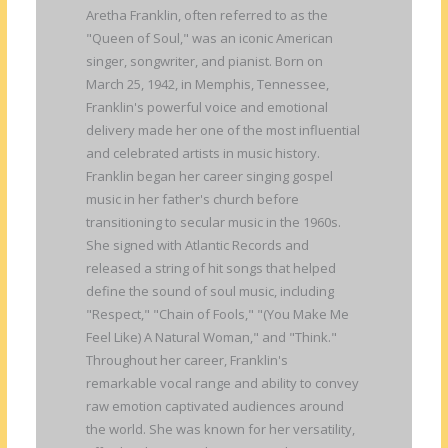
Aretha Franklin, often referred to as the
"Queen of Soul," was an iconic American
singer, songwriter, and pianist. Born on
March 25, 1942, in Memphis, Tennessee,
Franklin's powerful voice and emotional
delivery made her one of the most influential
and celebrated artists in music history.
Franklin began her career singing gospel
music in her father's church before
transitioning to secular music in the 1960s.
She signed with Atlantic Records and
released a string of hit songs that helped
define the sound of soul music, including
"Respect," "Chain of Fools," "(You Make Me
Feel Like) A Natural Woman," and "Think."
Throughout her career, Franklin's
remarkable vocal range and ability to convey
raw emotion captivated audiences around
the world. She was known for her versatility,