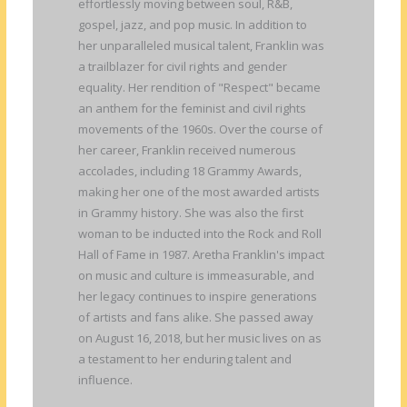
effortlessly moving between soul, R&B,
gospel, jazz, and pop music. In addition to
her unparalleled musical talent, Franklin was
a trailblazer for civil rights and gender
equality. Her rendition of "Respect" became
an anthem for the feminist and civil rights
movements of the 1960s. Over the course of
her career, Franklin received numerous
accolades, including 18 Grammy Awards,
making her one of the most awarded artists
in Grammy history. She was also the first
woman to be inducted into the Rock and Roll
Hall of Fame in 1987. Aretha Franklin's impact
on music and culture is immeasurable, and
her legacy continues to inspire generations
of artists and fans alike. She passed away
on August 16, 2018, but her music lives on as
a testament to her enduring talent and
influence.