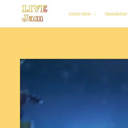
Live Jam
Skip
to
Listen Now
Newsletter
content