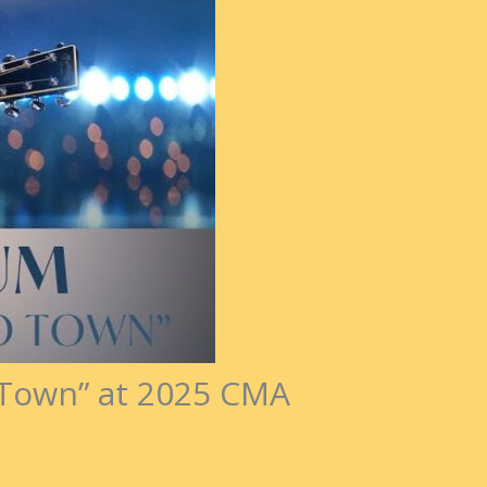
o Town” at 2025 CMA