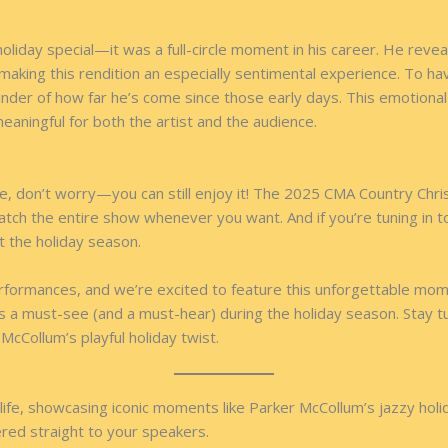
liday special—it was a full-circle moment in his career. He revea
 making this rendition an especially sentimental experience. To h
nder of how far he’s come since those early days. This emotional
eaningful for both the artist and the audience.
, don’t worry—you can still enjoy it! The 2025 CMA Country Chris
atch the entire show whenever you want. And if you’re tuning in 
t the holiday season.
 performances, and we’re excited to feature this unforgettable m
 is a must-see (and a must-hear) during the holiday season. Stay 
McCollum’s playful holiday twist.
ife, showcasing iconic moments like Parker McCollum’s jazzy holid
vered straight to your speakers.