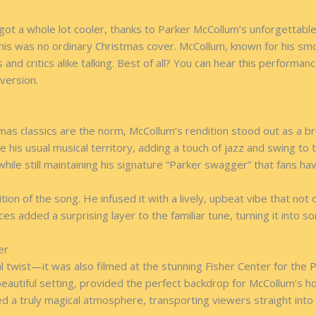
t got a whole lot cooler, thanks to Parker McCollum’s unforgett
his was no ordinary Christmas cover. McCollum, known for his smoo
s and critics alike talking. Best of all? You can hear this perfor
 version.
tmas classics are the norm, McCollum’s rendition stood out as a br
 his usual musical territory, adding a touch of jazz and swing to 
hile still maintaining his signature “Parker swagger” that fans h
n of the song. He infused it with a lively, upbeat vibe that not o
ences added a surprising layer to the familiar tune, turning it into 
er
twist—it was also filmed at the stunning Fisher Center for the P
 beautiful setting, provided the perfect backdrop for McCollum’s 
 truly magical atmosphere, transporting viewers straight into th