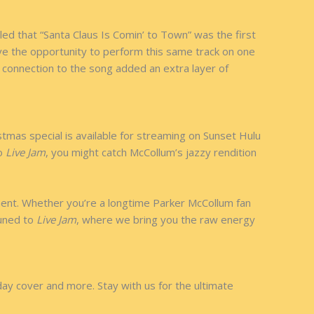
led that “Santa Claus Is Comin’ to Town” was the first
ave the opportunity to perform this same track on one
 connection to the song added an extra layer of
tmas special is available for streaming on Sunset Hulu
to
Live Jam
, you might catch McCollum’s jazzy rendition
oment. Whether you’re a longtime Parker McCollum fan
tuned to
Live Jam
, where we bring you the raw energy
ay cover and more. Stay with us for the ultimate