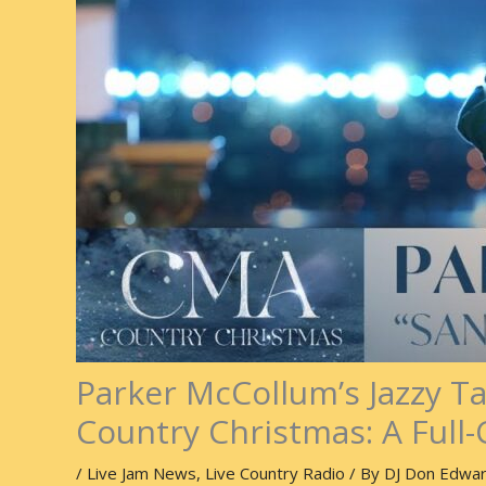
Parker McCollum’s Jazzy T
Country Christmas: A Full-
/
Live Jam News
,
Live Country Radio
/ By
DJ Don Edwa