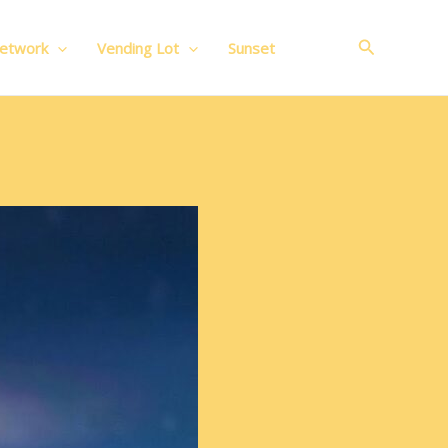
Search
Network
Vending Lot
Sunset