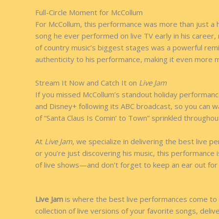
Full-Circle Moment for McCollum
For McCollum, this performance was more than just a ho
song he ever performed on live TV early in his career,
of country music’s biggest stages was a powerful remi
authenticity to his performance, making it even more m
Stream It Now and Catch It on
Live Jam
If you missed McCollum’s standout holiday performance
and Disney+ following its ABC broadcast, so you can w
of “Santa Claus Is Comin’ to Town” sprinkled throughou
At
Live Jam
, we specialize in delivering the best live
or you’re just discovering his music, this performance
of live shows—and don’t forget to keep an ear out for 
Live Jam
is where the best live performances come to l
collection of live versions of your favorite songs, deli