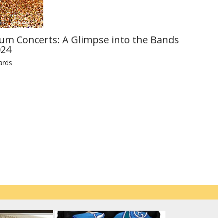
ium Concerts: A Glimpse into the Bands
024
ards