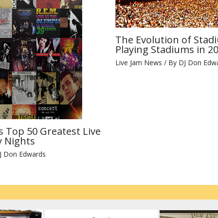
The Evolution of Stad
Playing Stadiums in 2
Live Jam News
/ By
DJ Don Edw
s Top 50 Greatest Live
 Nights
J Don Edwards