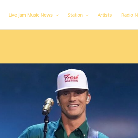
Live Jam Music News
Station
Artists
Radio 