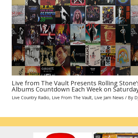
Live from The Vault Presents Rolling Stone’
Albums Countdown Each Week on Saturday
Live Country Radio
,
Live From The Vault
,
Live Jam News
/ By
D