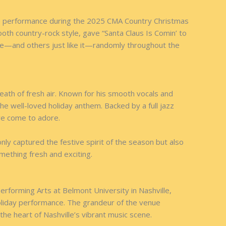
able performance during the 2025 CMA Country Christmas
th country-rock style, gave “Santa Claus Is Comin’ to
mance—and others just like it—randomly throughout the
eath of fresh air. Known for his smooth vocals and
the well-loved holiday anthem. Backed by a full jazz
ave come to adore.
nly captured the festive spirit of the season but also
something fresh and exciting.
erforming Arts at Belmont University in Nashville,
holiday performance. The grandeur of the venue
e heart of Nashville’s vibrant music scene.