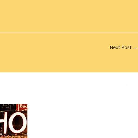
Next Post
→