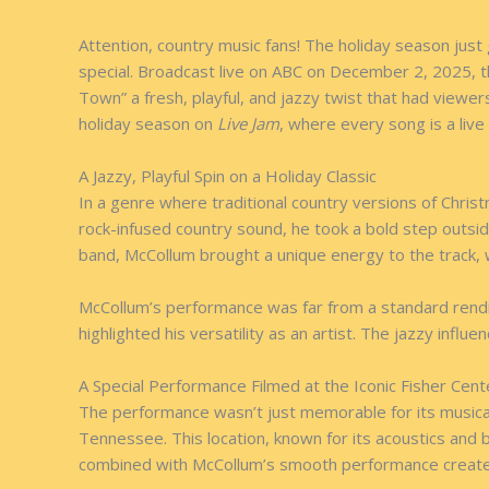
Attention, country music fans! The holiday season jus
special. Broadcast live on ABC on December 2, 2025, t
Town” a fresh, playful, and jazzy twist that had viewer
holiday season on
Live Jam
, where every song is a live
A Jazzy, Playful Spin on a Holiday Classic
In a genre where traditional country versions of Chris
rock-infused country sound, he took a bold step outside
band, McCollum brought a unique energy to the track, w
McCollum’s performance was far from a standard renditio
highlighted his versatility as an artist. The jazzy influ
A Special Performance Filmed at the Iconic Fisher Cent
The performance wasn’t just memorable for its musical 
Tennessee. This location, known for its acoustics and
combined with McCollum’s smooth performance created a