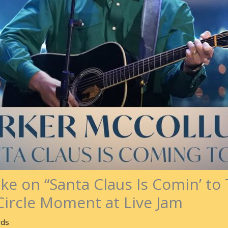
ake on “Santa Claus Is Comin’ t
Circle Moment at Live Jam
rds