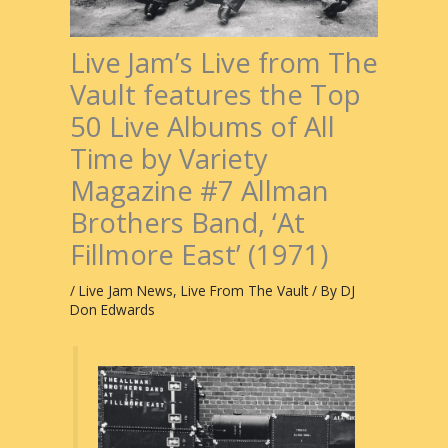
Live Jam’s Live from The
Vault features the Top
50 Live Albums of All
Time by Variety
Magazine #7 Allman
Brothers Band, ‘At
Fillmore East’ (1971)
/
Live Jam News
,
Live From The Vault
/ By
DJ
Don Edwards