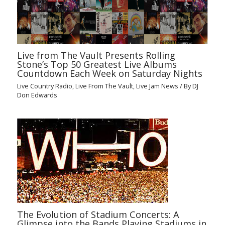
Live from The Vault Presents Rolling
Stone’s Top 50 Greatest Live Albums
Countdown Each Week on Saturday Nights
Live Country Radio
,
Live From The Vault
,
Live Jam News
/ By
DJ
Don Edwards
The Evolution of Stadium Concerts: A
Glimpse into the Bands Playing Stadiums in