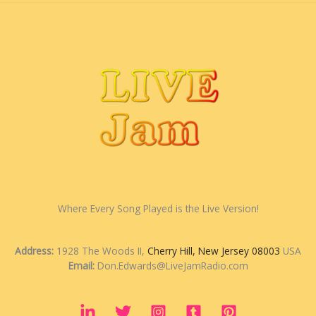
Where Every Song Played is the Live Version!
Address:
1928 The Woods II,
Cherry Hill, New Jersey 08003
USA
Email:
Don.Edwards@LiveJamRadio.com