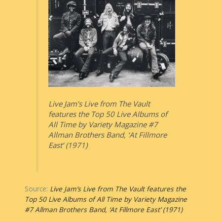
Live Jam’s Live from The Vault
features the Top 50 Live Albums of
All Time by Variety Magazine #7
Allman Brothers Band, ‘At Fillmore
East’ (1971)
Source:
Live Jam’s Live from The Vault features the
Top 50 Live Albums of All Time by Variety Magazine
#7 Allman Brothers Band, ‘At Fillmore East’ (1971)