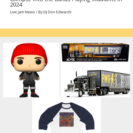
2024
Live Jam News
/ By
DJ Don Edwards