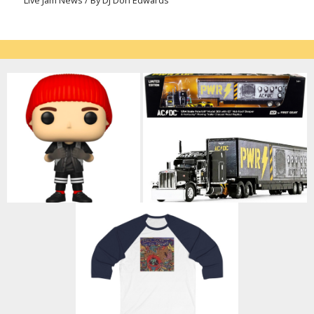
Live Jam News
/ By
DJ Don Edwards