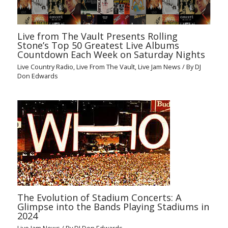
Live from The Vault Presents Rolling
Stone’s Top 50 Greatest Live Albums
Countdown Each Week on Saturday Nights
Live Country Radio
,
Live From The Vault
,
Live Jam News
/ By
DJ
Don Edwards
The Evolution of Stadium Concerts: A
Glimpse into the Bands Playing Stadiums in
2024