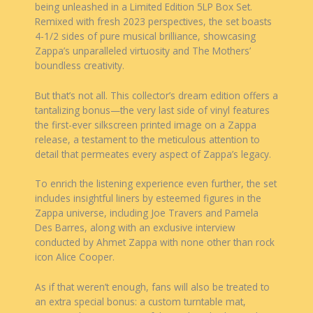
being unleashed in a Limited Edition 5LP Box Set.
Remixed with fresh 2023 perspectives, the set boasts
4-1/2 sides of pure musical brilliance, showcasing
Zappa’s unparalleled virtuosity and The Mothers’
boundless creativity.
But that’s not all. This collector’s dream edition offers a
tantalizing bonus—the very last side of vinyl features
the first-ever silkscreen printed image on a Zappa
release, a testament to the meticulous attention to
detail that permeates every aspect of Zappa’s legacy.
To enrich the listening experience even further, the set
includes insightful liners by esteemed figures in the
Zappa universe, including Joe Travers and Pamela
Des Barres, along with an exclusive interview
conducted by Ahmet Zappa with none other than rock
icon Alice Cooper.
As if that weren’t enough, fans will also be treated to
an extra special bonus: a custom turntable mat,