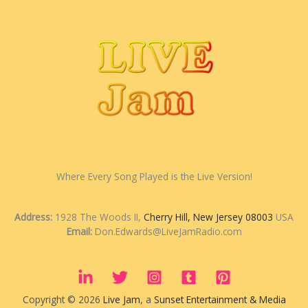
Where Every Song Played is the Live Version!
Address:
1928 The Woods II,
Cherry Hill, New Jersey 08003
USA
Email:
Don.Edwards@LiveJamRadio.com
Copyright © 2026
Live Jam
, a
Sunset Entertainment & Media