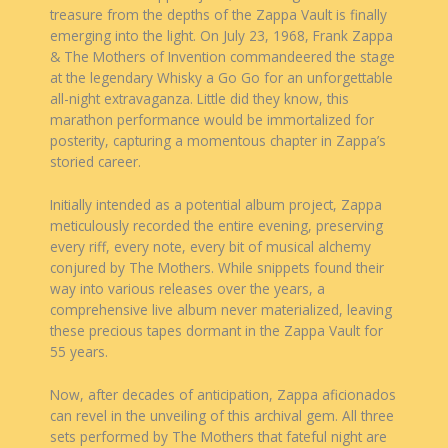
treasure from the depths of the Zappa Vault is finally
emerging into the light. On July 23, 1968, Frank Zappa
& The Mothers of Invention commandeered the stage
at the legendary Whisky a Go Go for an unforgettable
all-night extravaganza. Little did they know, this
marathon performance would be immortalized for
posterity, capturing a momentous chapter in Zappa’s
storied career.
Initially intended as a potential album project, Zappa
meticulously recorded the entire evening, preserving
every riff, every note, every bit of musical alchemy
conjured by The Mothers. While snippets found their
way into various releases over the years, a
comprehensive live album never materialized, leaving
these precious tapes dormant in the Zappa Vault for
55 years.
Now, after decades of anticipation, Zappa aficionados
can revel in the unveiling of this archival gem. All three
sets performed by The Mothers that fateful night are