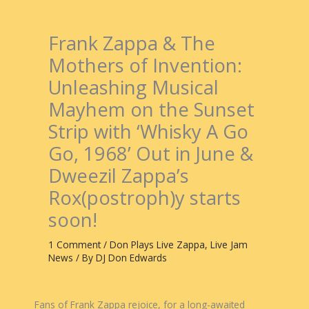
Frank Zappa & The
Mothers of Invention:
Unleashing Musical
Mayhem on the Sunset
Strip with ‘Whisky A Go
Go, 1968’ Out in June &
Dweezil Zappa’s
Rox(postroph)y starts
soon!
1 Comment
/
Don Plays Live Zappa
,
Live Jam
News
/ By
DJ Don Edwards
Fans of Frank Zappa rejoice, for a long-awaited