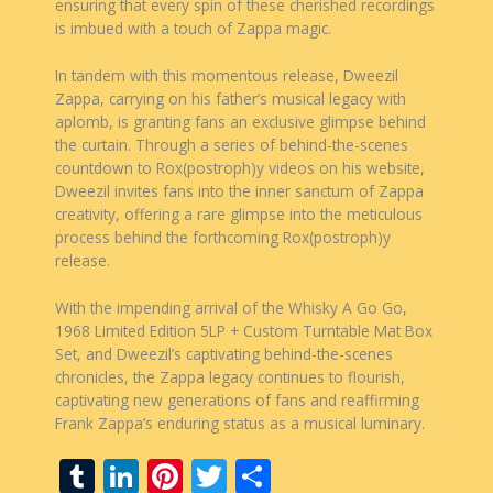
ensuring that every spin of these cherished recordings
is imbued with a touch of Zappa magic.
In tandem with this momentous release, Dweezil
Zappa, carrying on his father’s musical legacy with
aplomb, is granting fans an exclusive glimpse behind
the curtain. Through a series of behind-the-scenes
countdown to Rox(postroph)y videos on his website,
Dweezil invites fans into the inner sanctum of Zappa
creativity, offering a rare glimpse into the meticulous
process behind the forthcoming Rox(postroph)y
release.
With the impending arrival of the Whisky A Go Go,
1968 Limited Edition 5LP + Custom Turntable Mat Box
Set, and Dweezil’s captivating behind-the-scenes
chronicles, the Zappa legacy continues to flourish,
captivating new generations of fans and reaffirming
Frank Zappa’s enduring status as a musical luminary.
T
Li
Pi
T
S