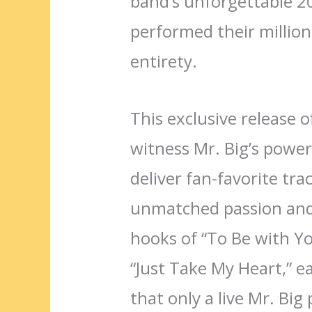
band’s unforgettable 2
performed their million-
entirety.
This exclusive release o
witness Mr. Big’s powe
deliver fan-favorite tra
unmatched passion and 
hooks of “To Be with Yo
“Just Take My Heart,” e
that only a live Mr. Big