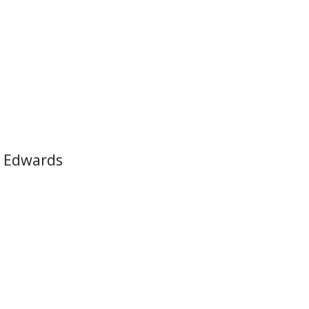
 Edwards