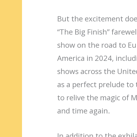
But the excitement does
“The Big Finish” farewell
show on the road to Eu
America in 2024, includ
shows across the United
as a perfect prelude to
to relive the magic of M
and time again.
In addition to the exhil