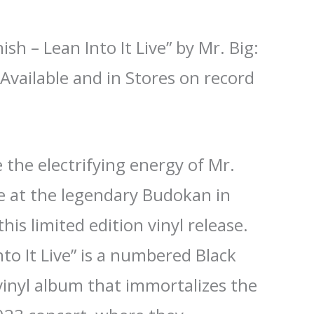
ish – Lean Into It Live” by Mr. Big:
Available and in Stores on record
 the electrifying energy of Mr.
ce at the legendary Budokan in
his limited edition vinyl release.
nto It Live” is a numbered Black
vinyl album that immortalizes the