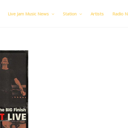
Live Jam Music News
Station
Artists
Radio 