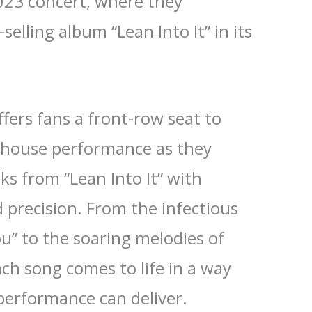
023 concert, where they
selling album “Lean Into It” in its
ffers fans a front-row seat to
rhouse performance as they
cks from “Lean Into It” with
precision. From the infectious
u” to the soaring melodies of
ach song comes to life in a way
 performance can deliver.