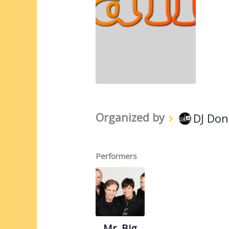
Organized by
DJ Don
Performers
Mr. Big