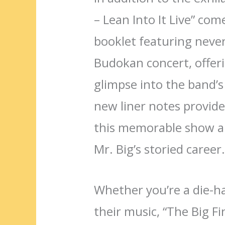
– Lean Into It Live” co
booklet featuring neve
Budokan concert, offer
glimpse into the band’s
new liner notes provide 
this memorable show an
Mr. Big’s storied career
Whether you’re a die-h
their music, “The Big Fin