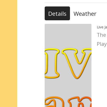
Details
Weather
Live 
The
Play