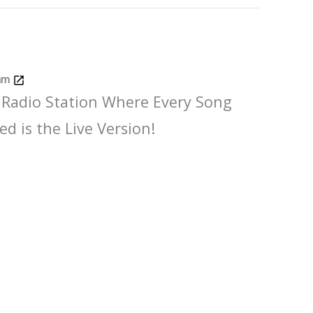
Jam
 Radio Station Where Every Song
ed is the Live Version!