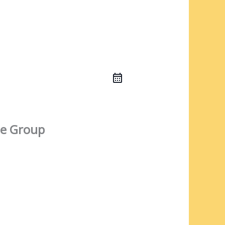
e Group