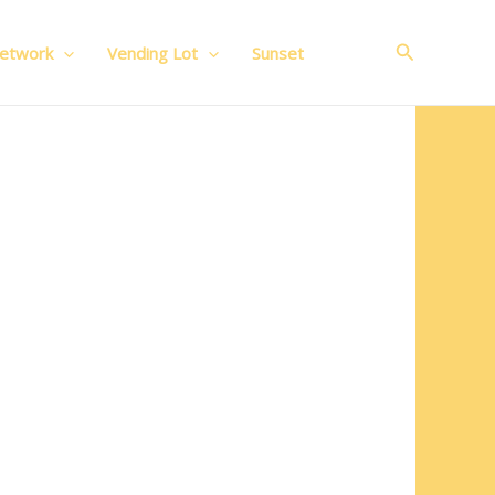
Search
Network
Vending Lot
Sunset