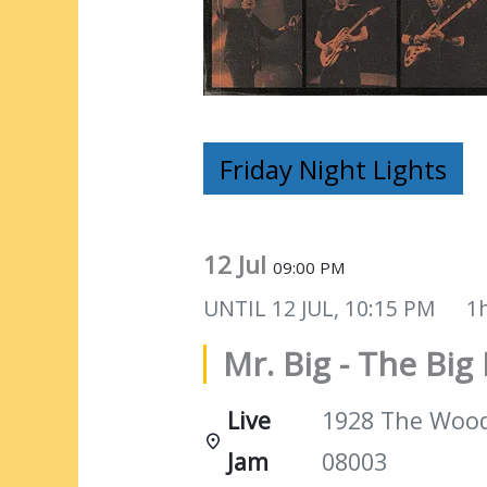
Friday Night Lights
12 Jul
09:00 PM
UNTIL
12 JUL, 10:15 PM
1
Mr. Big - The Big 
Live
1928 The Woods
Jam
08003