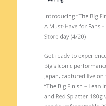
Introducing “The Big Fin
A Must-Have for Fans – 
Store day (4/20)
Get ready to experience
Big’s iconic performan
Japan, captured live on t
“The Big Finish – Lean I
and Red Splatter 180g 