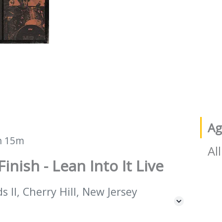
Ag
h 15m
All
Finish - Lean Into It Live
 II, Cherry Hill, New Jersey