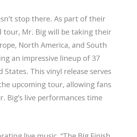
n’t stop there. As part of their
 tour, Mr. Big will be taking their
rope, North America, and South
ing an impressive lineup of 37
 States. This vinyl release serves
 the upcoming tour, allowing fans
r. Big’s live performances time
arating live music, “The Big Finish