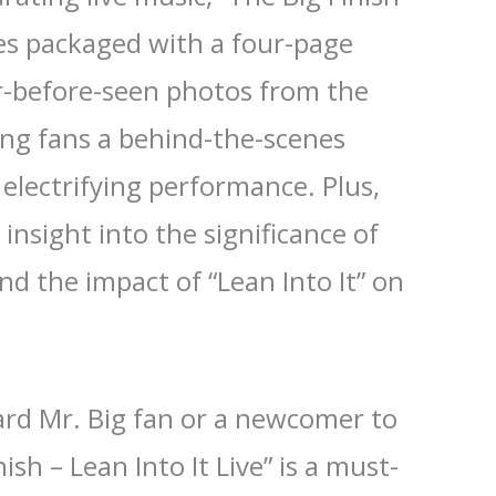
mes packaged with a four-page
r-before-seen photos from the
ing fans a behind-the-scenes
 electrifying performance. Plus,
insight into the significance of
d the impact of “Lean Into It” on
.
ard Mr. Big fan or a newcomer to
ish – Lean Into It Live” is a must-