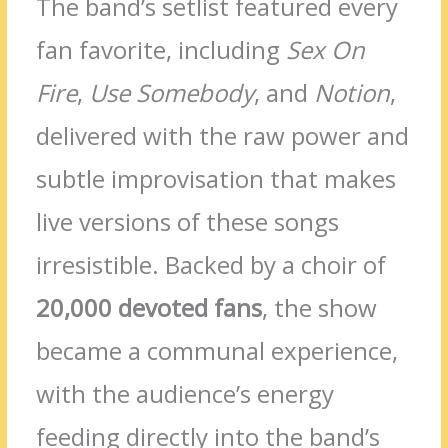
The band’s setlist featured every
fan favorite, including
Sex On
Fire
,
Use Somebody
, and
Notion
,
delivered with the raw power and
subtle improvisation that makes
live versions of these songs
irresistible. Backed by a choir of
20,000 devoted fans
, the show
became a communal experience,
with the audience’s energy
feeding directly into the band’s