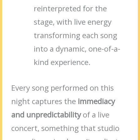
reinterpreted for the
stage, with live energy
transforming each song
into a dynamic, one-of-a-
kind experience.
Every song performed on this
night captures the
immediacy
and unpredictability
of a live
concert, something that studio