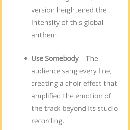
version heightened the
intensity of this global
anthem.
Use Somebody
– The
audience sang every line,
creating a choir effect that
amplified the emotion of
the track beyond its studio
recording.