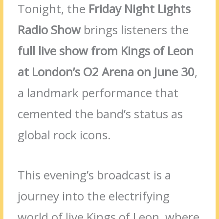
Tonight, the
Friday Night Lights
Radio Show
brings listeners the
full live show from Kings of Leon
at London’s O2 Arena on June 30
,
a landmark performance that
cemented the band’s status as
global rock icons.
This evening’s broadcast is a
journey into the electrifying
world of live Kings of Leon, where