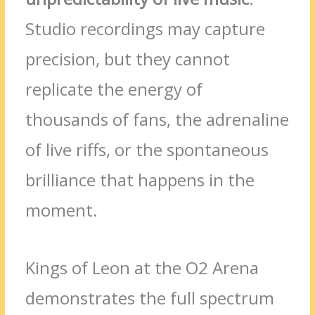
Studio recordings may capture
precision, but they cannot
replicate the energy of
thousands of fans, the adrenaline
of live riffs, or the spontaneous
brilliance that happens in the
moment.
Kings of Leon at the O2 Arena
demonstrates the full spectrum