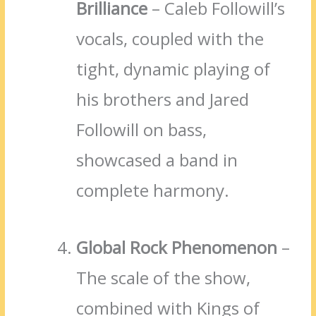
Brilliance
– Caleb Followill’s
vocals, coupled with the
tight, dynamic playing of
his brothers and Jared
Followill on bass,
showcased a band in
complete harmony.
Global Rock Phenomenon
–
The scale of the show,
combined with Kings of