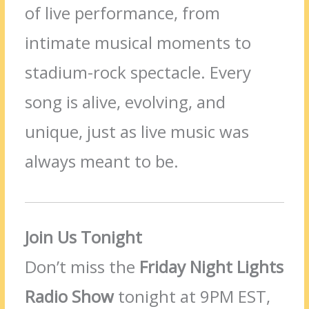
of live performance, from
intimate musical moments to
stadium-rock spectacle. Every
song is alive, evolving, and
unique, just as live music was
always meant to be.
Join Us Tonight
Don’t miss the
Friday Night Lights
Radio Show
tonight at 9PM EST,