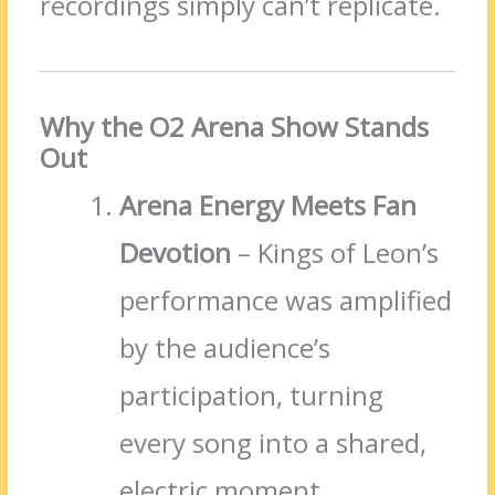
recordings simply can’t replicate.
Why the O2 Arena Show Stands
Out
Arena Energy Meets Fan
Devotion
– Kings of Leon’s
performance was amplified
by the audience’s
participation, turning
every song into a shared,
electric moment.