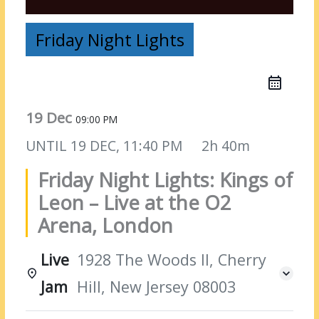
Friday Night Lights
19 Dec
09:00 PM
UNTIL
19 DEC, 11:40 PM
2h 40m
Friday Night Lights: Kings of
Leon – Live at the O2
Arena, London
Live
1928 The Woods II, Cherry
Jam
Hill, New Jersey 08003