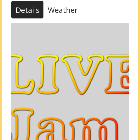
Details
Weather