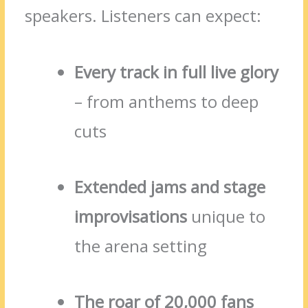
speakers. Listeners can expect:
Every track in full live glory
– from anthems to deep
cuts
Extended jams and stage
improvisations
unique to
the arena setting
The roar of 20,000 fans