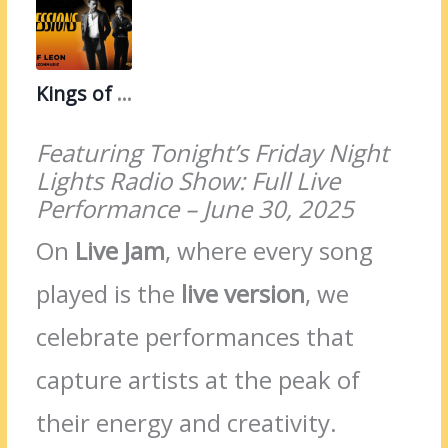
Kings of Leon
Featuring Tonight’s Friday Night
Lights Radio Show: Full Live
Performance – June 30, 2025
On
Live Jam
, where every song
played is the
live version
, we
celebrate performances that
capture artists at the peak of
their energy and creativity.