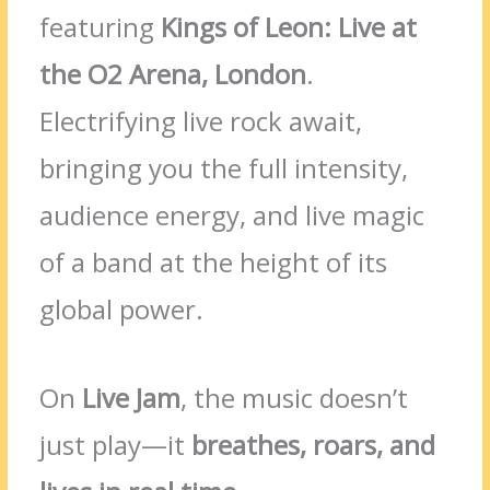
featuring
Kings of Leon: Live at
the O2 Arena, London
.
Electrifying live rock await,
bringing you the full intensity,
audience energy, and live magic
of a band at the height of its
global power.
On
Live Jam
, the music doesn’t
just play—it
breathes, roars, and