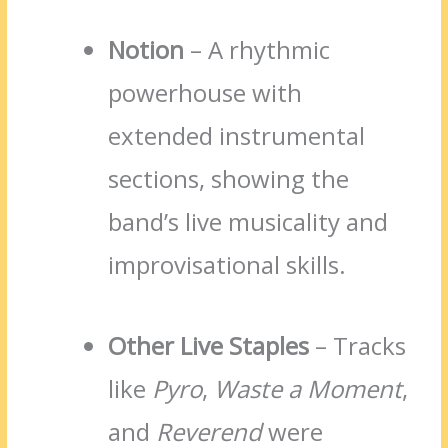
Notion
– A rhythmic
powerhouse with
extended instrumental
sections, showing the
band’s live musicality and
improvisational skills.
Other Live Staples
– Tracks
like
Pyro
,
Waste a Moment
,
and
Reverend
were