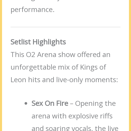
performance.
Setlist Highlights
This O2 Arena show offered an
unforgettable mix of Kings of
Leon hits and live-only moments:
Sex On Fire
– Opening the
arena with explosive riffs
and soaring vocals, the live