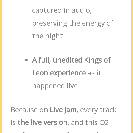
captured in audio,
preserving the energy of
the night
A full, unedited Kings of
Leon experience
as it
happened live
Because on
Live Jam
, every track
is
the live version
, and this O2