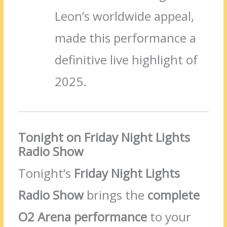
Leon’s worldwide appeal,
made this performance a
definitive live highlight of
2025.
Tonight on Friday Night Lights
Radio Show
Tonight’s
Friday Night Lights
Radio Show
brings the
complete
O2 Arena performance
to your