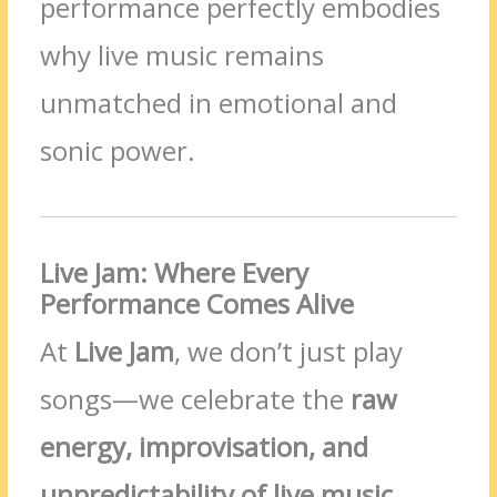
performance perfectly embodies
why live music remains
unmatched in emotional and
sonic power.
Live Jam: Where Every
Performance Comes Alive
At
Live Jam
, we don’t just play
songs—we celebrate the
raw
energy, improvisation, and
unpredictability of live music
.