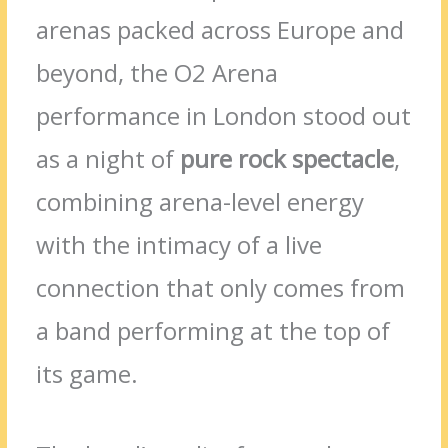
arenas packed across Europe and
beyond, the O2 Arena
performance in London stood out
as a night of
pure rock spectacle
,
combining arena-level energy
with the intimacy of a live
connection that only comes from
a band performing at the top of
its game.