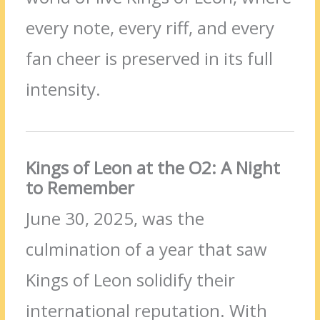
every note, every riff, and every
fan cheer is preserved in its full
intensity.
Kings of Leon at the O2: A Night
to Remember
June 30, 2025, was the
culmination of a year that saw
Kings of Leon solidify their
international reputation. With