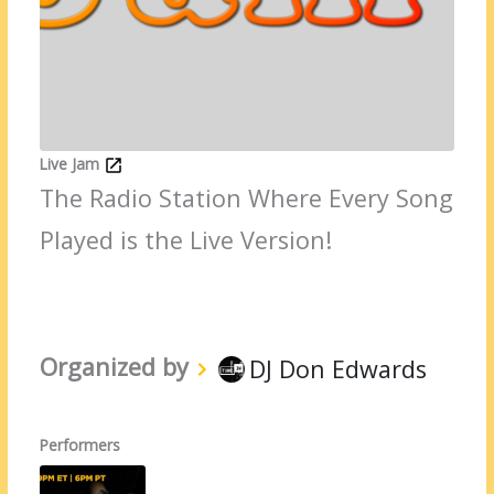
Live Jam
The Radio Station Where Every Song
Played is the Live Version!
Organized by
DJ Don Edwards
Performers