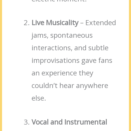
Live Musicality
– Extended
jams, spontaneous
interactions, and subtle
improvisations gave fans
an experience they
couldn’t hear anywhere
else.
Vocal and Instrumental