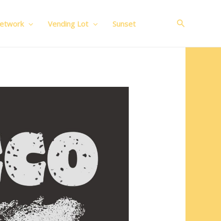
Search
Network
Vending Lot
Sunset