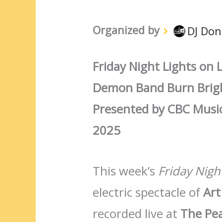
Organized by
DJ Don
Friday Night Lights on L
Demon Band Burn Brigh
Presented by CBC Music
2025
This week’s
Friday Nigh
electric spectacle of
Art
recorded live at
The Pea