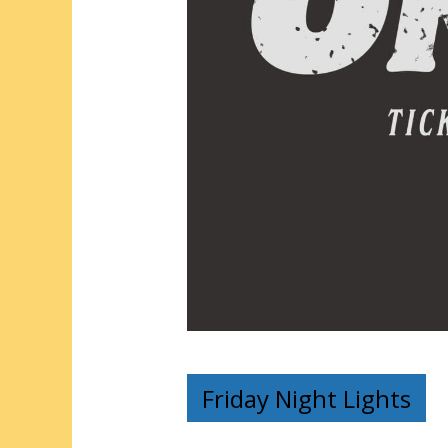
Friday Night Lights