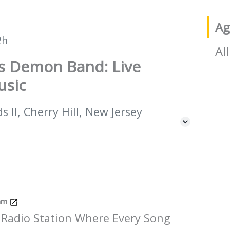
Ag
2h
All
is Demon Band: Live
usic
 II, Cherry Hill, New Jersey
Jam
 Radio Station Where Every Song