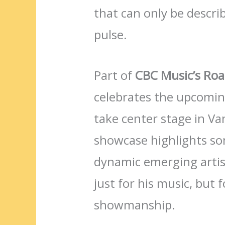
that can only be descri
pulse.
Part of
CBC Music’s Roa
celebrates the upcomi
take center stage in V
showcase highlights so
dynamic emerging artist
just for his music, but
showmanship.