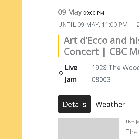
09 May
09:00 PM
UNTIL
09 MAY, 11:00 PM
Art d’Ecco and h
Concert | CBC M
Live
1928 The Woods
Jam
08003
Details
Weather
Live 
The