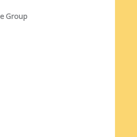
e Group