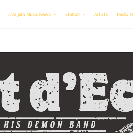
Live Jam Music News
Station
Artists
Radio 