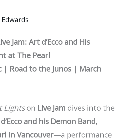
 Edwards
ive Jam: Art d’Ecco and His
t at The Pearl
 | Road to the Junos | March
t Lights
on
Live Jam
dives into the
 d’Ecco and his Demon Band
,
rl in Vancouver
—a performance