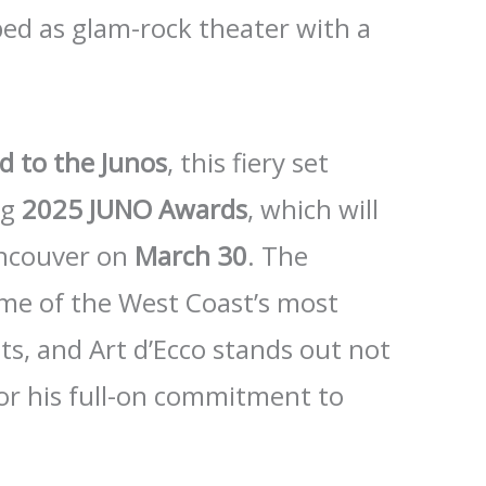
bed as glam-rock theater with a
d to the Junos
, this fiery set
ng
2025 JUNO Awards
, which will
ancouver on
March 30
. The
me of the West Coast’s most
s, and Art d’Ecco stands out not
 for his full-on commitment to