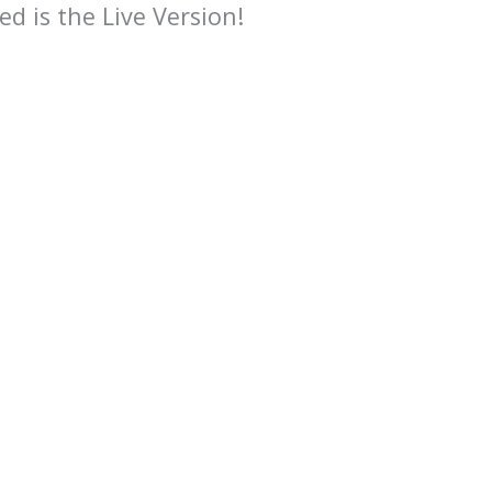
ed is the Live Version!