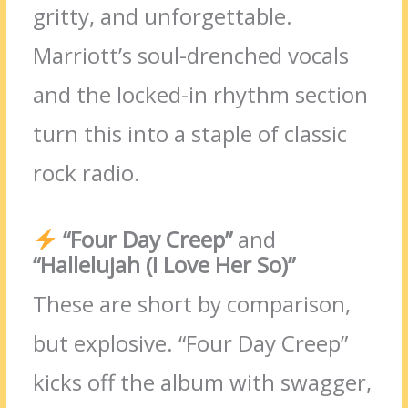
gritty, and unforgettable.
Marriott’s soul-drenched vocals
and the locked-in rhythm section
turn this into a staple of classic
rock radio.
“Four Day Creep”
and
“Hallelujah (I Love Her So)”
These are short by comparison,
but explosive. “Four Day Creep”
kicks off the album with swagger,