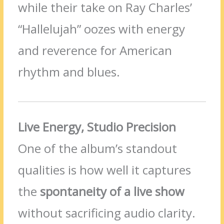
while their take on Ray Charles’
“Hallelujah” oozes with energy
and reverence for American
rhythm and blues.
Live Energy, Studio Precision
One of the album’s standout
qualities is how well it captures
the
spontaneity of a live show
without sacrificing audio clarity.