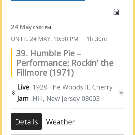
24 May
09:00 PM
UNTIL
24 MAY, 10:30 PM
1h 30m
39. Humble Pie –
Performance: Rockin’ the
Fillmore (1971)
Live
1928 The Woods II, Cherry
Jam
Hill, New Jersey 08003
Details
Weather