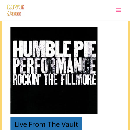
Live Jam
Skip
to
content
Live From The Vault