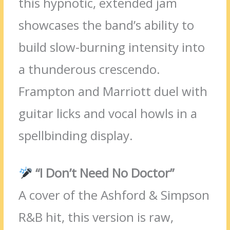
this hypnotic, extended jam
showcases the band’s ability to
build slow-burning intensity into
a thunderous crescendo.
Frampton and Marriott duel with
guitar licks and vocal howls in a
spellbinding display.
“I Don’t Need No Doctor”
A cover of the Ashford & Simpson
R&B hit, this version is raw,