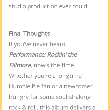
studio production ever could.
Final Thoughts
If you’ve never heard
Performance: Rockin’ the
Fillmore
, now’s the time.
Whether you’re a longtime
Humble Pie fan or a newcomer
hungry for some soul-shaking
rock & roll, this album delivers a