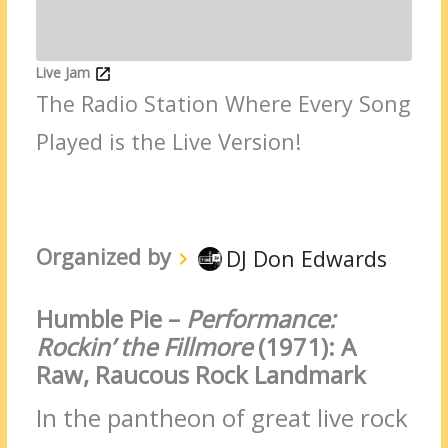
Live Jam
The Radio Station Where Every Song
Played is the Live Version!
Organized by
DJ Don Edwards
Humble Pie –
Performance:
Rockin’ the Fillmore
(1971): A
Raw, Raucous Rock Landmark
In the pantheon of great live rock