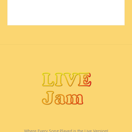
Where Every Song Played is the Live Version!