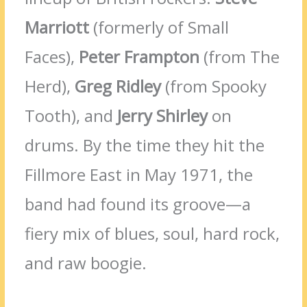
Marriott
(formerly of Small
Faces),
Peter Frampton
(from The
Herd),
Greg Ridley
(from Spooky
Tooth), and
Jerry Shirley
on
drums. By the time they hit the
Fillmore East in May 1971, the
band had found its groove—a
fiery mix of blues, soul, hard rock,
and raw boogie.