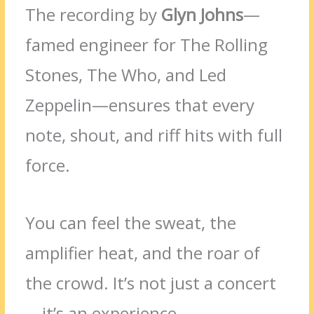
The recording by
Glyn Johns
—
famed engineer for The Rolling
Stones, The Who, and Led
Zeppelin—ensures that every
note, shout, and riff hits with full
force.
You can feel the sweat, the
amplifier heat, and the roar of
the crowd. It’s not just a concert
—it’s an experience.