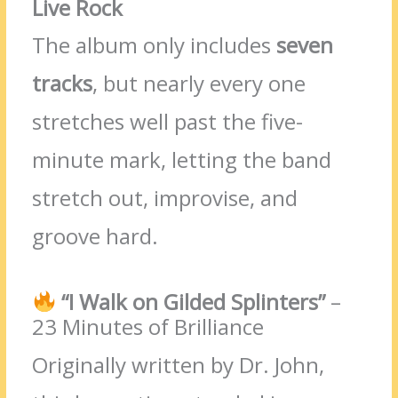
Live Rock
The album only includes
seven
tracks
, but nearly every one
stretches well past the five-
minute mark, letting the band
stretch out, improvise, and
groove hard.
“I Walk on Gilded Splinters”
–
23 Minutes of Brilliance
Originally written by Dr. John,