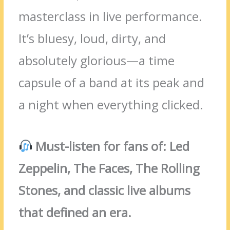
masterclass in live performance.
It’s bluesy, loud, dirty, and
absolutely glorious—a time
capsule of a band at its peak and
a night when everything clicked.
Must-listen for fans of: Led
Zeppelin, The Faces, The Rolling
Stones, and classic live albums
that defined an era.