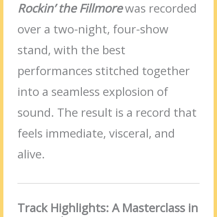
Rockin’ the Fillmore
was recorded
over a two-night, four-show
stand, with the best
performances stitched together
into a seamless explosion of
sound. The result is a record that
feels immediate, visceral, and
alive.
Track Highlights: A Masterclass in