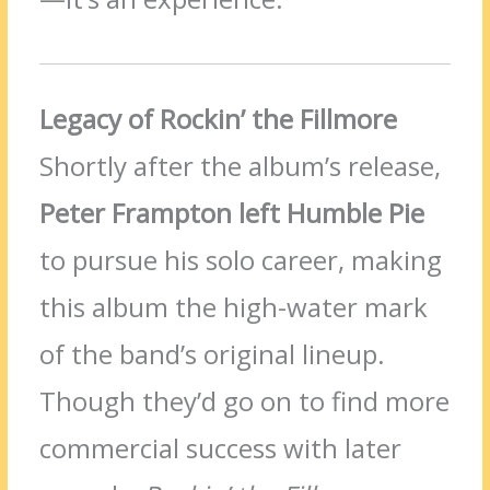
Legacy of Rockin’ the Fillmore
Shortly after the album’s release,
Peter Frampton left Humble Pie
to pursue his solo career, making
this album the high-water mark
of the band’s original lineup.
Though they’d go on to find more
commercial success with later