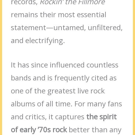
records,
Rockin’ the Fillmore
remains their most essential
statement—untamed, unfiltered,
and electrifying.
It has since influenced countless
bands and is frequently cited as
one of the greatest live rock
albums of all time. For many fans
and critics, it captures
the spirit
of early ’70s rock
better than any