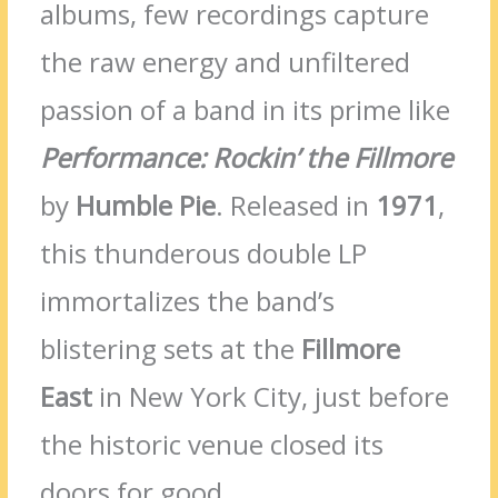
albums, few recordings capture
the raw energy and unfiltered
passion of a band in its prime like
Performance: Rockin’ the Fillmore
by
Humble Pie
. Released in
1971
,
this thunderous double LP
immortalizes the band’s
blistering sets at the
Fillmore
East
in New York City, just before
the historic venue closed its
doors for good.