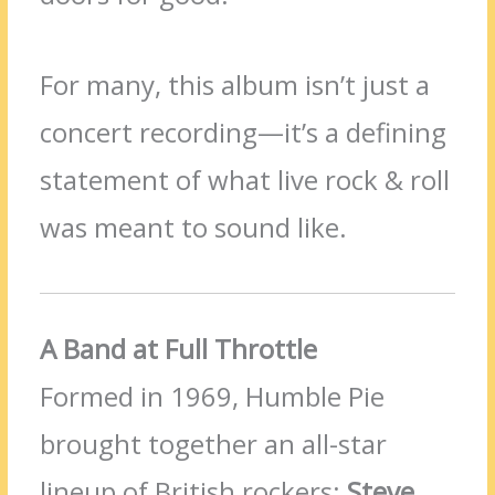
For many, this album isn’t just a
concert recording—it’s a defining
statement of what live rock & roll
was meant to sound like.
A Band at Full Throttle
Formed in 1969, Humble Pie
brought together an all-star
lineup of British rockers:
Steve