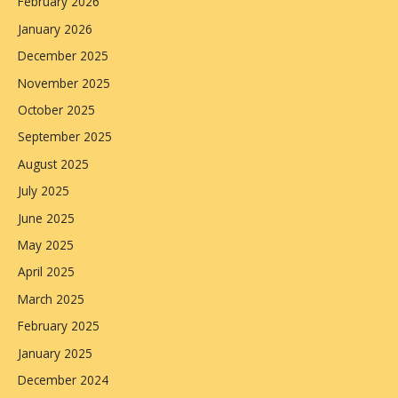
February 2026
January 2026
December 2025
November 2025
October 2025
September 2025
August 2025
July 2025
June 2025
May 2025
April 2025
March 2025
February 2025
January 2025
December 2024