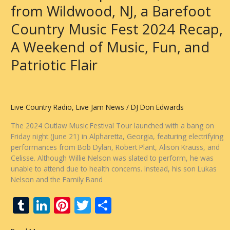
from Wildwood, NJ, a Barefoot
Country Music Fest 2024 Recap,
A Weekend of Music, Fun, and
Patriotic Flair
Live Country Radio
,
Live Jam News
/
DJ Don Edwards
The 2024 Outlaw Music Festival Tour launched with a bang on
Friday night (June 21) in Alpharetta, Georgia, featuring electrifying
performances from Bob Dylan, Robert Plant, Alison Krauss, and
Celisse. Although Willie Nelson was slated to perform, he was
unable to attend due to health concerns. Instead, his son Lukas
Nelson and the Family Band
T
Li
Pi
T
S
u
n
nt
w
h