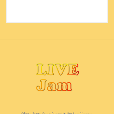
Where Every Song Played is the Live Version!