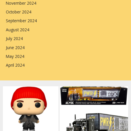
November 2024
October 2024
September 2024
August 2024
July 2024
June 2024
May 2024
April 2024