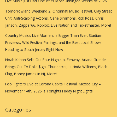
Live Music Just Had One of Its Most Unhinged Weeks of 2026.
Saturday
Nights
Tomorrowland Weekend 2, Cincinnati Music Festival, Clay Street
Unit, Anti-Scalping Actions, Gene Simmons, Rick Ross, Chris
Janson, Zappa ‘66, Roblox, Live Nation and Ticketmaster, More!
Country Music’s Live Moment Is Bigger Than Ever: Stadium
Previews, Wild Festival Pairings, and the Best Local Shows
Heading to South Jersey Right Now
Noah Kahan Sells Out Four Nights at Fenway, Ariana Grande
Brings Out Ty Dolla $ign, Thundercat, Lucinda Williams, Black
Flag, Boney James in NJ, More!
Foo Fighters Live at Corona Capital Festival, Mexico City –
November 14th, 2025 is Tonights Friday Night Lights!
Categories