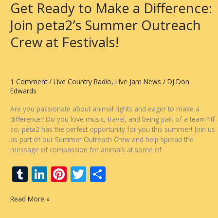
Get Ready to Make a Difference:
Radio
Show
Join peta2’s Summer Outreach
Tonight!
Crew at Festivals!
1 Comment
/
Live Country Radio
,
Live Jam News
/
DJ Don
Edwards
Are you passionate about animal rights and eager to make a
difference? Do you love music, travel, and being part of a team? If
so, peta2 has the perfect opportunity for you this summer! Join us
as part of our Summer Outreach Crew and help spread the
message of compassion for animals at some of
T
Li
Pi
T
S
u
n
nt
w
h
Get
Read More »
m
k
er
itt
ar
Ready