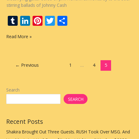
stirring ballads of Johnny Cash
T
Li
Pi
T
S
u
n
nt
w
h
Live
Read More »
m
k
er
itt
ar
from
bl
e
e
er
e
The
Vault
r
dI
st
Presents
←
Previous
1
…
4
5
n
Rolling
Stone’s
Top
50
Search
Greatest
SEARCH
Live
Albums
Countdown
Recent Posts
Each
Week
Shakira Brought Out Three Guests. RUSH Took Over MSG. And
on