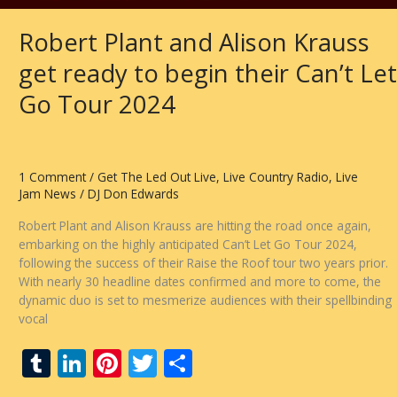
Robert Plant and Alison Krauss
get ready to begin their Can’t Let
Go Tour 2024
1 Comment
/
Get The Led Out Live
,
Live Country Radio
,
Live
Jam News
/
DJ Don Edwards
Robert Plant and Alison Krauss are hitting the road once again,
embarking on the highly anticipated Can’t Let Go Tour 2024,
following the success of their Raise the Roof tour two years prior.
With nearly 30 headline dates confirmed and more to come, the
dynamic duo is set to mesmerize audiences with their spellbinding
vocal
T
Li
Pi
T
S
u
n
nt
w
h