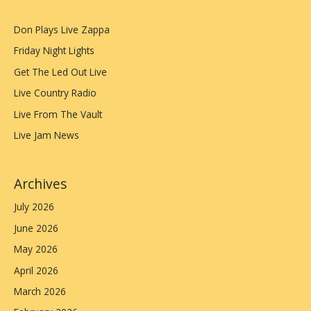
Don Plays Live Zappa
Friday Night Lights
Get The Led Out Live
Live Country Radio
Live From The Vault
Live Jam News
Archives
July 2026
June 2026
May 2026
April 2026
March 2026