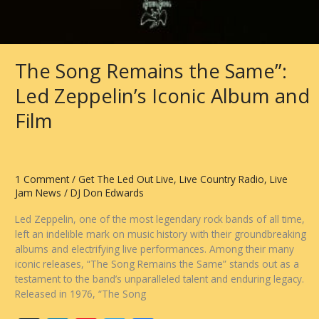
The Song Remains the Same”:
Led Zeppelin’s Iconic Album and
Film
1 Comment
/
Get The Led Out Live
,
Live Country Radio
,
Live
Jam News
/
DJ Don Edwards
Led Zeppelin, one of the most legendary rock bands of all time,
left an indelible mark on music history with their groundbreaking
albums and electrifying live performances. Among their many
iconic releases, “The Song Remains the Same” stands out as a
testament to the band’s unparalleled talent and enduring legacy.
Released in 1976, “The Song