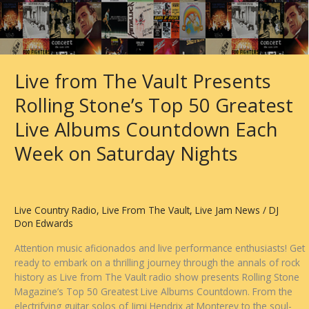
Live from The Vault Presents
Rolling Stone’s Top 50 Greatest
Live Albums Countdown Each
Week on Saturday Nights
Live Country Radio
,
Live From The Vault
,
Live Jam News
/
DJ
Don Edwards
Attention music aficionados and live performance enthusiasts! Get
ready to embark on a thrilling journey through the annals of rock
history as Live from The Vault radio show presents Rolling Stone
Magazine’s Top 50 Greatest Live Albums Countdown. From the
electrifying guitar solos of Jimi Hendrix at Monterey to the soul-