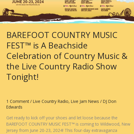
Ranch
*
City
Sessions
from
BAREFOOT COUNTRY MUSIC
Nashville
FEST™ is A Beachside
Celebration of Country Music &
the Live Country Radio Show
Tonight!
1 Comment
/
Live Country Radio
,
Live Jam News
/
DJ Don
Edwards
Get ready to kick off your shoes and let loose because the
BAREFOOT COUNTRY MUSIC FEST™ is coming to Wildwood, New
Jersey from June 20-23, 2024! This four-day extravaganza