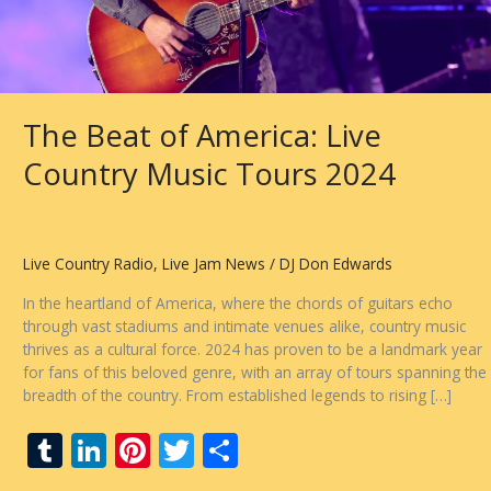
The Beat of America: Live
Country Music Tours 2024
Live Country Radio
,
Live Jam News
/
DJ Don Edwards
In the heartland of America, where the chords of guitars echo
through vast stadiums and intimate venues alike, country music
thrives as a cultural force. 2024 has proven to be a landmark year
for fans of this beloved genre, with an array of tours spanning the
breadth of the country. From established legends to rising […]
T
Li
Pi
T
S
u
n
nt
w
h