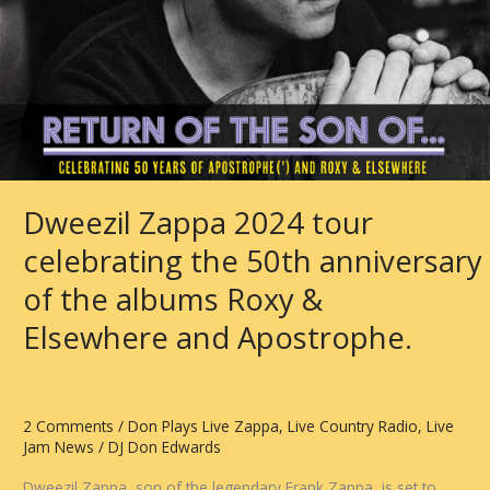
Dweezil Zappa 2024 tour
celebrating the 50th anniversary
of the albums Roxy &
Elsewhere and Apostrophe.
2 Comments
/
Don Plays Live Zappa
,
Live Country Radio
,
Live
Jam News
/
DJ Don Edwards
Dweezil Zappa, son of the legendary Frank Zappa, is set to