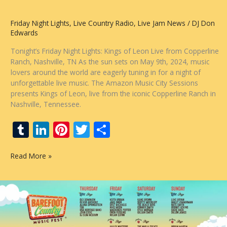
Weekend
of
Friday Night Lights
,
Live Country Radio
,
Live Jam News
/
DJ Don
Music,
Edwards
Fun,
and
Tonight’s Friday Night Lights: Kings of Leon Live from Copperline
Patriotic
Ranch, Nashville, TN As the sun sets on May 9th, 2024, music
Flair
lovers around the world are eagerly tuning in for a night of
unforgettable live music. The Amazon Music City Sessions
presents Kings of Leon, live from the iconic Copperline Ranch in
Nashville, Tennessee.
T
Li
Pi
T
S
u
n
nt
w
h
Kings
Read More »
m
k
er
itt
ar
of
bl
e
e
er
e
Leon
–
r
dI
st
Live
n
at
Copperline