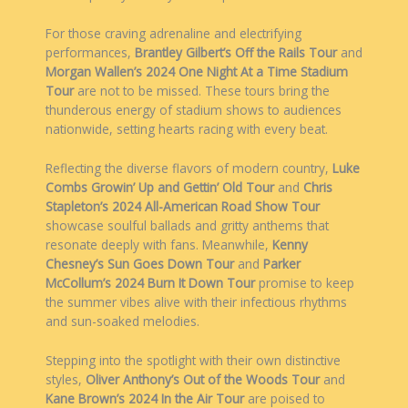
For those craving adrenaline and electrifying
performances,
Brantley Gilbert’s Off the Rails Tour
and
Morgan Wallen’s 2024 One Night At a Time Stadium
Tour
are not to be missed. These tours bring the
thunderous energy of stadium shows to audiences
nationwide, setting hearts racing with every beat.
Reflecting the diverse flavors of modern country,
Luke
Combs Growin’ Up and Gettin’ Old Tour
and
Chris
Stapleton’s 2024 All-American Road Show Tour
showcase soulful ballads and gritty anthems that
resonate deeply with fans. Meanwhile,
Kenny
Chesney’s Sun Goes Down Tour
and
Parker
McCollum’s 2024 Burn It Down Tour
promise to keep
the summer vibes alive with their infectious rhythms
and sun-soaked melodies.
Stepping into the spotlight with their own distinctive
styles,
Oliver Anthony’s Out of the Woods Tour
and
Kane Brown’s 2024 In the Air Tour
are poised to