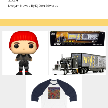
Live Jam News
/ By
DJ Don Edwards