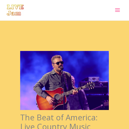
Live Jam
Skip
to
content
The Beat of America:
Live Country Music