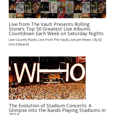
Live from The Vault Presents Rolling
Stone’s Top 50 Greatest Live Albums
Countdown Each Week on Saturday Nights
Live Country Radio
,
Live From The Vault
,
Live Jam News
/ By
DJ
Don Edwards
The Evolution of Stadium Concerts: A
Glimpse into the Bands Playing Stadiums in
2024