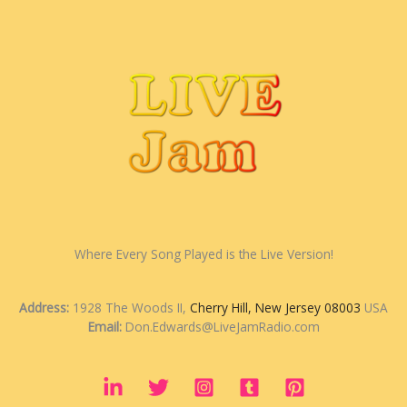
Where Every Song Played is the Live Version!
Address:
1928 The Woods II,
Cherry Hill, New Jersey 08003
USA
Email:
Don.Edwards@LiveJamRadio.com