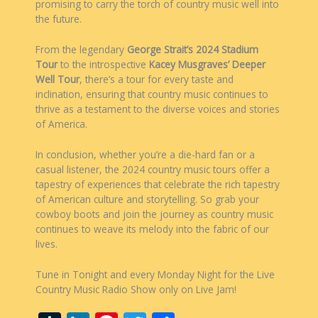
promising to carry the torch of country music well into
the future.
From the legendary
George Strait’s 2024 Stadium
Tour
to the introspective
Kacey Musgraves’ Deeper
Well Tour
, there’s a tour for every taste and
inclination, ensuring that country music continues to
thrive as a testament to the diverse voices and stories
of America.
In conclusion, whether you’re a die-hard fan or a
casual listener, the 2024 country music tours offer a
tapestry of experiences that celebrate the rich tapestry
of American culture and storytelling. So grab your
cowboy boots and join the journey as country music
continues to weave its melody into the fabric of our
lives.
Tune in Tonight and every Monday Night for the Live
Country Music Radio Show only on Live Jam!