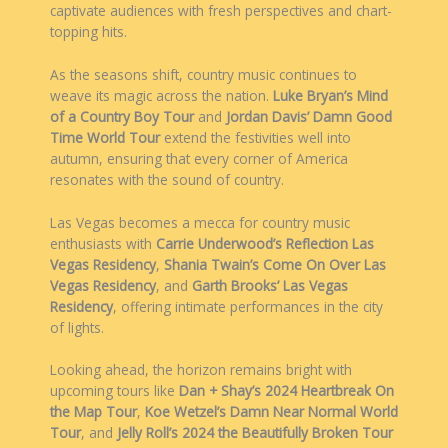
captivate audiences with fresh perspectives and chart-
topping hits.
As the seasons shift, country music continues to
weave its magic across the nation.
Luke Bryan’s Mind
of a Country Boy Tour
and
Jordan Davis’ Damn Good
Time World Tour
extend the festivities well into
autumn, ensuring that every corner of America
resonates with the sound of country.
Las Vegas becomes a mecca for country music
enthusiasts with
Carrie Underwood’s Reflection Las
Vegas Residency
,
Shania Twain’s Come On Over Las
Vegas Residency
, and
Garth Brooks’ Las Vegas
Residency
, offering intimate performances in the city
of lights.
Looking ahead, the horizon remains bright with
upcoming tours like
Dan + Shay’s 2024 Heartbreak On
the Map Tour
,
Koe Wetzel’s Damn Near Normal World
Tour
, and
Jelly Roll’s 2024 the Beautifully Broken Tour