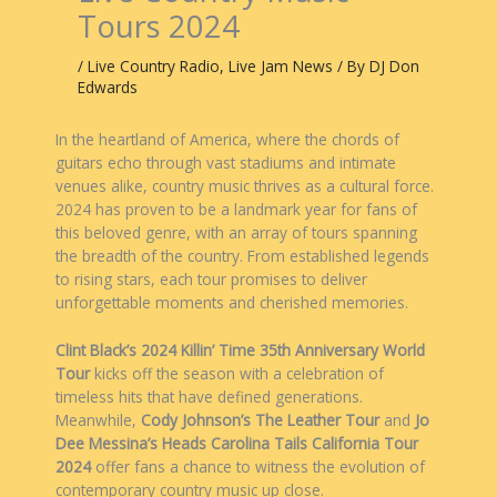
Tours 2024
/
Live Country Radio
,
Live Jam News
/ By
DJ Don
Edwards
In the heartland of America, where the chords of
guitars echo through vast stadiums and intimate
venues alike, country music thrives as a cultural force.
2024 has proven to be a landmark year for fans of
this beloved genre, with an array of tours spanning
the breadth of the country. From established legends
to rising stars, each tour promises to deliver
unforgettable moments and cherished memories.
Clint Black’s 2024 Killin’ Time 35th Anniversary World
Tour
kicks off the season with a celebration of
timeless hits that have defined generations.
Meanwhile,
Cody Johnson’s The Leather Tour
and
Jo
Dee Messina’s Heads Carolina Tails California Tour
2024
offer fans a chance to witness the evolution of
contemporary country music up close.