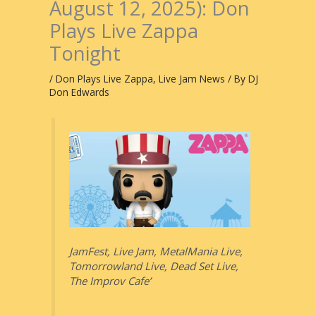
August 12, 2025): Don
Plays Live Zappa
Tonight
/
Don Plays Live Zappa
,
Live Jam News
/ By
DJ
Don Edwards
JamFest, Live Jam, MetalMania Live,
Tomorrowland Live, Dead Set Live,
The Improv Cafe’