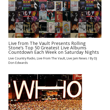
Live from The Vault Presents Rolling
Stone’s Top 50 Greatest Live Albums
Countdown Each Week on Saturday Nights
Live Country Radio
,
Live From The Vault
,
Live Jam News
/ By
DJ
Don Edwards