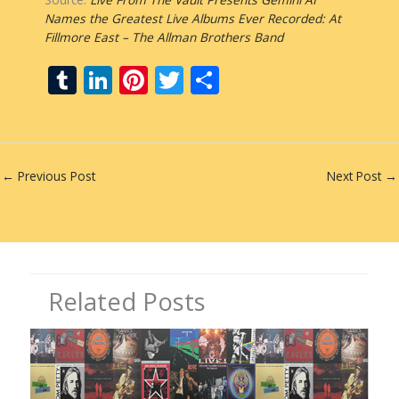
Names the Greatest Live Albums Ever Recorded: At
Fillmore East – The Allman Brothers Band
T
Li
Pi
T
S
u
n
nt
w
h
m
k
er
itt
ar
bl
e
e
er
e
←
Previous Post
Next Post
→
r
dI
st
n
Related Posts