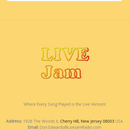
Where Every Song Played is the Live Version!
Address:
1928 The Woods II,
Cherry Hill, New Jersey 08003
USA
Email:
Don.Edwards@LiveJamRadio.com