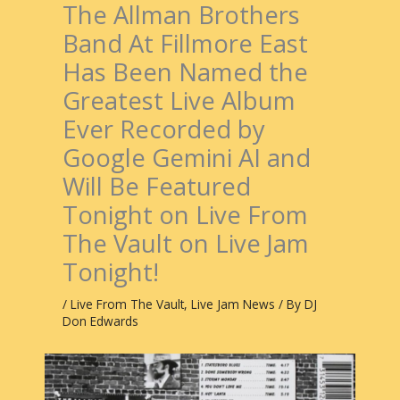
The Allman Brothers
Band At Fillmore East
Has Been Named the
Greatest Live Album
Ever Recorded by
Google Gemini AI and
Will Be Featured
Tonight on Live From
The Vault on Live Jam
Tonight!
/
Live From The Vault
,
Live Jam News
/ By
DJ
Don Edwards