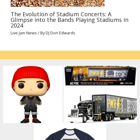
The Evolution of Stadium Concerts: A
Glimpse into the Bands Playing Stadiums in
2024
Live Jam News
/ By
DJ Don Edwards