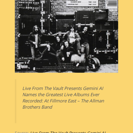
Live From The Vault Presents Gemini AI
Names the Greatest Live Albums Ever
Recorded: At Fillmore East – The Allman
Brothers Band
Source:
Live From The Vault Presents Gemini AI