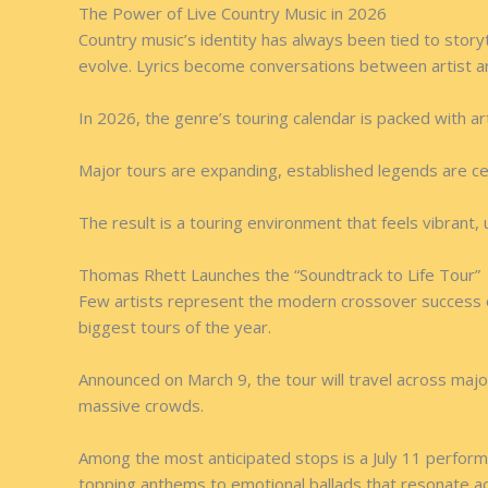
The Power of Live Country Music in 2026
Country music’s identity has always been tied to story
evolve. Lyrics become conversations between artist a
In 2026, the genre’s touring calendar is packed with a
Major tours are expanding, established legends are c
The result is a touring environment that feels vibrant,
Thomas Rhett Launches the “Soundtrack to Life Tour”
Few artists represent the modern crossover success 
biggest tours of the year.
Announced on March 9, the tour will travel across majo
massive crowds.
Among the most anticipated stops is a July 11 perfor
topping anthems to emotional ballads that resonate a