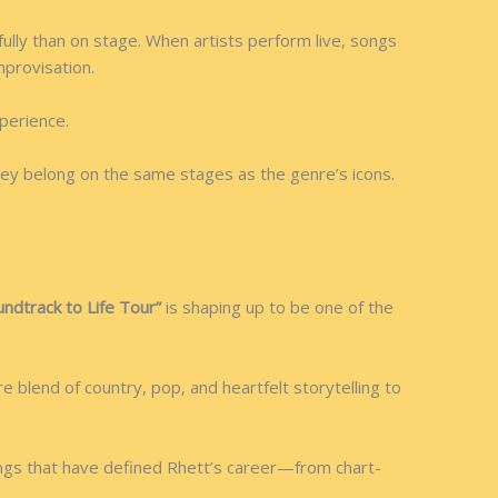
ully than on stage. When artists perform live, songs
provisation.
perience.
ey belong on the same stages as the genre’s icons.
undtrack to Life Tour”
is shaping up to be one of the
 blend of country, pop, and heartfelt storytelling to
ongs that have defined Rhett’s career—from chart-