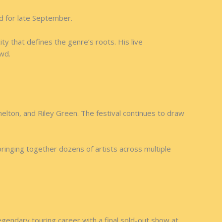
d for late September.
y that defines the genre’s roots. His live
owd.
helton, and Riley Green. The festival continues to draw
ringing together dozens of artists across multiple
gendary touring career with a final sold-out show at