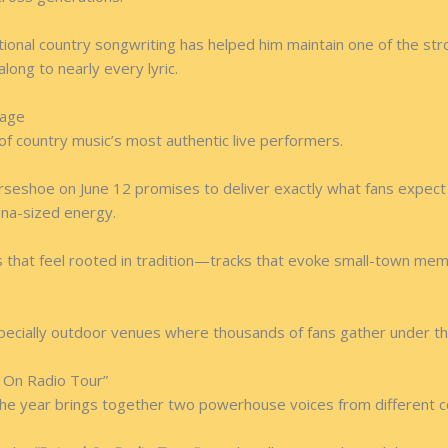
itional country songwriting has helped him maintain one of the str
ong to nearly every lyric.
tage
 of country music’s most authentic live performers.
seshoe on June 12 promises to deliver exactly what fans expect
rena-sized energy.
 that feel rooted in tradition—tracks that evoke small-town memo
especially outdoor venues where thousands of fans gather under t
 On Radio Tour”
the year brings together two powerhouse voices from different c