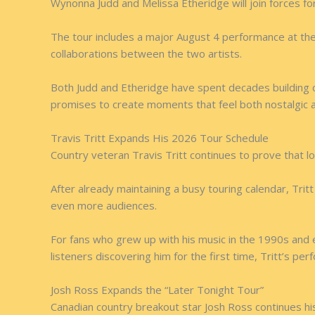
Wynonna Judd and Melissa Etheridge will join forces fo
The tour includes a major August 4 performance at the W
collaborations between the two artists.
Both Judd and Etheridge have spent decades building c
promises to create moments that feel both nostalgic 
Travis Tritt Expands His 2026 Tour Schedule
Country veteran Travis Tritt continues to prove that lon
After already maintaining a busy touring calendar, Tri
even more audiences.
For fans who grew up with his music in the 1990s and 
listeners discovering him for the first time, Tritt’s p
Josh Ross Expands the “Later Tonight Tour”
Canadian country breakout star Josh Ross continues his