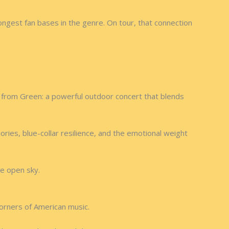
ongest fan bases in the genre. On tour, that connection
 from Green: a powerful outdoor concert that blends
ries, blue-collar resilience, and the emotional weight
he open sky.
orners of American music.