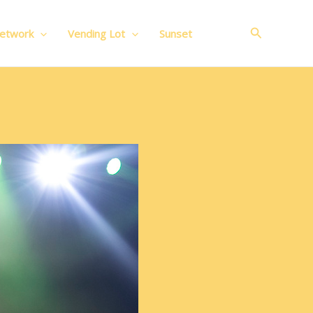
Search
Network
Vending Lot
Sunset