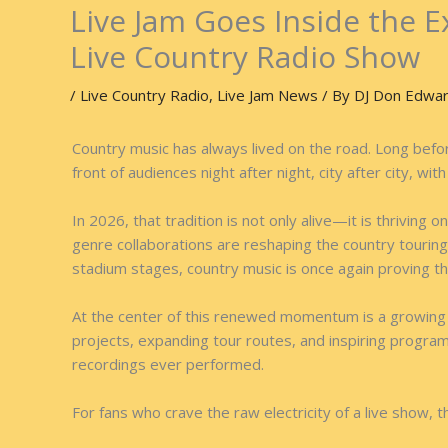
Live Jam Goes Inside the E
Live Country Radio Show
/
Live Country Radio
,
Live Jam News
/ By
DJ Don Edwa
Country music has always lived on the road. Long before
front of audiences night after night, city after city, wi
In 2026, that tradition is not only alive—it is thrivin
genre collaborations are reshaping the country touring
stadium stages, country music is once again proving th
At the center of this renewed momentum is a growing c
projects, expanding tour routes, and inspiring progra
recordings ever performed.
For fans who crave the raw electricity of a live show,