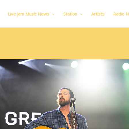
Live Jam Music News
Station
Artists
Radio 