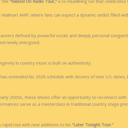
r the
“Raised On Radio Tour,”
a co-headlining run that celebrates 
almart AMP, where fans can expect a dynamic setlist filled with i
areers defined by powerful vocals and deeply personal songwriti
and newly energized.
gevity in country music is built on authenticity.
tt has extended his 2026 schedule with dozens of new U.S. dates, 
early 2000s, these shows offer an opportunity to reconnect with
erformances serve as a masterclass in traditional country stage pr
 rapid rise with new additions to his
“Later Tonight Tour.”