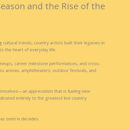
Season and the Rise of the
ltural trends, country artists built their legacies in
to the heart of everyday life.
l lineups, career milestone performances, and cross-
oss arenas, amphitheaters, outdoor festivals, and
hemselves—an appreciation that is fueling new
edicated entirely to the greatest live country
has seen in decades.