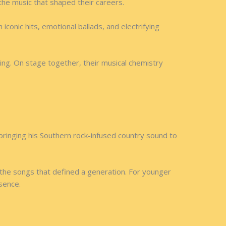
the music that shaped their careers.
conic hits, emotional ballads, and electrifying
ng. On stage together, their musical chemistry
bringing his Southern rock-infused country sound to
 the songs that defined a generation. For younger
esence.