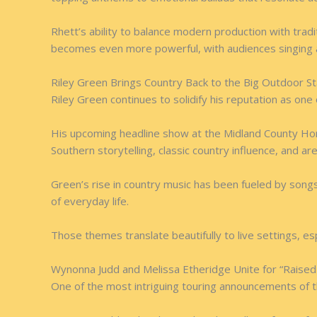
Rhett’s ability to balance modern production with trad
becomes even more powerful, with audiences singing al
Riley Green Brings Country Back to the Big Outdoor S
Riley Green continues to solidify his reputation as one
His upcoming headline show at the Midland County Hor
Southern storytelling, classic country influence, and a
Green’s rise in country music has been fueled by songs
of everyday life.
Those themes translate beautifully to live settings, 
Wynonna Judd and Melissa Etheridge Unite for “Raised
One of the most intriguing touring announcements of 