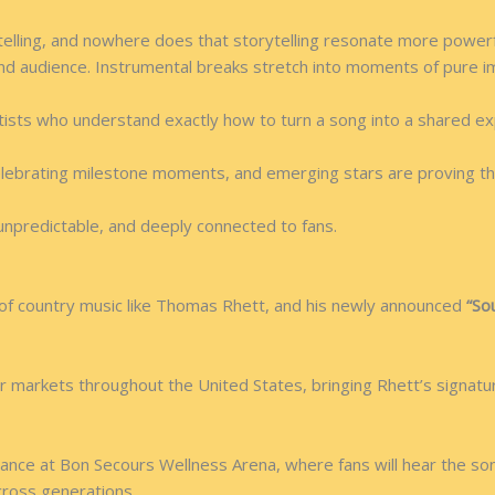
telling, and nowhere does that storytelling resonate more powerf
nd audience. Instrumental breaks stretch into moments of pure im
rtists who understand exactly how to turn a song into a shared ex
elebrating milestone moments, and emerging stars are proving th
 unpredictable, and deeply connected to fans.
of country music like Thomas Rhett, and his newly announced
“So
r markets throughout the United States, bringing Rhett’s signature
mance at Bon Secours Wellness Arena, where fans will hear the s
cross generations.