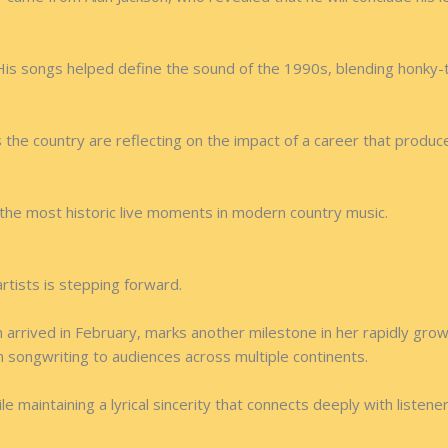
His songs helped define the sound of the 1990s, blending honky-to
 the country are reflecting on the impact of a career that prod
the most historic live moments in modern country music.
rtists is stepping forward.
h arrived in February, marks another milestone in her rapidly grow
 songwriting to audiences across multiple continents.
 maintaining a lyrical sincerity that connects deeply with listener