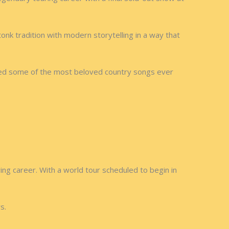
nk tradition with modern storytelling in a way that
uced some of the most beloved country songs ever
ing career. With a world tour scheduled to begin in
s.