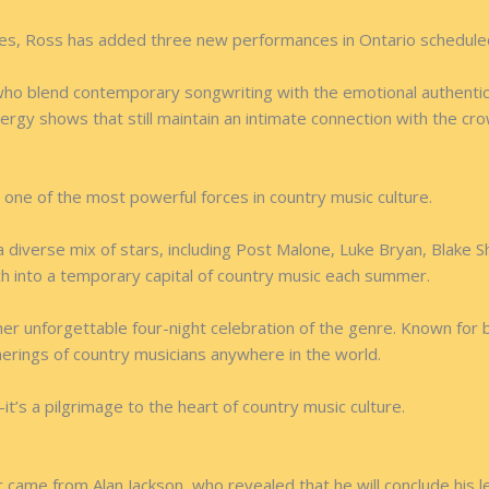
tes, Ross has added three new performances in Ontario schedule
ho blend contemporary songwriting with the emotional authenticit
ergy shows that still maintain an intimate connection with the cr
 one of the most powerful forces in country music culture.
a diverse mix of stars, including Post Malone, Luke Bryan, Blake S
ch into a temporary capital of country music each summer.
er unforgettable four-night celebration of the genre. Known for b
herings of country musicians anywhere in the world.
t’s a pilgrimage to the heart of country music culture.
ame from Alan Jackson, who revealed that he will conclude his le