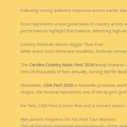
Following strong audience response across earlier da
Ross represents a new generation of country artists w
performances highlight that balance, delivering high-en
Country Festivals Return Bigger Than Ever
While arena tours dominate headlines, festivals remain
The
Carolina Country Music Fest 2026
lineup features 
tens of thousands of fans annually, turning Myrtle Bea
Meanwhile,
CMA Fest 2026
in Nashville promises anoth
stages, the festival represents one of the largest gat
For fans, CMA Fest is more than just a concert series—i
Alan Jackson Prepares for His Final Tour Moment
One of the most emotional announcements of the year c