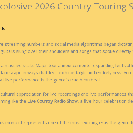
xplosive 2026 Country Touring 
rds
 streaming numbers and social media algorithms began dictating cu
th guitars slung over their shoulders and songs that spoke directly 
g on a massive scale. Major tour announcements, expanding festiva
 landscape in ways that feel both nostalgic and entirely new. Acr
at live performance is the genre’s true heartbeat.
ultural appreciation for live recordings and live performances t
mming like the
Live Country Radio Show
, a five-hour celebration d
 this moment represents one of the most exciting eras the genre 