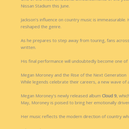
Nissan Stadium this June.
Jackson’s influence on country music is immeasurable. 
reshaped the genre.
As he prepares to step away from touring, fans across
written.
His final performance will undoubtedly become one of 
Megan Moroney and the Rise of the Next Generation
While legends celebrate their careers, a new wave of a
Megan Moroney’s newly released album
Cloud 9
, whic
May, Moroney is poised to bring her emotionally driven
Her music reflects the modern direction of country while