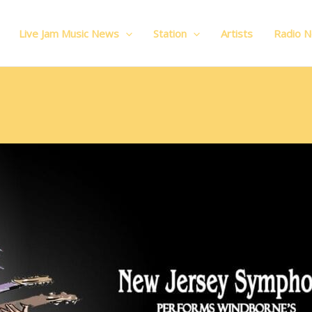
Live Jam Music News
Station
Artists
Radio 