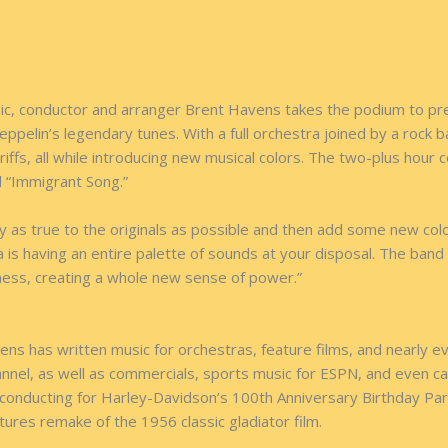
music, conductor and arranger Brent Havens takes the podium to p
eppelin’s legendary tunes. With a full orchestra joined by a roc
iffs, all while introducing new musical colors. The two-plus hour c
d “Immigrant Song.”
 as true to the originals as possible and then add some new col
s having an entire palette of sounds at your disposal. The band f
ness, creating a whole new sense of power.”
s has written music for orchestras, feature films, and nearly ev
annel, as well as commercials, sports music for ESPN, and even 
onducting for Harley-Davidson’s 100th Anniversary Birthday Part
tures remake of the 1956 classic gladiator film.