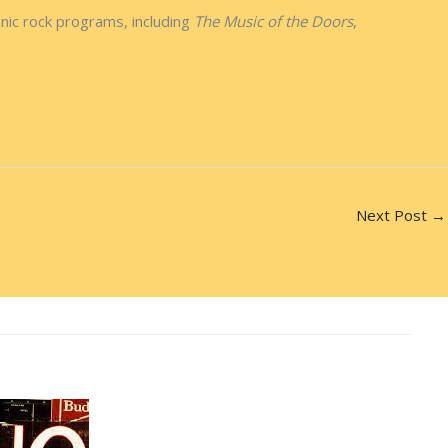
nic rock programs, including
The Music of the Doors
,
Next Post
→