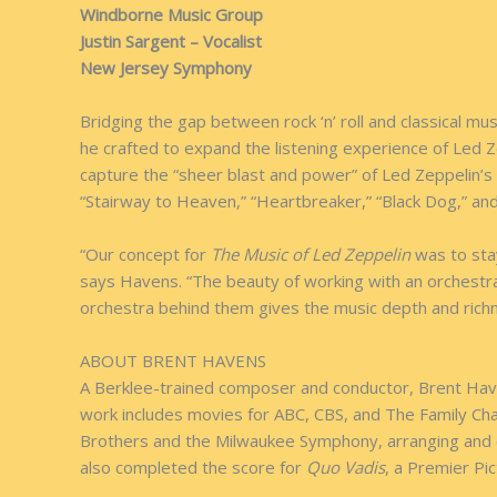
Windborne Music Group
Justin Sargent – Vocalist
New Jersey Symphony
Bridging the gap between rock ‘n’ roll and classical 
he crafted to expand the listening experience of Led Z
capture the “sheer blast and power” of Led Zeppelin’s r
“Stairway to Heaven,” “Heartbreaker,” “Black Dog,” an
“Our concept for
The Music of Led Zeppelin
was to stay
says Havens. “The beauty of working with an orchestra i
orchestra behind them gives the music depth and rich
ABOUT BRENT HAVENS
A Berklee-trained composer and conductor, Brent Haven
work includes movies for ABC, CBS, and The Family Ch
Brothers and the Milwaukee Symphony, arranging and c
also completed the score for
Quo Vadis
, a Premier Pic