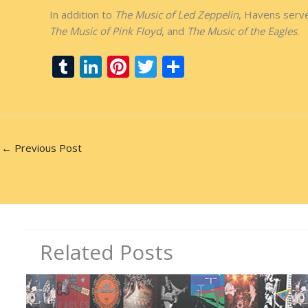
In addition to
The Music of Led Zeppelin
, Havens serve
The Music of Pink Floyd
, and
The Music of the Eagles
.
T
Li
Pi
T
S
u
n
nt
w
h
m
k
er
itt
ar
bl
e
e
er
e
r
dI
st
←
Previous Post
n
Related Posts