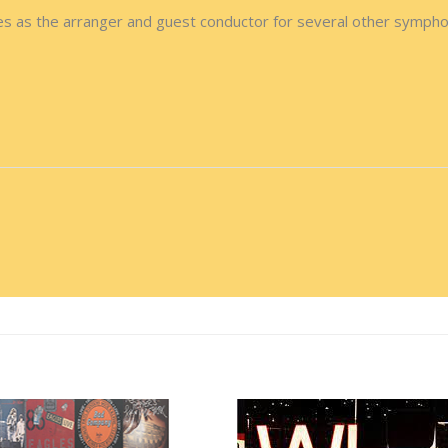
s as the arranger and guest conductor for several other sympho