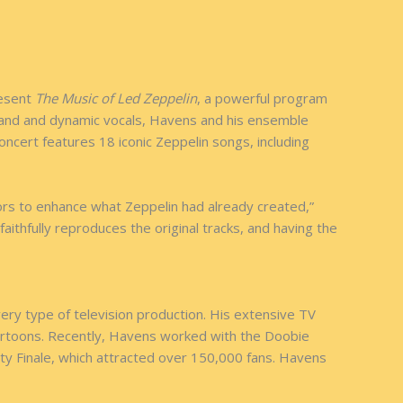
resent
The Music of Led Zeppelin
, a powerful program
k band and dynamic vocals, Havens and his ensemble
oncert features 18 iconic Zeppelin songs, including
ors to enhance what Zeppelin had already created,”
aithfully reproduces the original tracks, and having the
ery type of television production. His extensive TV
cartoons. Recently, Havens worked with the Doobie
y Finale, which attracted over 150,000 fans. Havens