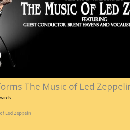
orms The Music of Led Zeppeli
wards
of Led Zeppelin