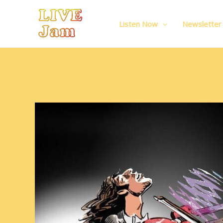
Live Jam
Skip
to
Listen Now
Newsletter
content