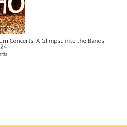
ium Concerts: A Glimpse into the Bands
024
ards