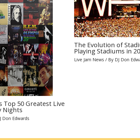
The Evolution of Stad
Playing Stadiums in 2
Live Jam News
/ By
DJ Don Edw
s Top 50 Greatest Live
 Nights
J Don Edwards