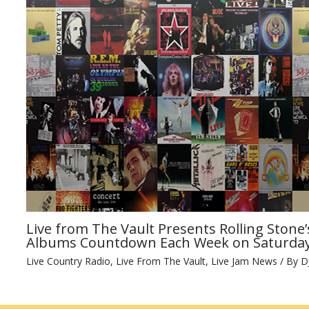
Live from The Vault Presents Rolling Stone’
Albums Countdown Each Week on Saturday
Live Country Radio
,
Live From The Vault
,
Live Jam News
/ By
D