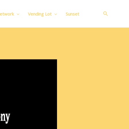
Search
Network
Vending Lot
Sunset