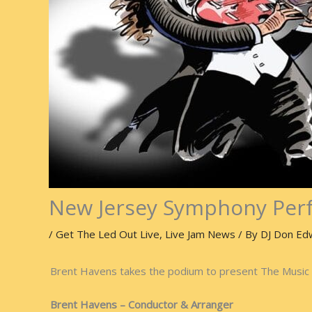
New Jersey Symphony Perf
/
Get The Led Out Live
,
Live Jam News
/ By
DJ Don Ed
Brent Havens takes the podium to present The Music 
Brent Havens – Conductor & Arranger