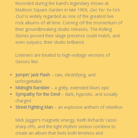
Recorded during the band’s legendary shows at
Madison Square Garden in late 1969,
Get Yer Ya-Ya’s
Out!
is widely regarded as one of the greatest live
rock albums of all time. Coming off the momentum of
their groundbreaking studio releases, The Rolling
Stones proved their stage presence could match, and
even surpass, their studio brilliance.
Listeners are treated to high-voltage versions of
classics like:
Jumpin’ Jack Flash
– raw, electrifying, and
unforgettable
Midnight Rambler
– a gritty, extended blues epic
Sympathy for the Devil
– dark, hypnotic, and socially
charged
Street Fighting Man
– an explosive anthem of rebellion
Mick Jagger’s magnetic energy, Keith Richards’ razor-
sharp riffs, and the tight rhythm section combine to
create an album that feels both timeless and