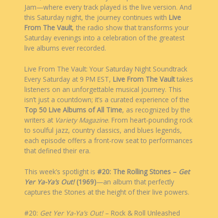
Jam—where every track played is the live version. And
this Saturday night, the journey continues with
Live
From The Vault
, the radio show that transforms your
Saturday evenings into a celebration of the greatest
live albums ever recorded.
Live From The Vault: Your Saturday Night Soundtrack
Every Saturday at 9 PM EST,
Live From The Vault
takes
listeners on an unforgettable musical journey. This
isn’t just a countdown; it’s a curated experience of the
Top 50 Live Albums of All Time
, as recognized by the
writers at
Variety Magazine
. From heart-pounding rock
to soulful jazz, country classics, and blues legends,
each episode offers a front-row seat to performances
that defined their era.
This week’s spotlight is
#20: The Rolling Stones –
Get
Yer Ya-Ya’s Out!
(1969)
—an album that perfectly
captures the Stones at the height of their live powers.
#20:
Get Yer Ya-Ya’s Out!
– Rock & Roll Unleashed