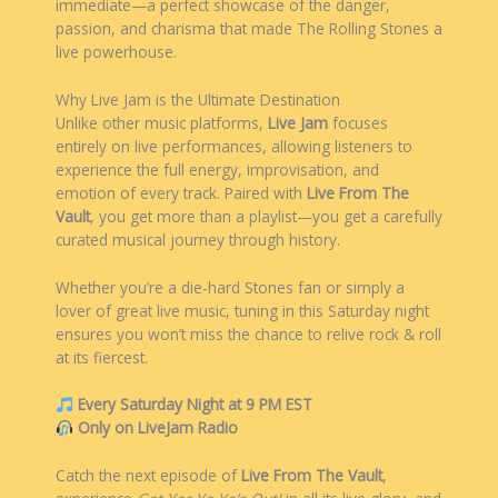
immediate—a perfect showcase of the danger,
passion, and charisma that made The Rolling Stones a
live powerhouse.
Why Live Jam is the Ultimate Destination
Unlike other music platforms,
Live Jam
focuses
entirely on live performances, allowing listeners to
experience the full energy, improvisation, and
emotion of every track. Paired with
Live From The
Vault
, you get more than a playlist—you get a carefully
curated musical journey through history.
Whether you’re a die-hard Stones fan or simply a
lover of great live music, tuning in this Saturday night
ensures you won’t miss the chance to relive rock & roll
at its fiercest.
Every Saturday Night at 9 PM EST
Only on LiveJam Radio
Catch the next episode of
Live From The Vault
,