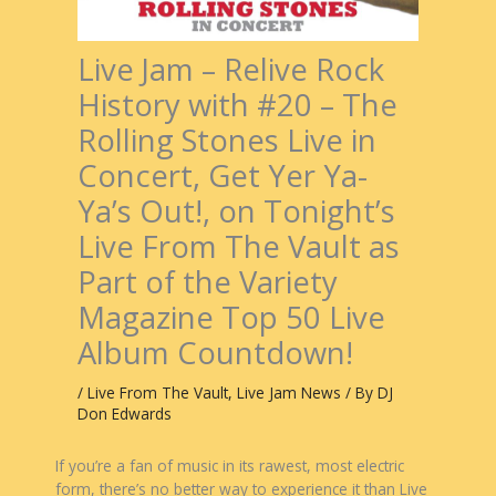
Live Jam – Relive Rock
History with #20 – The
Rolling Stones Live in
Concert, Get Yer Ya-
Ya’s Out!, on Tonight’s
Live From The Vault as
Part of the Variety
Magazine Top 50 Live
Album Countdown!
/
Live From The Vault
,
Live Jam News
/ By
DJ
Don Edwards
If you’re a fan of music in its rawest, most electric
form, there’s no better way to experience it than Live