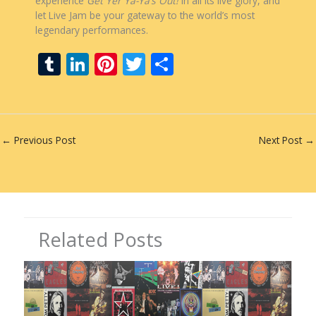
experience
Get Yer Ya-Ya’s Out!
in all its live glory, and
let Live Jam be your gateway to the world’s most
legendary performances.
T
Li
Pi
T
S
u
n
nt
w
h
m
k
er
itt
ar
bl
e
e
er
e
←
Previous Post
Next Post
→
r
dI
st
n
Related Posts