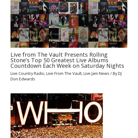
Live from The Vault Presents Rolling
Stone’s Top 50 Greatest Live Albums
Countdown Each Week on Saturday Nights
Live Country Radio
,
Live From The Vault
,
Live Jam News
/ By
DJ
Don Edwards