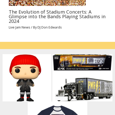
The Evolution of Stadium Concerts: A
Glimpse into the Bands Playing Stadiums in
2024
Live Jam News
/ By
DJ Don Edwards