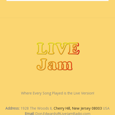
Where Every Song Played is the Live Version!
Address:
1928 The Woods II,
Cherry Hill, New Jersey 08003
USA
Email:
Don.Edwards@LiveJamRadio.com