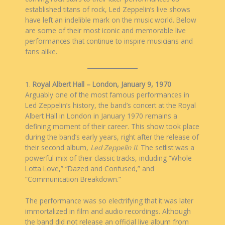
established titans of rock, Led Zeppelin’s live shows
have left an indelible mark on the music world. Below
are some of their most iconic and memorable live
performances that continue to inspire musicians and
fans alike.
1.
Royal Albert Hall – London, January 9, 1970
Arguably one of the most famous performances in
Led Zeppelin’s history, the band’s concert at the Royal
Albert Hall in London in January 1970 remains a
defining moment of their career. This show took place
during the band’s early years, right after the release of
their second album,
Led Zeppelin II
. The setlist was a
powerful mix of their classic tracks, including “Whole
Lotta Love,” “Dazed and Confused,” and
“Communication Breakdown.”
The performance was so electrifying that it was later
immortalized in film and audio recordings. Although
the band did not release an official live album from