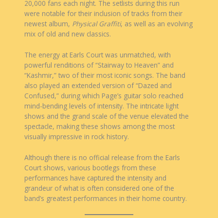
20,000 fans each night. The setlists during this run
were notable for their inclusion of tracks from their
newest album,
Physical Graffiti
, as well as an evolving
mix of old and new classics.
The energy at Earls Court was unmatched, with
powerful renditions of “Stairway to Heaven” and
“Kashmir,” two of their most iconic songs. The band
also played an extended version of “Dazed and
Confused,” during which Page’s guitar solo reached
mind-bending levels of intensity. The intricate light
shows and the grand scale of the venue elevated the
spectacle, making these shows among the most
visually impressive in rock history.
Although there is no official release from the Earls
Court shows, various bootlegs from these
performances have captured the intensity and
grandeur of what is often considered one of the
band’s greatest performances in their home country.