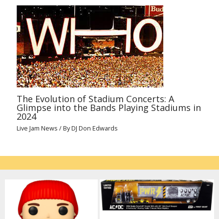
The Evolution of Stadium Concerts: A
Glimpse into the Bands Playing Stadiums in
2024
Live Jam News
/ By
DJ Don Edwards