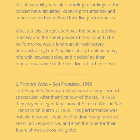
this show until years later, bootleg recordings of the
concert have circulated, capturing the intensity and
improvisation that defined their live performances.
What set this concert apart was the band’s technical
mastery and the sheer power of their sound. The
performance was a landmark in rock history,
demonstrating Led Zeppelin’s ability to blend heavy
riffs with virtuosic solos, and it solidified their
reputation as one of the best live acts of their era.
2.
Fillmore West – San Francisco, 1969
Led Zeppelin’s American debut was nothing short of
spectacular. After their first tour of the U.S. in 1969,
they played a legendary show at Fillmore West in San
Francisco on March 7, 1969. This performance was
notable because it was the first time many fans had
seen Led Zeppelin live, and it set the tone for their
future shows across the globe.