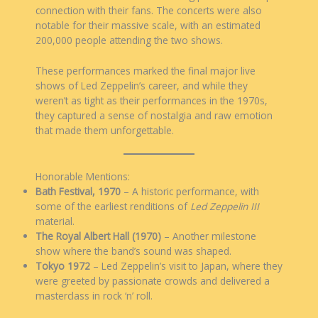
connection with their fans. The concerts were also
notable for their massive scale, with an estimated
200,000 people attending the two shows.
These performances marked the final major live
shows of Led Zeppelin’s career, and while they
weren’t as tight as their performances in the 1970s,
they captured a sense of nostalgia and raw emotion
that made them unforgettable.
Honorable Mentions:
Bath Festival, 1970
– A historic performance, with
some of the earliest renditions of
Led Zeppelin III
material.
The Royal Albert Hall (1970)
– Another milestone
show where the band’s sound was shaped.
Tokyo 1972
– Led Zeppelin’s visit to Japan, where they
were greeted by passionate crowds and delivered a
masterclass in rock ‘n’ roll.