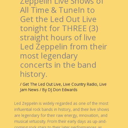
Zeppelin Live Shows of
All Time & TuneIn to
Get the Led Out Live
tonight for THREE (3)
straight hours of live
Led Zeppelin from their
most legendary
concerts in the band
history.
/
Get The Led Out Live
,
Live Country Radio
,
Live
Jam News
/ By
DJ Don Edwards
Led Zeppelin is widely regarded as one of the most
influential rock bands in history, and their live shows
are legendary for their raw energy, innovation, and
musical virtuosity. From their early days as up-and-
coming rock stars to their later performances as