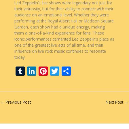
Led Zeppelin’s live shows were legendary not just for
their virtuosity, but for their ability to connect with their
audience on an emotional level. Whether they were
performing at the Royal Albert Hall or Madison Square
Garden, each show had a unique energy, making
them a one-of-a-kind experience for fans. These
iconic performances cemented Led Zeppelin’s place as
one of the greatest live acts of all time, and their
influence on live rock music continues to resonate
today.
T
Li
Pi
T
S
u
n
nt
w
h
m
k
er
itt
ar
bl
e
e
er
e
←
Previous Post
Next Post
→
r
dI
st
n