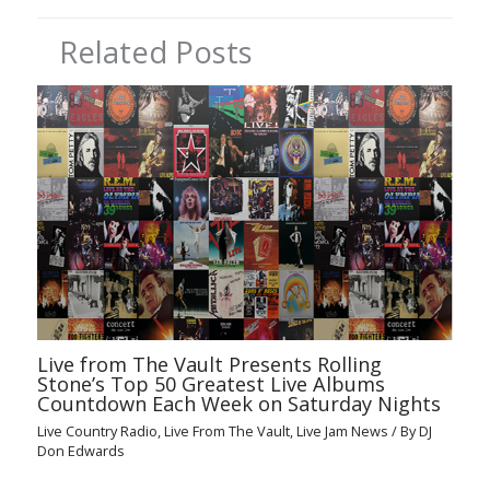
Related Posts
Live from The Vault Presents Rolling
Stone’s Top 50 Greatest Live Albums
Countdown Each Week on Saturday Nights
Live Country Radio
,
Live From The Vault
,
Live Jam News
/ By
DJ
Don Edwards