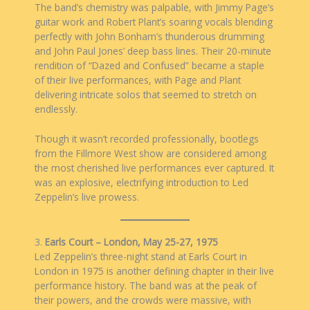
The band’s chemistry was palpable, with Jimmy Page’s
guitar work and Robert Plant’s soaring vocals blending
perfectly with John Bonham’s thunderous drumming
and John Paul Jones’ deep bass lines. Their 20-minute
rendition of “Dazed and Confused” became a staple
of their live performances, with Page and Plant
delivering intricate solos that seemed to stretch on
endlessly.
Though it wasn’t recorded professionally, bootlegs
from the Fillmore West show are considered among
the most cherished live performances ever captured. It
was an explosive, electrifying introduction to Led
Zeppelin’s live prowess.
3.
Earls Court – London, May 25-27, 1975
Led Zeppelin’s three-night stand at Earls Court in
London in 1975 is another defining chapter in their live
performance history. The band was at the peak of
their powers, and the crowds were massive, with