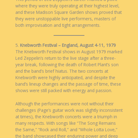
where they were truly operating at their highest level,
and these Madison Square Garden shows proved that
they were unstoppable live performers, masters of
both improvisation and tight arrangements.
5.
Knebworth Festival – England, August 4-11, 1979
The Knebworth Festival shows in August 1979 marked
Led Zeppelin’s return to the live stage after a three-
year break, following the death of Robert Plant’s son
and the band’s brief hiatus. The two concerts at
Knebworth were highly anticipated, and despite the
band’s lineup changes and the passage of time, these
shows were still packed with energy and passion.
Although the performances were not without their
challenges (Page’s guitar work was slightly inconsistent
at times), the Knebworth concerts were a triumph in
many respects. With songs like “The Song Remains
the Same,” “Rock and Roll,” and “Whole Lotta Love,”
the band showcased their enduring power and deep