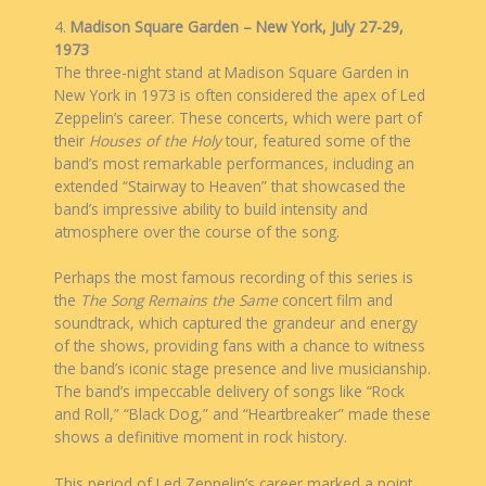
4.
Madison Square Garden – New York, July 27-29,
1973
The three-night stand at Madison Square Garden in
New York in 1973 is often considered the apex of Led
Zeppelin’s career. These concerts, which were part of
their
Houses of the Holy
tour, featured some of the
band’s most remarkable performances, including an
extended “Stairway to Heaven” that showcased the
band’s impressive ability to build intensity and
atmosphere over the course of the song.
Perhaps the most famous recording of this series is
the
The Song Remains the Same
concert film and
soundtrack, which captured the grandeur and energy
of the shows, providing fans with a chance to witness
the band’s iconic stage presence and live musicianship.
The band’s impeccable delivery of songs like “Rock
and Roll,” “Black Dog,” and “Heartbreaker” made these
shows a definitive moment in rock history.
This period of Led Zeppelin’s career marked a point