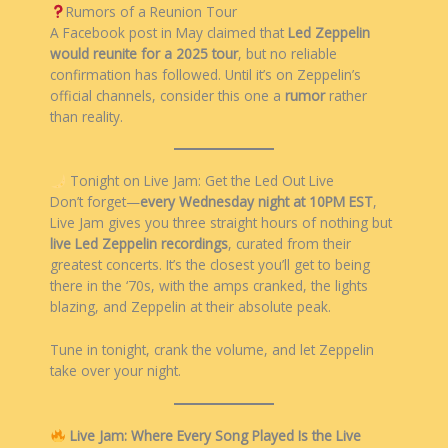
Rumors of a Reunion Tour
A Facebook post in May claimed that
Led Zeppelin
would reunite for a 2025 tour
, but no reliable
confirmation has followed. Until it’s on Zeppelin’s
official channels, consider this one a
rumor
rather
than reality.
Tonight on Live Jam: Get the Led Out Live
Don’t forget—
every Wednesday night at 10PM EST
,
Live Jam gives you three straight hours of nothing but
live Led Zeppelin recordings
, curated from their
greatest concerts. It’s the closest you’ll get to being
there in the ‘70s, with the amps cranked, the lights
blazing, and Zeppelin at their absolute peak.
Tune in tonight, crank the volume, and let Zeppelin
take over your night.
Live Jam: Where Every Song Played Is the Live