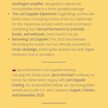
Sundragon amplifier
, designed to capture his
unmistakable tone in a more portable package.
The Led Zeppelin Experience:
Legal filings confirm the
band’s team is keeping control of the U.S. trademark
for this mysterious project, which could encompass
everything from
live performances to podcasts,
books, and webcasts
. Don’t count it out yet.
Becoming Led Zeppelin:
The 2025 documentary
chronicling the band’s rise has officially launched its
Oscar campaign
, entering the awards race with digital
screeners now in circulation.
Jason Bonham’s Led Zeppelin Evening
Carrying the family torch,
Jason Bonham
continues to
honor his father John’s legacy with
Led Zeppelin
Evening
, his acclaimed live tribute act. Upcoming dates
stretch across the U.S. and Canada in
August, October,
and November 2025
.