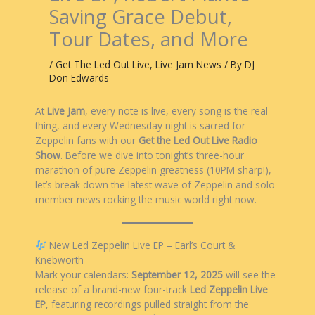
Saving Grace Debut,
Tour Dates, and More
/
Get The Led Out Live
,
Live Jam News
/ By
DJ
Don Edwards
At
Live Jam
, every note is live, every song is the real
thing, and every Wednesday night is sacred for
Zeppelin fans with our
Get the Led Out Live Radio
Show
. Before we dive into tonight’s three-hour
marathon of pure Zeppelin greatness (10PM sharp!),
let’s break down the latest wave of Zeppelin and solo
member news rocking the music world right now.
New Led Zeppelin Live EP – Earl’s Court &
Knebworth
Mark your calendars:
September 12, 2025
will see the
release of a brand-new four-track
Led Zeppelin Live
EP
, featuring recordings pulled straight from the