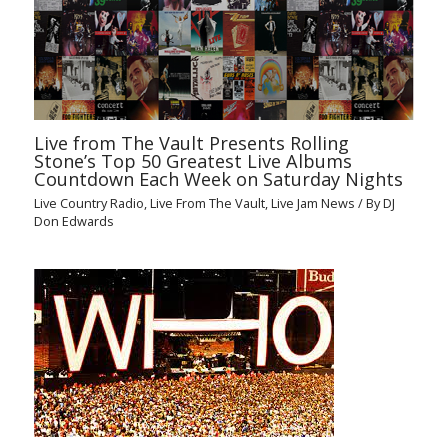
Live from The Vault Presents Rolling
Stone’s Top 50 Greatest Live Albums
Countdown Each Week on Saturday Nights
Live Country Radio
,
Live From The Vault
,
Live Jam News
/ By
DJ
Don Edwards