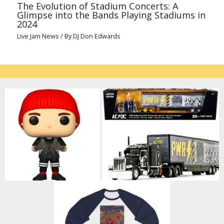
The Evolution of Stadium Concerts: A
Glimpse into the Bands Playing Stadiums in
2024
Live Jam News
/ By
DJ Don Edwards