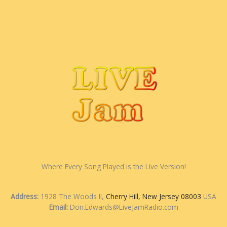
Where Every Song Played is the Live Version!
Address:
1928 The Woods II,
Cherry Hill, New Jersey 08003
USA
Email:
Don.Edwards@LiveJamRadio.com