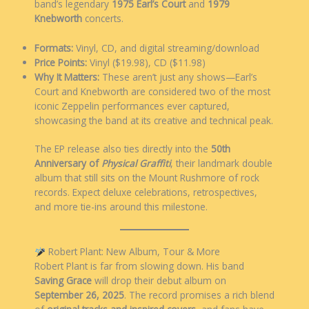
band’s legendary
1975 Earl’s Court
and
1979
Knebworth
concerts.
Formats:
Vinyl, CD, and digital streaming/download
Price Points:
Vinyl ($19.98), CD ($11.98)
Why It Matters:
These aren’t just any shows—Earl’s
Court and Knebworth are considered two of the most
iconic Zeppelin performances ever captured,
showcasing the band at its creative and technical peak.
The EP release also ties directly into the
50th
Anniversary of
Physical Graffiti
, their landmark double
album that still sits on the Mount Rushmore of rock
records. Expect deluxe celebrations, retrospectives,
and more tie-ins around this milestone.
Robert Plant: New Album, Tour & More
Robert Plant is far from slowing down. His band
Saving Grace
will drop their debut album on
September 26, 2025
. The record promises a rich blend