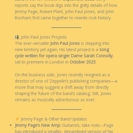
reports say the book digs into the gritty details of how
Jimmy Page, Robert Plant, John Paul Jones, and John
Bonham first came together to rewrite rock history.
John Paul Jones Projects
The ever-versatile
John Paul Jones
is stepping into
new territory yet again. His latest project is a
song
cycle written for opera singer Dame Sarah Connolly
,
set to premiere in London in
October 2025
.
On the business side, Jones recently resigned as a
director of one of Zeppelin’s publishing companies—a
move that may suggest a shift away from directly
shaping the future of the band’s catalog. Still, Jones
remains as musically adventurous as ever.
Jimmy Page & Other Band Updates
Jimmy Page’s New Amp:
Guitarists, take note—Page
has introduced a smaller, streamlined version of his