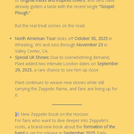
of
original tracks and inspired covers
, and fans have
already gotten a taste with the recent single
“Gospel
Plough.”
But the real treat comes on the road:
North American Tour:
Kicks off
October 30, 2025
in
Wheeling, WV and runs through
November 23
in
Valley Center, CA.
Special UK Shows:
Due to overwhelming demand,
Plant added two intimate London dates on
September
29, 2025
, a rare chance to see him up close.
Plant continues to weave new stories while still
carrying the Zeppelin flame, and fans are lining up for
it.
New Zeppelin Book on the Horizon
For fans who want to dive deeper into Zeppelin’s
roots, a brand-new book about the
formation of the
band
is set for release in
September 2025
. Early