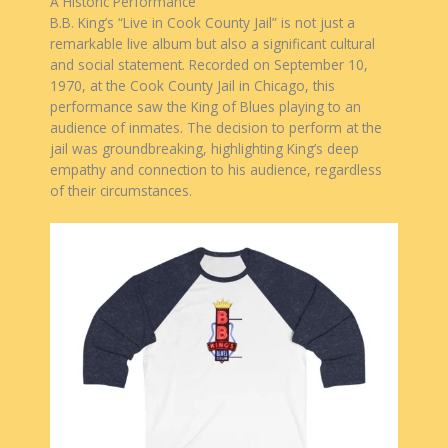
A Historic Performance
B.B. King’s “Live in Cook County Jail” is not just a
remarkable live album but also a significant cultural
and social statement. Recorded on September 10,
1970, at the Cook County Jail in Chicago, this
performance saw the King of Blues playing to an
audience of inmates. The decision to perform at the
jail was groundbreaking, highlighting King’s deep
empathy and connection to his audience, regardless
of their circumstances.