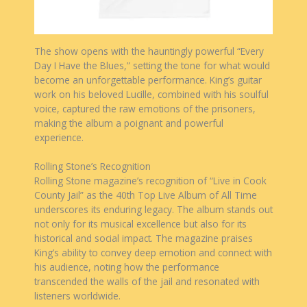
The show opens with the hauntingly powerful “Every
Day I Have the Blues,” setting the tone for what would
become an unforgettable performance. King’s guitar
work on his beloved Lucille, combined with his soulful
voice, captured the raw emotions of the prisoners,
making the album a poignant and powerful
experience.
Rolling Stone’s Recognition
Rolling Stone magazine’s recognition of “Live in Cook
County Jail” as the 40th Top Live Album of All Time
underscores its enduring legacy. The album stands out
not only for its musical excellence but also for its
historical and social impact. The magazine praises
King’s ability to convey deep emotion and connect with
his audience, noting how the performance
transcended the walls of the jail and resonated with
listeners worldwide.