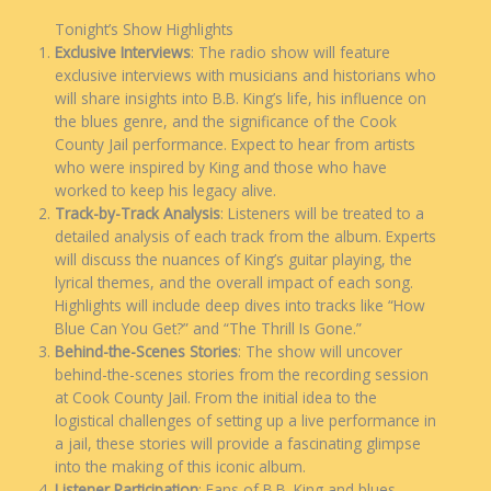
Tonight’s Show Highlights
Exclusive Interviews
: The radio show will feature
exclusive interviews with musicians and historians who
will share insights into B.B. King’s life, his influence on
the blues genre, and the significance of the Cook
County Jail performance. Expect to hear from artists
who were inspired by King and those who have
worked to keep his legacy alive.
Track-by-Track Analysis
: Listeners will be treated to a
detailed analysis of each track from the album. Experts
will discuss the nuances of King’s guitar playing, the
lyrical themes, and the overall impact of each song.
Highlights will include deep dives into tracks like “How
Blue Can You Get?” and “The Thrill Is Gone.”
Behind-the-Scenes Stories
: The show will uncover
behind-the-scenes stories from the recording session
at Cook County Jail. From the initial idea to the
logistical challenges of setting up a live performance in
a jail, these stories will provide a fascinating glimpse
into the making of this iconic album.
Listener Participation
: Fans of B.B. King and blues