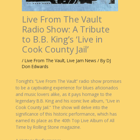
Live From The Vault
Radio Show: A Tribute
to B.B. King’s ‘Live in
Cook County Jail’
/
Live From The Vault
,
Live Jam News
/ By
DJ
Don Edwards
Tonight’s “Live From The Vault” radio show promises
to be a captivating experience for blues aficionados
and music lovers alike, as it pays homage to the
legendary B.B. King and his iconic live album, “Live in
Cook County Jail.” The show will delve into the
significance of this historic performance, which has
earned its place as the 40th Top Live Album of All
Time by Rolling Stone magazine.