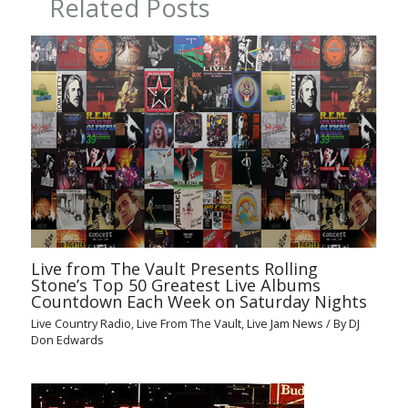
Related Posts
Live from The Vault Presents Rolling
Stone’s Top 50 Greatest Live Albums
Countdown Each Week on Saturday Nights
Live Country Radio
,
Live From The Vault
,
Live Jam News
/ By
DJ
Don Edwards