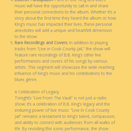
music will have the opportunity to call in and share
their personal connections to the album. Whether it’s a
story about the first time they heard the album or how
King’s music has impacted their lives, these personal
anecdotes will add a unique and heartfelt dimension
to the show.
Rare Recordings and Covers
: In addition to playing
tracks from “Live in Cook County Jail,” the show will
feature rare recordings of B.B. King’s other live
performances and covers of his songs by various
artists. This segment will showcase the wide-reaching
influence of King’s music and his contributions to the
blues genre.
A Celebration of Legacy
Tonight’s “Live From The Vault” is not just a radio
show; it’s a celebration of B.B. King’s legacy and the
enduring power of live music. “Live in Cook County
Jail” remains a testament to King’s talent, compassion,
and ability to connect with audiences from all walks of
life. By revisiting this iconic performance, the show