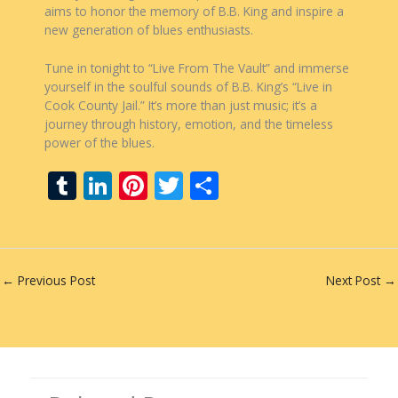
aims to honor the memory of B.B. King and inspire a
new generation of blues enthusiasts.
Tune in tonight to “Live From The Vault” and immerse
yourself in the soulful sounds of B.B. King’s “Live in
Cook County Jail.” It’s more than just music; it’s a
journey through history, emotion, and the timeless
power of the blues.
T
Li
Pi
T
S
u
n
nt
w
h
m
k
er
itt
ar
bl
e
e
er
e
←
Previous Post
Next Post
→
r
dI
st
n