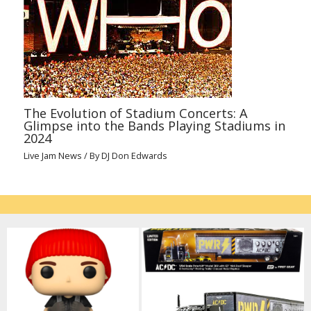
The Evolution of Stadium Concerts: A
Glimpse into the Bands Playing Stadiums in
2024
Live Jam News
/ By
DJ Don Edwards