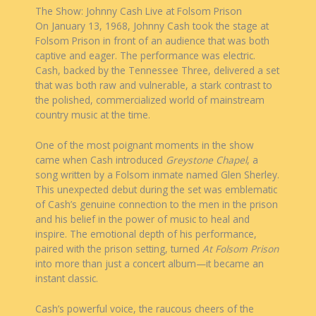
The Show: Johnny Cash Live at Folsom Prison
On January 13, 1968, Johnny Cash took the stage at
Folsom Prison in front of an audience that was both
captive and eager. The performance was electric.
Cash, backed by the Tennessee Three, delivered a set
that was both raw and vulnerable, a stark contrast to
the polished, commercialized world of mainstream
country music at the time.
One of the most poignant moments in the show
came when Cash introduced
Greystone Chapel
, a
song written by a Folsom inmate named Glen Sherley.
This unexpected debut during the set was emblematic
of Cash’s genuine connection to the men in the prison
and his belief in the power of music to heal and
inspire. The emotional depth of his performance,
paired with the prison setting, turned
At Folsom Prison
into more than just a concert album—it became an
instant classic.
Cash’s powerful voice, the raucous cheers of the