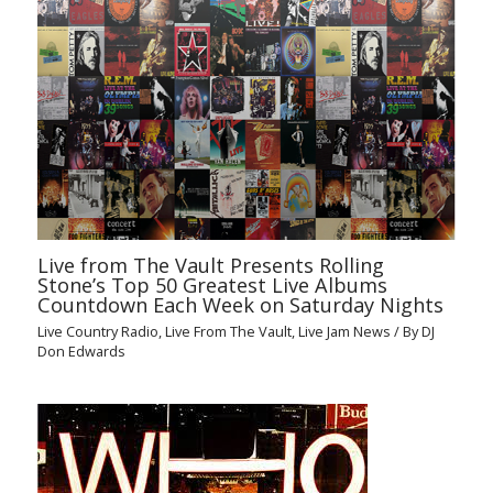
Live from The Vault Presents Rolling
Stone’s Top 50 Greatest Live Albums
Countdown Each Week on Saturday Nights
Live Country Radio
,
Live From The Vault
,
Live Jam News
/ By
DJ
Don Edwards