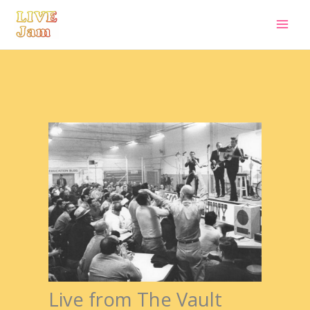
Live Jam
Skip
to
content
Live from The Vault