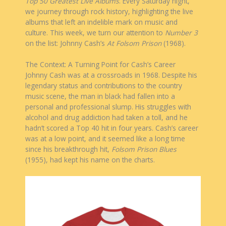
Top 50 Greatest Live Albums
. Every Saturday night,
we journey through rock history, highlighting the live
albums that left an indelible mark on music and
culture. This week, we turn our attention to
Number 3
on the list: Johnny Cash’s
At Folsom Prison
(1968).
The Context: A Turning Point for Cash’s Career
Johnny Cash was at a crossroads in 1968. Despite his
legendary status and contributions to the country
music scene, the man in black had fallen into a
personal and professional slump. His struggles with
alcohol and drug addiction had taken a toll, and he
hadn’t scored a Top 40 hit in four years. Cash’s career
was at a low point, and it seemed like a long time
since his breakthrough hit,
Folsom Prison Blues
(1955), had kept his name on the charts.