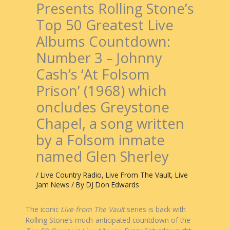
Presents Rolling Stone’s
Top 50 Greatest Live
Albums Countdown:
Number 3 – Johnny
Cash’s ‘At Folsom
Prison’ (1968) which
oncludes Greystone
Chapel, a song written
by a Folsom inmate
named Glen Sherley
/
Live Country Radio
,
Live From The Vault
,
Live
Jam News
/ By
DJ Don Edwards
The iconic
Live from The Vault
series is back with
Rolling Stone’s much-anticipated countdown of the