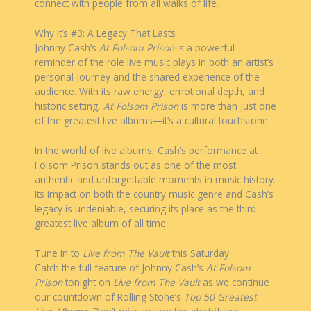
connect with people from all walks of life.
Why It’s #3: A Legacy That Lasts
Johnny Cash’s
At Folsom Prison
is a powerful
reminder of the role live music plays in both an artist’s
personal journey and the shared experience of the
audience. With its raw energy, emotional depth, and
historic setting,
At Folsom Prison
is more than just one
of the greatest live albums—it’s a cultural touchstone.
In the world of live albums, Cash’s performance at
Folsom Prison stands out as one of the most
authentic and unforgettable moments in music history.
Its impact on both the country music genre and Cash’s
legacy is undeniable, securing its place as the third
greatest live album of all time.
Tune In to
Live from The Vault
this Saturday
Catch the full feature of Johnny Cash’s
At Folsom
Prison
tonight on
Live from The Vault
as we continue
our countdown of Rolling Stone’s
Top 50 Greatest