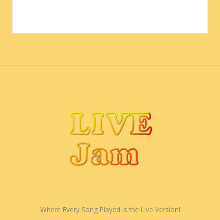
Where Every Song Played is the Live Version!