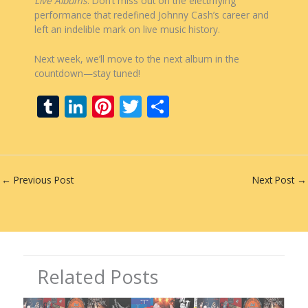
Live Albums
. Don’t miss out on the electrifying
performance that redefined Johnny Cash’s career and
left an indelible mark on live music history.
Next week, we’ll move to the next album in the
countdown—stay tuned!
T
Li
Pi
T
S
u
n
nt
w
h
m
k
er
itt
ar
bl
e
e
er
e
←
Previous Post
Next Post
→
r
dI
st
n
Related Posts