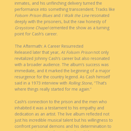
inmates, and his unflinching delivery turned the
performance into something transcendent. Tracks like
Folsom Prison Blues
and
I Walk the Line
resonated
deeply with the prisoners, but the raw honesty of
Greystone Chapel
cemented the show as a turning
point for Cash’s career.
The Aftermath: A Career Resurrected
Released later that year,
At Folsom Prison
not only
revitalized Johnny Cash’s career but also resonated
with a broader audience. The album’s success was
immediate, and it marked the beginning of a major
resurgence for the country legend. As Cash himself
said in a 1973 interview with
Rolling Stone
, “That’s
where things really started for me again.”
Cash’s connection to the prison and the men who
inhabited it was a testament to his empathy and
dedication as an artist. The live album reflected not
just his incredible musical talent but his willingness to
confront personal demons and his determination to