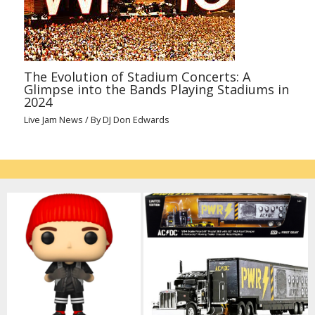
The Evolution of Stadium Concerts: A
Glimpse into the Bands Playing Stadiums in
2024
Live Jam News
/ By
DJ Don Edwards