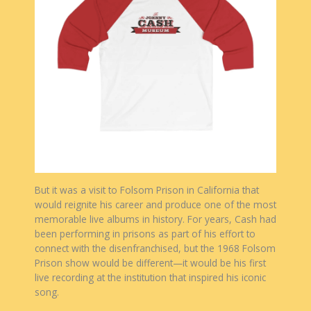
But it was a visit to Folsom Prison in California that
would reignite his career and produce one of the most
memorable live albums in history. For years, Cash had
been performing in prisons as part of his effort to
connect with the disenfranchised, but the 1968 Folsom
Prison show would be different—it would be his first
live recording at the institution that inspired his iconic
song.