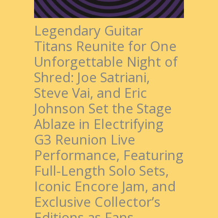
Legendary Guitar
Titans Reunite for One
Unforgettable Night of
Shred: Joe Satriani,
Steve Vai, and Eric
Johnson Set the Stage
Ablaze in Electrifying
G3 Reunion Live
Performance, Featuring
Full-Length Solo Sets,
Iconic Encore Jam, and
Exclusive Collector’s
Editions as Fans