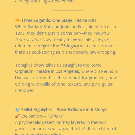
already watching—
tune in now
.
Three Legends. One Stage. Infinite Riffs.
When
Satriani
,
Vai
, and
Johnson
first joined forces in
1996, they didn’t just raise the bar—they
rebuilt it
from scratch
. Now, nearly 30 years later, they’ve
returned to
reignite the G3 legacy
with a performance
that’s as soul-stirring as it is technically jaw-dropping.
Tonight’s show takes us straight to the iconic
Orpheum Theatre in Los Angeles
, where G3 Reunion
Live was recorded—a theater built for grandeur, now
echoing with walls of tone, texture, and pure guitar
firepower.
Setlist Highlights – Sonic Brilliance in 6 Strings
Joe Satriani – “Sahara”
A psychedelic desert journey layered in melodic
genius, Joe proves yet again that he’s the architect of
instrumental storytelling.