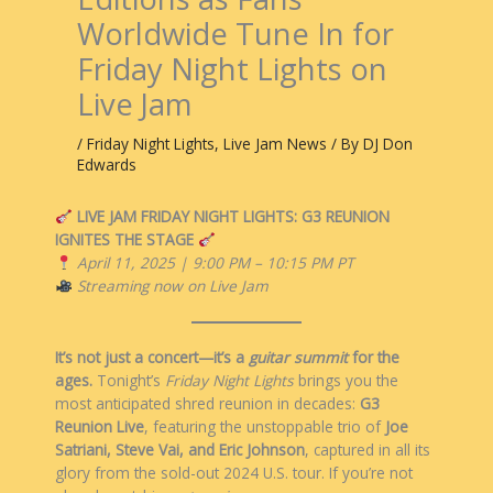
Worldwide Tune In for
Friday Night Lights on
Live Jam
/
Friday Night Lights
,
Live Jam News
/ By
DJ Don
Edwards
LIVE JAM FRIDAY NIGHT LIGHTS: G3 REUNION
IGNITES THE STAGE
April 11, 2025 | 9:00 PM – 10:15 PM PT
Streaming now on Live Jam
It’s not just a concert—it’s a
guitar summit
for the
ages.
Tonight’s
Friday Night Lights
brings you the
most anticipated shred reunion in decades:
G3
Reunion Live
, featuring the unstoppable trio of
Joe
Satriani, Steve Vai, and Eric Johnson
, captured in all its
glory from the sold-out 2024 U.S. tour. If you’re not