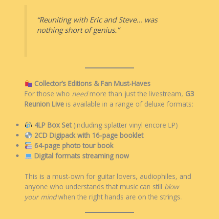
“Reuniting with Eric and Steve… was
nothing short of genius.”
Collector’s Editions & Fan Must-Haves
For those who
need
more than just the livestream,
G3
Reunion Live
is available in a range of deluxe formats:
4LP Box Set
(including splatter vinyl encore LP)
2CD Digipack with 16-page booklet
64-page photo tour book
Digital formats streaming now
This is a must-own for guitar lovers, audiophiles, and
anyone who understands that music can still
blow
your mind
when the right hands are on the strings.