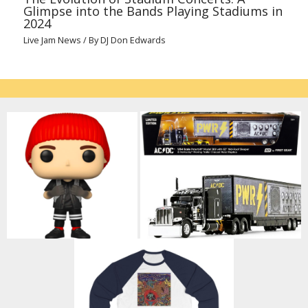
Glimpse into the Bands Playing Stadiums in
2024
Live Jam News
/ By
DJ Don Edwards