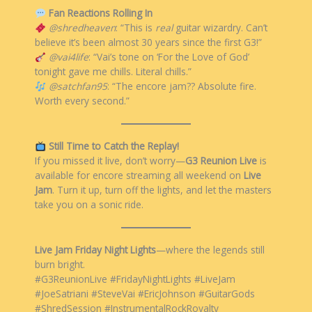
Fan Reactions Rolling In
@shredheaven
: “This is
real
guitar wizardry. Can’t
believe it’s been almost 30 years since the first G3!”
@vai4life
: “Vai’s tone on ‘For the Love of God’
tonight gave me chills. Literal chills.”
@satchfan95
: “The encore jam?? Absolute fire.
Worth every second.”
Still Time to Catch the Replay!
If you missed it live, don’t worry—
G3 Reunion Live
is
available for encore streaming all weekend on
Live
Jam
. Turn it up, turn off the lights, and let the masters
take you on a sonic ride.
Live Jam Friday Night Lights
—where the legends still
burn bright.
#G3ReunionLive #FridayNightLights #LiveJam
#JoeSatriani #SteveVai #EricJohnson #GuitarGods
#ShredSession #InstrumentalRockRoyalty