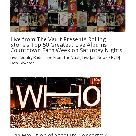
Live from The Vault Presents Rolling
Stone’s Top 50 Greatest Live Albums
Countdown Each Week on Saturday Nights
Live Country Radio
,
Live From The Vault
,
Live Jam News
/ By
DJ
Don Edwards
The Evolution of Stadium Concerts: A