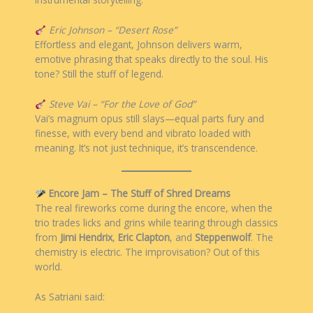
Eric Johnson – “Desert Rose”
Effortless and elegant, Johnson delivers warm,
emotive phrasing that speaks directly to the soul. His
tone? Still the stuff of legend.
Steve Vai – “For the Love of God”
Vai’s magnum opus still slays—equal parts fury and
finesse, with every bend and vibrato loaded with
meaning. It’s not just technique, it’s transcendence.
Encore Jam – The Stuff of Shred Dreams
The real fireworks come during the encore, when the
trio trades licks and grins while tearing through classics
from
Jimi Hendrix
,
Eric Clapton
, and
Steppenwolf
. The
chemistry is electric. The improvisation? Out of this
world.
As Satriani said: