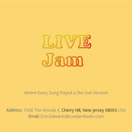
Where Every Song Played is the Live Version!
Address:
1928 The Woods II,
Cherry Hill, New Jersey 08003
USA
Email:
Don.Edwards@LiveJamRadio.com