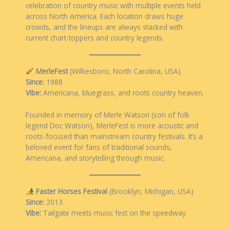
celebration of country music with multiple events held
across North America. Each location draws huge
crowds, and the lineups are always stacked with
current chart-toppers and country legends.
MerleFest
(Wilkesboro, North Carolina, USA)
Since:
1988
Vibe:
Americana, bluegrass, and roots country heaven.
Founded in memory of Merle Watson (son of folk
legend Doc Watson), MerleFest is more acoustic and
roots-focused than mainstream country festivals. It’s a
beloved event for fans of traditional sounds,
Americana, and storytelling through music.
Faster Horses Festival
(Brooklyn, Michigan, USA)
Since:
2013
Vibe:
Tailgate meets music fest on the speedway.