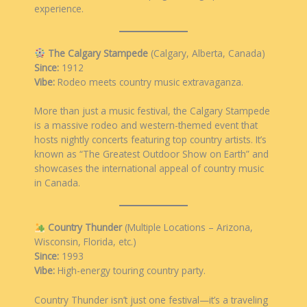
experience.
The Calgary Stampede
(Calgary, Alberta, Canada)
Since:
1912
Vibe:
Rodeo meets country music extravaganza.
More than just a music festival, the Calgary Stampede
is a massive rodeo and western-themed event that
hosts nightly concerts featuring top country artists. It’s
known as “The Greatest Outdoor Show on Earth” and
showcases the international appeal of country music
in Canada.
Country Thunder
(Multiple Locations – Arizona,
Wisconsin, Florida, etc.)
Since:
1993
Vibe:
High-energy touring country party.
Country Thunder isn’t just one festival—it’s a traveling