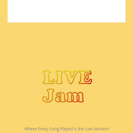
Where Every Song Played is the Live Version!