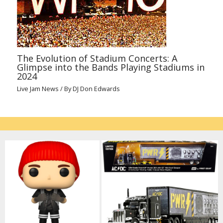
The Evolution of Stadium Concerts: A
Glimpse into the Bands Playing Stadiums in
2024
Live Jam News
/ By
DJ Don Edwards