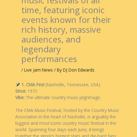
music festivals of all
time, featuring iconic
events known for their
rich history, massive
audiences, and
legendary
performances
/
Live Jam News
/ By
DJ Don Edwards
1. CMA Fest
(Nashville, Tennessee, USA)
Since:
1972
Vibe:
The ultimate country music pilgrimage.
The CMA Music Festival, hosted by the Country Music
Association in the heart of Nashville, is arguably the
biggest and most iconic country music festival in the
world. Spanning four days each June, it brings
together the genre’s biggest stars and die-hard fans