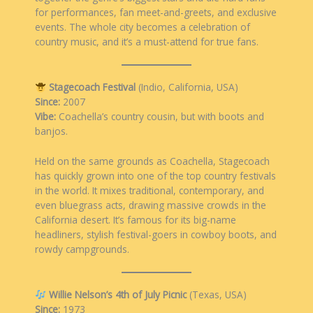
for performances, fan meet-and-greets, and exclusive
events. The whole city becomes a celebration of
country music, and it’s a must-attend for true fans.
Stagecoach Festival
(Indio, California, USA)
Since:
2007
Vibe:
Coachella’s country cousin, but with boots and
banjos.
Held on the same grounds as Coachella, Stagecoach
has quickly grown into one of the top country festivals
in the world. It mixes traditional, contemporary, and
even bluegrass acts, drawing massive crowds in the
California desert. It’s famous for its big-name
headliners, stylish festival-goers in cowboy boots, and
rowdy campgrounds.
Willie Nelson’s 4th of July Picnic
(Texas, USA)
Since:
1973