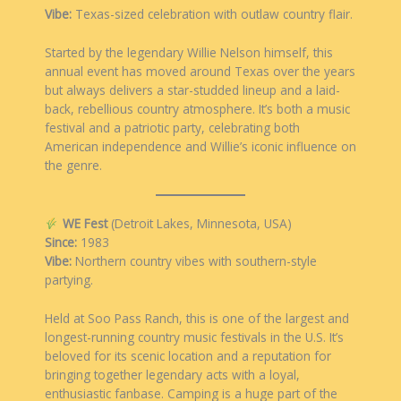
Vibe:
Texas-sized celebration with outlaw country flair.
Started by the legendary Willie Nelson himself, this
annual event has moved around Texas over the years
but always delivers a star-studded lineup and a laid-
back, rebellious country atmosphere. It’s both a music
festival and a patriotic party, celebrating both
American independence and Willie’s iconic influence on
the genre.
WE Fest
(Detroit Lakes, Minnesota, USA)
Since:
1983
Vibe:
Northern country vibes with southern-style
partying.
Held at Soo Pass Ranch, this is one of the largest and
longest-running country music festivals in the U.S. It’s
beloved for its scenic location and a reputation for
bringing together legendary acts with a loyal,
enthusiastic fanbase. Camping is a huge part of the