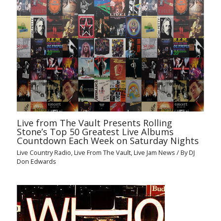
Live from The Vault Presents Rolling
Stone’s Top 50 Greatest Live Albums
Countdown Each Week on Saturday Nights
Live Country Radio
,
Live From The Vault
,
Live Jam News
/ By
DJ
Don Edwards