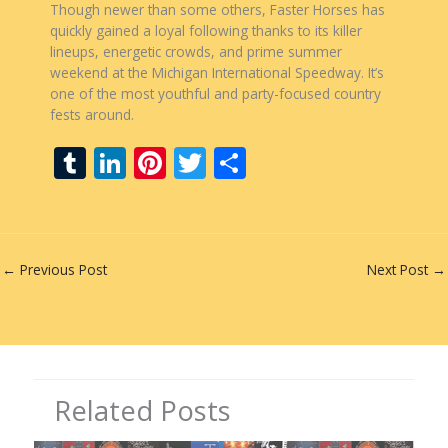
Though newer than some others, Faster Horses has
quickly gained a loyal following thanks to its killer
lineups, energetic crowds, and prime summer
weekend at the Michigan International Speedway. It’s
one of the most youthful and party-focused country
fests around.
T
Li
Pi
T
S
u
n
nt
w
h
m
k
er
itt
ar
bl
e
e
er
e
←
Previous Post
Next Post
→
r
dI
st
n
Related Posts