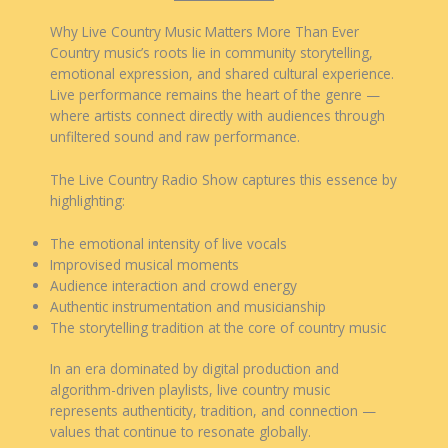
Why Live Country Music Matters More Than Ever
Country music’s roots lie in community storytelling,
emotional expression, and shared cultural experience.
Live performance remains the heart of the genre —
where artists connect directly with audiences through
unfiltered sound and raw performance.
The Live Country Radio Show captures this essence by
highlighting:
The emotional intensity of live vocals
Improvised musical moments
Audience interaction and crowd energy
Authentic instrumentation and musicianship
The storytelling tradition at the core of country music
In an era dominated by digital production and
algorithm-driven playlists, live country music
represents authenticity, tradition, and connection —
values that continue to resonate globally.