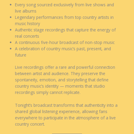
Every song sourced exclusively from live shows and
live albums
Legendary performances from top country artists in
music history
Authentic stage recordings that capture the energy of
real concerts
A continuous five-hour broadcast of non-stop music
A celebration of country music’s past, present, and
future
Live recordings offer a rare and powerful connection
between artist and audience. They preserve the
spontaneity, emotion, and storytelling that define
country music’s identity — moments that studio
recordings simply cannot replicate.
Tonight’s broadcast transforms that authenticity into a
shared global listening experience, allowing fans
everywhere to participate in the atmosphere of a live
country concert.