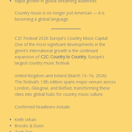
Rapid growth in global streaming audiences
Country music is no longer just American — it is
becoming a global language.
C2C Festival 2026: Europe’s Country Music Capital
One of the most significant developments in the
genre’s international growth is the continued
expansion of
C2C: Country to Country
, Europe’s
largest country music festival.
United Kingdom and Ireland (March 13–16, 2026)
The festival’s 13th edition spans major venues across
London, Glasgow, and Belfast, transforming these
cities into global hubs for country music culture.
Confirmed headliners include:
Keith Urban
Brooks & Dunn
Zach Top