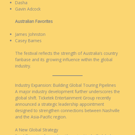
Dasha
Gavin Adcock
Australian Favorites
James Johnston
Casey Barnes
The festival reflects the strength of Australia’s country
fanbase and its growing influence within the global
industry.
Industry Expansion: Building Global Touring Pipelines
A major industry development further underscores the
global shift. Ticketek Entertainment Group recently
announced a strategic leadership appointment
designed to strengthen connections between Nashville
and the Asia-Pacific region.
A New Global Strategy