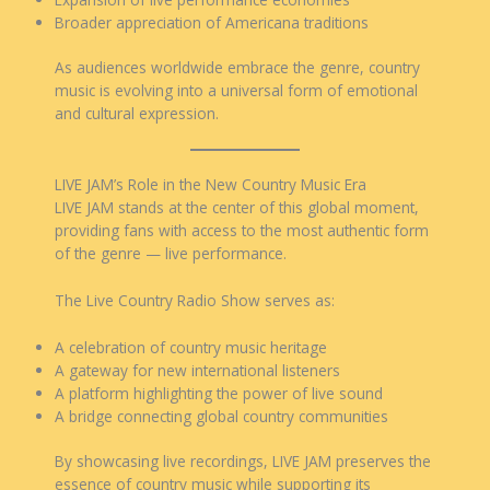
Broader appreciation of Americana traditions
As audiences worldwide embrace the genre, country
music is evolving into a universal form of emotional
and cultural expression.
LIVE JAM’s Role in the New Country Music Era
LIVE JAM stands at the center of this global moment,
providing fans with access to the most authentic form
of the genre — live performance.
The Live Country Radio Show serves as:
A celebration of country music heritage
A gateway for new international listeners
A platform highlighting the power of live sound
A bridge connecting global country communities
By showcasing live recordings, LIVE JAM preserves the
essence of country music while supporting its