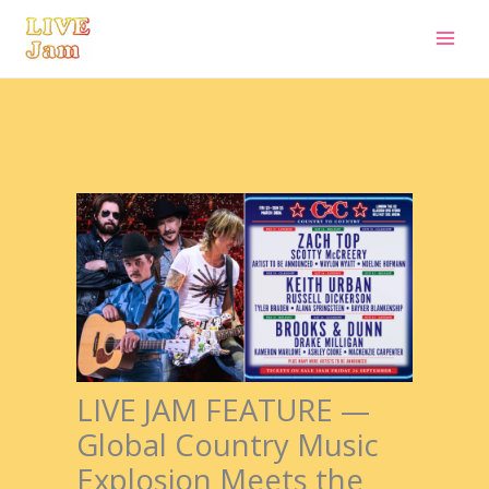
Live Jam
Skip
to
content
LIVE JAM FEATURE —
Global Country Music
Explosion Meets the