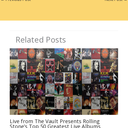
r
dI
st
n
Related Posts
Live from The Vault Presents Rolling
Stone’s Top 50 Greatest Live Albums