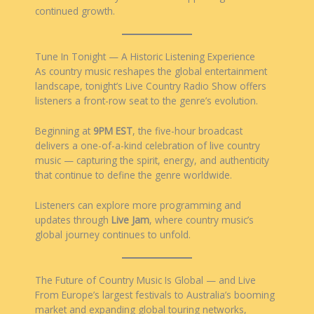
continued growth.
Tune In Tonight — A Historic Listening Experience
As country music reshapes the global entertainment
landscape, tonight’s Live Country Radio Show offers
listeners a front-row seat to the genre’s evolution.
Beginning at
9PM EST
, the five-hour broadcast
delivers a one-of-a-kind celebration of live country
music — capturing the spirit, energy, and authenticity
that continue to define the genre worldwide.
Listeners can explore more programming and
updates through
Live Jam
, where country music’s
global journey continues to unfold.
The Future of Country Music Is Global — and Live
From Europe’s largest festivals to Australia’s booming
market and expanding global touring networks,