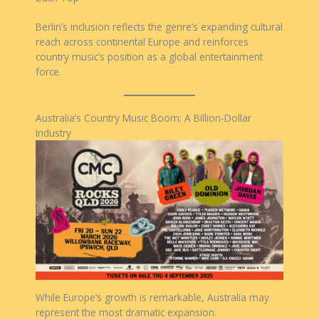
Berlin’s inclusion reflects the genre’s expanding cultural
reach across continental Europe and reinforces
country music’s position as a global entertainment
force.
Australia’s Country Music Boom: A Billion-Dollar
Industry
While Europe’s growth is remarkable, Australia may
represent the most dramatic expansion.