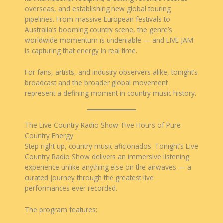
overseas, and establishing new global touring
pipelines. From massive European festivals to
Australia’s booming country scene, the genre’s
worldwide momentum is undeniable — and LIVE JAM
is capturing that energy in real time.
For fans, artists, and industry observers alike, tonight’s
broadcast and the broader global movement
represent a defining moment in country music history.
The Live Country Radio Show: Five Hours of Pure
Country Energy
Step right up, country music aficionados. Tonight’s Live
Country Radio Show delivers an immersive listening
experience unlike anything else on the airwaves — a
curated journey through the greatest live
performances ever recorded.
The program features: