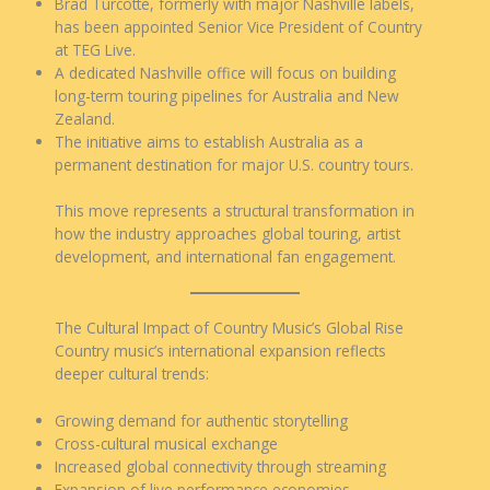
Brad Turcotte, formerly with major Nashville labels,
has been appointed Senior Vice President of Country
at TEG Live.
A dedicated Nashville office will focus on building
long-term touring pipelines for Australia and New
Zealand.
The initiative aims to establish Australia as a
permanent destination for major U.S. country tours.
This move represents a structural transformation in
how the industry approaches global touring, artist
development, and international fan engagement.
The Cultural Impact of Country Music’s Global Rise
Country music’s international expansion reflects
deeper cultural trends:
Growing demand for authentic storytelling
Cross-cultural musical exchange
Increased global connectivity through streaming
Expansion of live performance economies