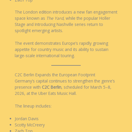
The London edition introduces a new fan engagement
space known as
The Yard
, while the popular Holler
Stage and Introducing Nashville series return to
spotlight emerging artists.
The event demonstrates Europe’s rapidly growing
appetite for country music and its ability to sustain
large-scale international touring.
C2C Berlin Expands the European Footprint
Germany’s capital continues to strengthen the genre’s
presence with
C2C Berlin
, scheduled for March 5–8,
2026, at the Uber Eats Music Hall.
The lineup includes:
Jordan Davis
Scotty McCreery
Zach Top