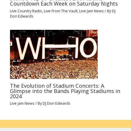
Countdown Each Week on Saturday Nights
Live Country Radio
,
Live From The Vault
,
Live Jam News
/ By
DJ
Don Edwards
The Evolution of Stadium Concerts: A
Glimpse into the Bands Playing Stadiums in
2024
Live Jam News
/ By
DJ Don Edwards