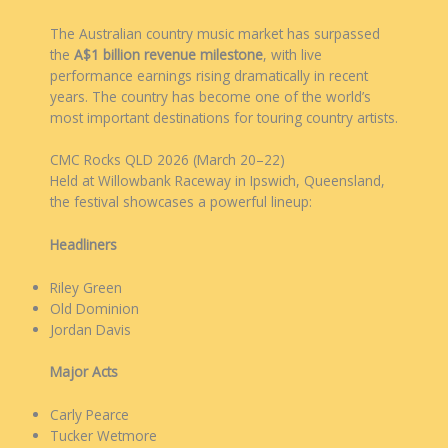
The Australian country music market has surpassed
the
A$1 billion revenue milestone
, with live
performance earnings rising dramatically in recent
years. The country has become one of the world’s
most important destinations for touring country artists.
CMC Rocks QLD 2026 (March 20–22)
Held at Willowbank Raceway in Ipswich, Queensland,
the festival showcases a powerful lineup:
Headliners
Riley Green
Old Dominion
Jordan Davis
Major Acts
Carly Pearce
Tucker Wetmore