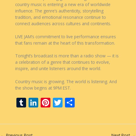
country music is entering a new era of worldwide
influence. The genre’s authenticity, storytelling
tradition, and emotional resonance continue to
connect audiences across cultures and continents.
LIVE JAM’s commitment to live performance ensures
that fans remain at the heart of this transformation.
Tonight’s broadcast is more than a radio show — it is
a celebration of a genre that continues to evolve,
inspire, and unite listeners around the world.
Country music is growing. The world is listening. And
the show begins at 9PM EST.
T
Li
Pi
T
S
u
n
nt
w
h
m
k
er
itt
ar
bl
e
e
er
e
←
Previous Post
Next Post
→