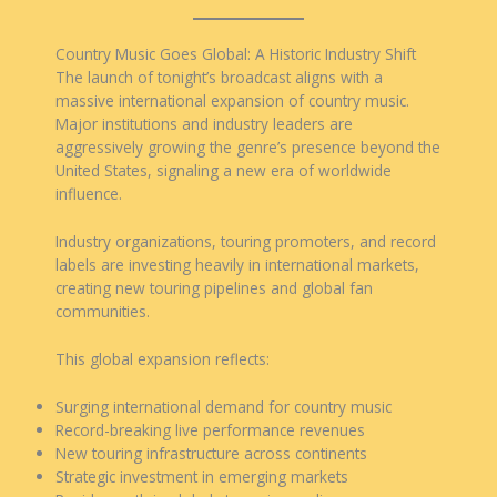
Country Music Goes Global: A Historic Industry Shift
The launch of tonight’s broadcast aligns with a
massive international expansion of country music.
Major institutions and industry leaders are
aggressively growing the genre’s presence beyond the
United States, signaling a new era of worldwide
influence.
Industry organizations, touring promoters, and record
labels are investing heavily in international markets,
creating new touring pipelines and global fan
communities.
This global expansion reflects:
Surging international demand for country music
Record-breaking live performance revenues
New touring infrastructure across continents
Strategic investment in emerging markets