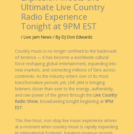
Ultimate Live Country
Radio Experience
Tonight at 9PM EST
/
Live Jam News
/ By
DJ Don Edwards
Country music is no longer confined to the backroads
of America — it has become a worldwide cultural
force reshaping global entertainment, expanding into
new markets, and connecting millions of fans across
continents. As the industry enters one of its most
transformative periods yet, LIVE JAM is bringing
listeners closer than ever to the energy, authenticity,
and raw power of the genre through the
Live Country
Radio Show
, broadcasting tonight beginning at
9PM
EST
.
This five-hour, non-stop live music experience arrives
at a moment when country music is rapidly expanding
its international footprint, breaking revenue records