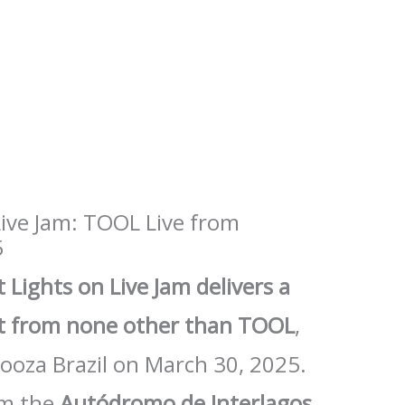
Live Jam: TOOL Live from
5
 Lights on Live Jam delivers a
et from none other than TOOL
,
alooza Brazil on March 30, 2025.
om the
Autódromo de Interlagos