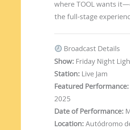
where TOOL wants it—o
the full-stage experien
Broadcast Details
Show:
Friday Night Ligh
Station:
Live Jam
Featured Performance:
2025
Date of Performance:
M
Location:
Autódromo de 