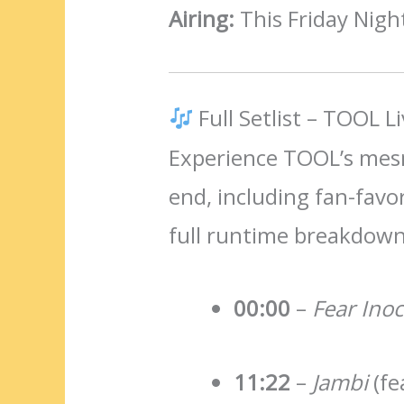
Airing:
This Friday Night
Full Setlist – TOOL L
Experience TOOL’s mesm
end, including fan-favo
full runtime breakdown
00:00
–
Fear Ino
11:22
–
Jambi
(fe