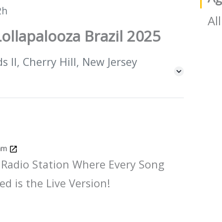
2h
All
ollapalooza Brazil 2025
 II, Cherry Hill, New Jersey
Jam
 Radio Station Where Every Song
ed is the Live Version!