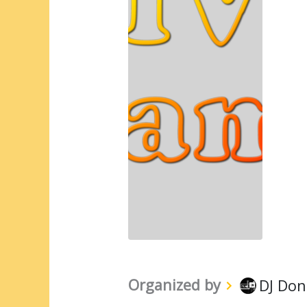
Organized by
DJ Don