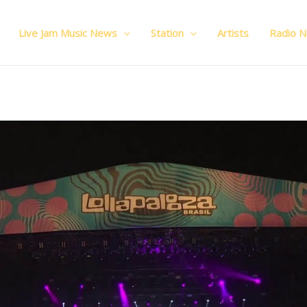
Live Jam Music News
Station
Artists
Radio 