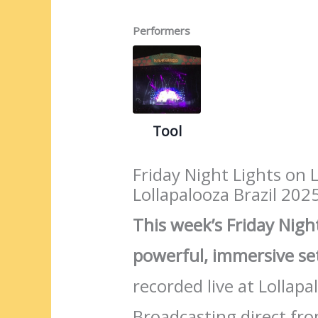
Performers
Tool
Friday Night Lights on 
Lollapalooza Brazil 202
This week’s Friday Night
powerful, immersive s
recorded live at Lollap
Broadcasting direct fr