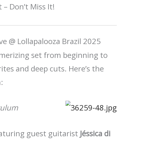
 – Don’t Miss It!
ive @ Lollapalooza Brazil 2025
erizing set from beginning to
rites and deep cuts. Here’s the
:
culum
aturing guest guitarist
Jéssica di