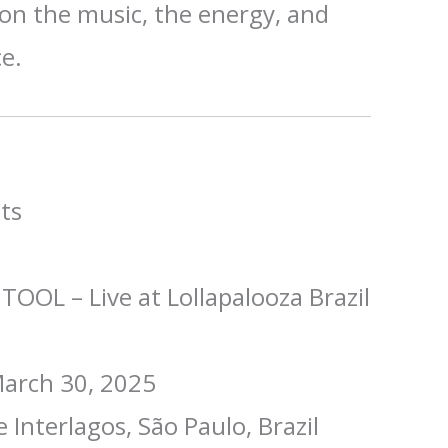
n the music, the energy, and
ce.
ts
TOOL – Live at Lollapalooza Brazil
arch 30, 2025
Interlagos, São Paulo, Brazil