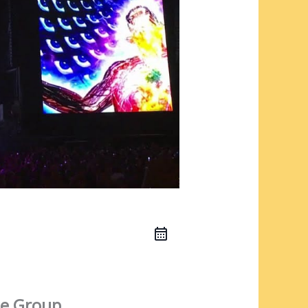
e Group