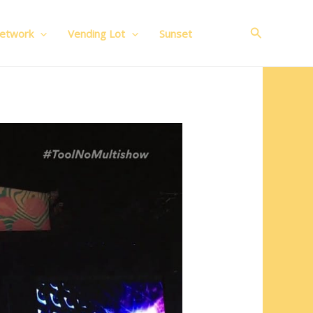
Search
Network
Vending Lot
Sunset