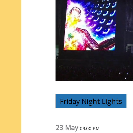
Friday Night Lights
23 May
09:00 PM