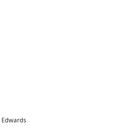
 Edwards