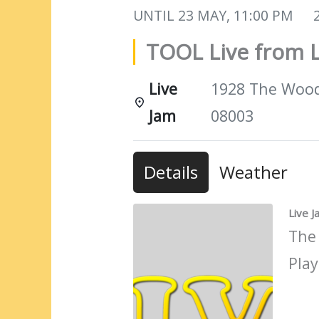
UNTIL
23 MAY, 11:00 PM
TOOL Live from L
Live
1928 The Woods
Jam
08003
Details
Weather
Live 
The
Play