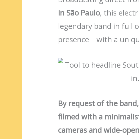
in São Paulo
, this elec
legendary band in full
presence—with a uniqu
By request of the band
filmed with a minimalist
cameras and wide-open