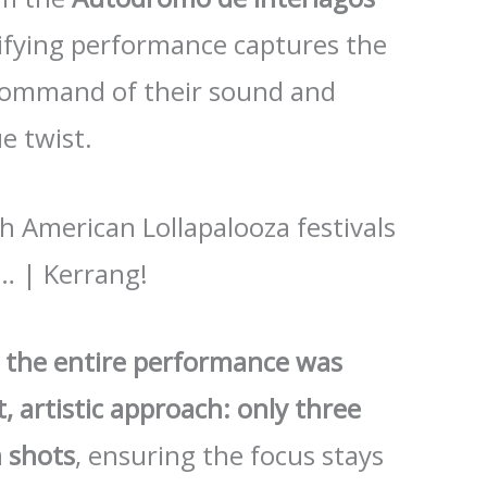
trifying performance captures the
 command of their sound and
e twist.
, the entire performance was
, artistic approach: only three
 shots
, ensuring the focus stays