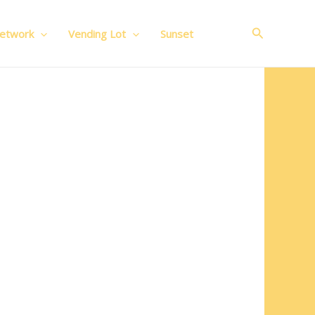
Search
Network
Vending Lot
Sunset