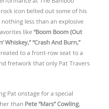
 performance at The Bamboo
rock icon belted out some of his
t nothing less than an explosive
avorites like
“Boom Boom (Out
n’ Whiskey,”
“Crash And Burn,”
treated to a front-row seat to a
, and fretwork that only Pat Travers
ng Pat onstage for a special
ther than
Pete “Mars” Cowling
,