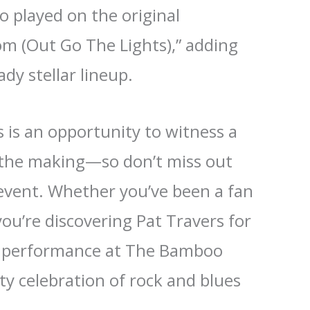
o played on the original
m (Out Go The Lights),” adding
ady stellar lineup.
 is an opportunity to witness a
n the making—so don’t miss out
 event. Whether you’ve been a fan
you’re discovering Pat Travers for
t’s performance at The Bamboo
tty celebration of rock and blues
.