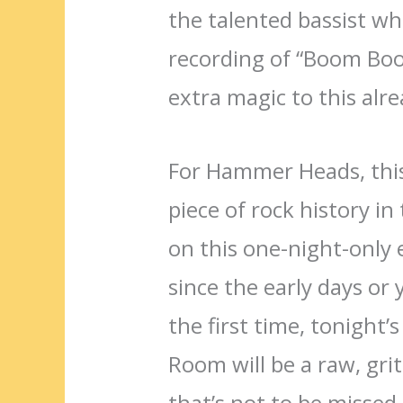
the talented bassist wh
recording of “Boom Boo
extra magic to this alre
For Hammer Heads, this
piece of rock history i
on this one-night-only
since the early days or 
the first time, tonigh
Room will be a raw, gri
that’s not to be missed