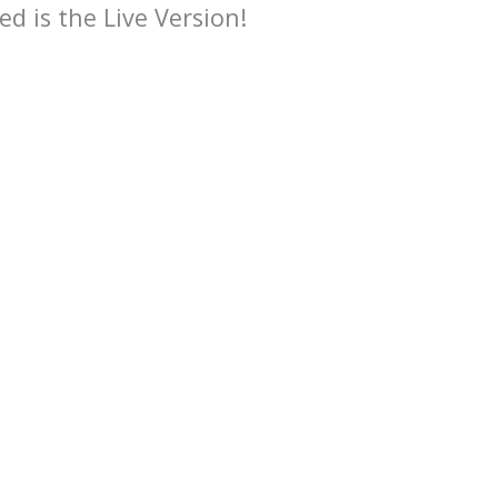
ed is the Live Version!