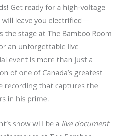
s! Get ready for a high-voltage
 will leave you electrified—
s the stage at The Bamboo Room
or an unforgettable live
al event is more than just a
ion of one of Canada’s greatest
ve recording that captures the
s in his prime.
ht’s show will be a
live document