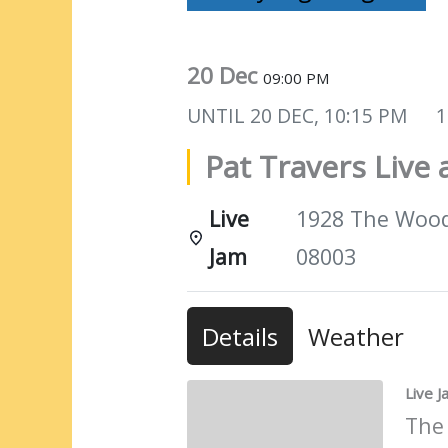
20 Dec
09:00 PM
UNTIL
20 DEC, 10:15 PM
1
Pat Travers Liv
Live
1928 The Woods
Jam
08003
Details
Weather
Live 
The