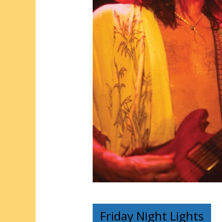
Friday Night Lights