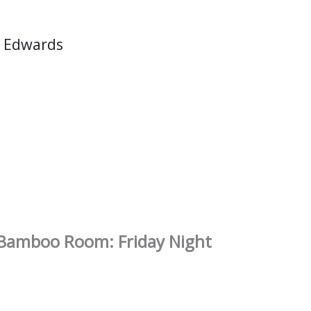
 Edwards
e Bamboo Room: Friday Night