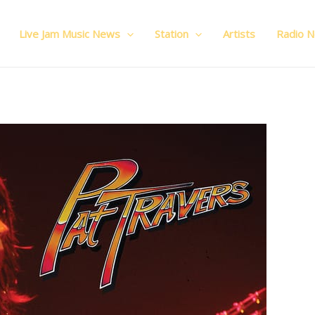
Live Jam Music News
Station
Artists
Radio 