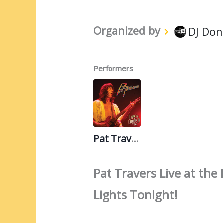
Organized by
DJ Don
Performers
Pat Travers
Pat Travers Live at th
Lights Tonight!