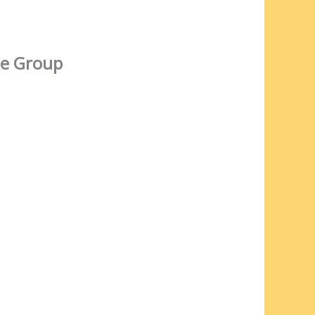
e Group