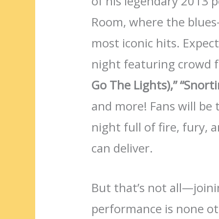
of his legendary 2013
Room, where the blues-
most iconic hits. Expec
night featuring crowd f
Go The Lights),”
“Snorti
and more! Fans will be 
night full of fire, fury
can deliver.
But that’s not all—joini
performance is none o