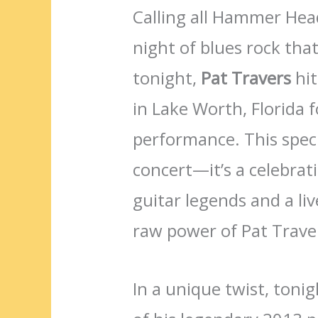
Calling all Hammer Head
night of blues rock that
tonight,
Pat Travers
hit
in Lake Worth, Florida f
performance. This speci
concert—it’s a celebrat
guitar legends and a li
raw power of Pat Traver
In a unique twist, tonig