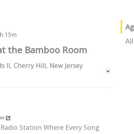
Ag
h 15m
All
e at the Bamboo Room
 II, Cherry Hill, New Jersey
Jam
 Radio Station Where Every Song