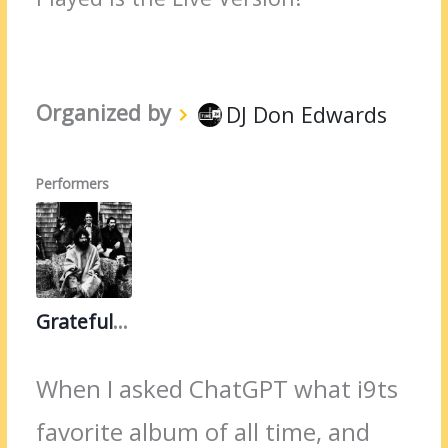
Organized by
DJ Don Edwards
Performers
Grateful Dead
When I asked ChatGPT what i9ts
favorite album of all time, and