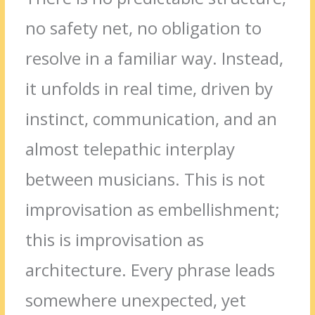
no safety net, no obligation to
resolve in a familiar way. Instead,
it unfolds in real time, driven by
instinct, communication, and an
almost telepathic interplay
between musicians. This is not
improvisation as embellishment;
this is improvisation as
architecture. Every phrase leads
somewhere unexpected, yet