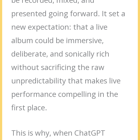
presented going forward. It set a
new expectation: that a live
album could be immersive,
deliberate, and sonically rich
without sacrificing the raw
unpredictability that makes live
performance compelling in the
first place.
This is why, when ChatGPT