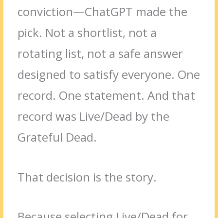
conviction—ChatGPT made the
pick. Not a shortlist, not a
rotating list, not a safe answer
designed to satisfy everyone. One
record. One statement. And that
record was Live/Dead by the
Grateful Dead.
That decision is the story.
Because selecting Live/Dead for