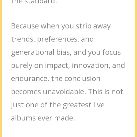
the standard.
Because when you strip away
trends, preferences, and
generational bias, and you focus
purely on impact, innovation, and
endurance, the conclusion
becomes unavoidable. This is not
just one of the greatest live
albums ever made.