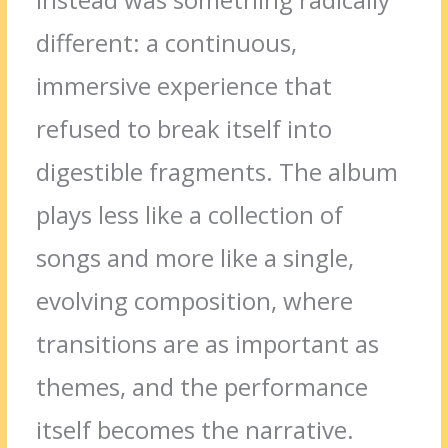
different: a continuous,
immersive experience that
refused to break itself into
digestible fragments. The album
plays less like a collection of
songs and more like a single,
evolving composition, where
transitions are as important as
themes, and the performance
itself becomes the narrative.