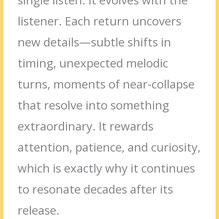
listener. Each return uncovers
new details—subtle shifts in
timing, unexpected melodic
turns, moments of near-collapse
that resolve into something
extraordinary. It rewards
attention, patience, and curiosity,
which is exactly why it continues
to resonate decades after its
release.