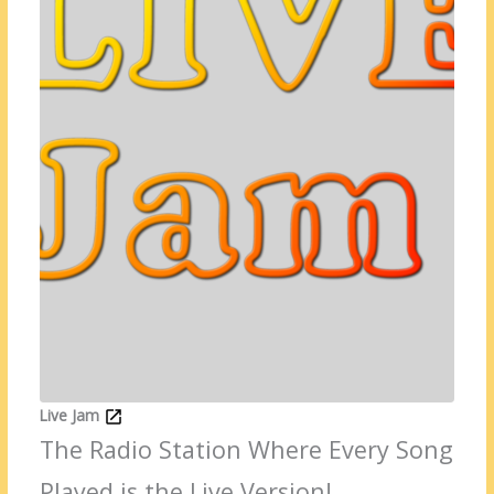
Live Jam
The Radio Station Where Every Song
Played is the Live Version!