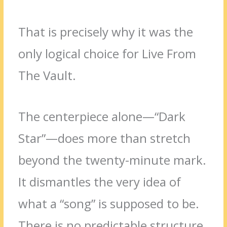
That is precisely why it was the
only logical choice for Live From
The Vault.
The centerpiece alone—“Dark
Star”—does more than stretch
beyond the twenty-minute mark.
It dismantles the very idea of
what a “song” is supposed to be.
There is no predictable structure,