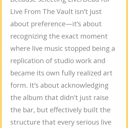
Live From The Vault isn’t just
about preference—it’s about
recognizing the exact moment
where live music stopped being a
replication of studio work and
became its own fully realized art
form. It’s about acknowledging
the album that didn’t just raise
the bar, but effectively built the
structure that every serious live