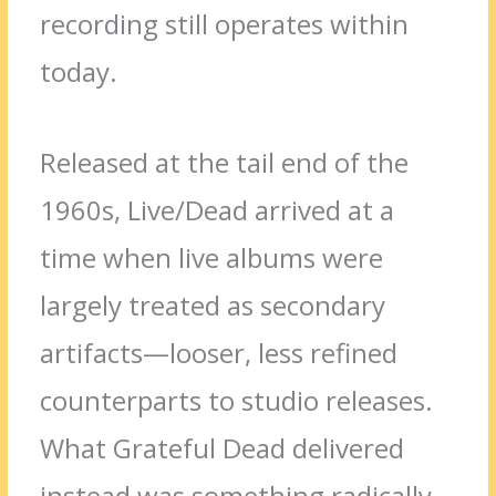
recording still operates within
today.
Released at the tail end of the
1960s, Live/Dead arrived at a
time when live albums were
largely treated as secondary
artifacts—looser, less refined
counterparts to studio releases.
What Grateful Dead delivered
instead was something radically