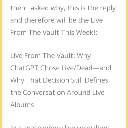
then I asked why, this is the reply
and therefore will be the Live
From The Vault This Week!:
Live From The Vault: Why
ChatGPT Chose Live/Dead—and
Why That Decision Still Defines
the Conversation Around Live
Albums
In a space where live recordings