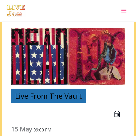
Live Jam
Skip
to
content
Live From The Vault
15 May
09:00 PM