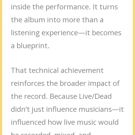
inside the performance. It turns
the album into more than a
listening experience—it becomes
a blueprint.
That technical achievement
reinforces the broader impact of
the record. Because Live/Dead
didn’t just influence musicians—it
influenced how live music would
be recorded, mixed, and