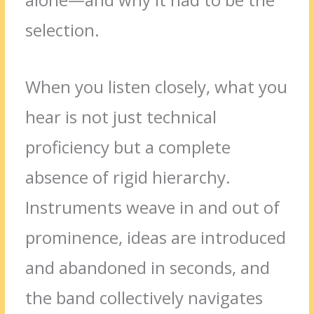
selection.
When you listen closely, what you
hear is not just technical
proficiency but a complete
absence of rigid hierarchy.
Instruments weave in and out of
prominence, ideas are introduced
and abandoned in seconds, and
the band collectively navigates