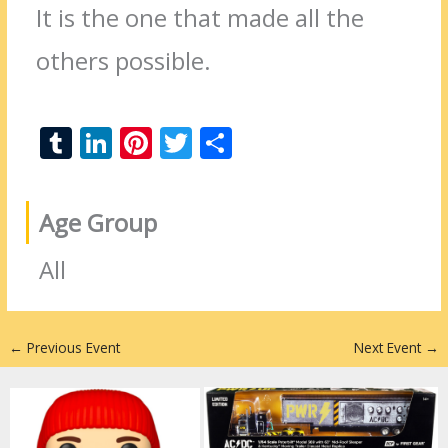
It is the one that made all the
others possible.
T
Li
Pi
T
S
u
n
nt
w
h
m
k
er
itt
ar
Age Group
bl
e
e
er
e
r
dI
st
All
n
←
Previous Event
Next Event
→