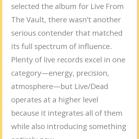
selected the album for Live From
The Vault, there wasn’t another
serious contender that matched
its full spectrum of influence.
Plenty of live records excel in one
category—energy, precision,
atmosphere—but Live/Dead
operates at a higher level
because it integrates all of them
while also introducing something