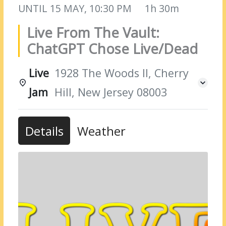
UNTIL
15 MAY, 10:30 PM
1h 30m
Live From The Vault:
ChatGPT Chose Live/Dead
Live
1928 The Woods II, Cherry
Jam
Hill, New Jersey 08003
Details
Weather