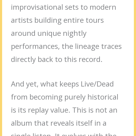
improvisational sets to modern
artists building entire tours
around unique nightly
performances, the lineage traces
directly back to this record.
And yet, what keeps Live/Dead
from becoming purely historical
is its replay value. This is not an
album that reveals itself in a
single listen. It evolves with the