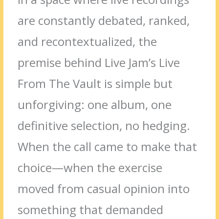
are constantly debated, ranked,
and recontextualized, the
premise behind Live Jam’s Live
From The Vault is simple but
unforgiving: one album, one
definitive selection, no hedging.
When the call came to make that
choice—when the exercise
moved from casual opinion into
something that demanded