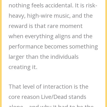
nothing feels accidental. It is risk-
heavy, high-wire music, and the
reward is that rare moment
when everything aligns and the
performance becomes something
larger than the individuals
creating it.
That level of interaction is the
core reason Live/Dead stands
alone—and why it had to be the