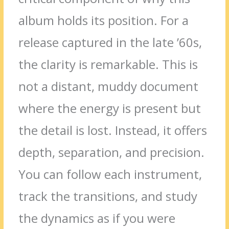
album holds its position. For a
release captured in the late ’60s,
the clarity is remarkable. This is
not a distant, muddy document
where the energy is present but
the detail is lost. Instead, it offers
depth, separation, and precision.
You can follow each instrument,
track the transitions, and study
the dynamics as if you were