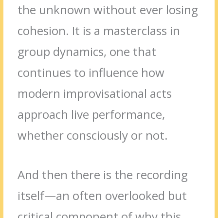
the unknown without ever losing
cohesion. It is a masterclass in
group dynamics, one that
continues to influence how
modern improvisational acts
approach live performance,
whether consciously or not.
And then there is the recording
itself—an often overlooked but
critical component of why this