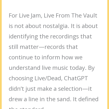
For Live Jam, Live From The Vault
is not about nostalgia. It is about
identifying the recordings that
still matter—records that
continue to inform how we
understand live music today. By
choosing Live/Dead, ChatGPT
didn’t just make a selection—it
drew a line in the sand. It defined