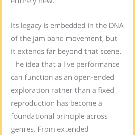
entirely new.
Its legacy is embedded in the DNA
of the jam band movement, but
it extends far beyond that scene.
The idea that a live performance
can function as an open-ended
exploration rather than a fixed
reproduction has become a
foundational principle across
genres. From extended