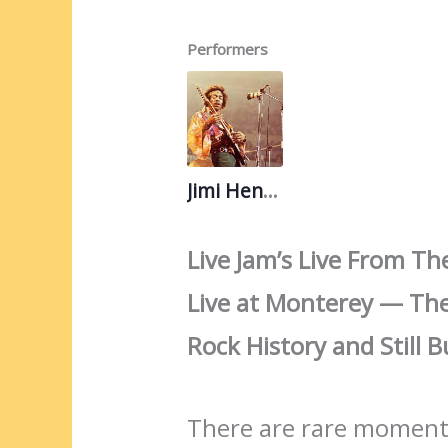
Performers
Jimi Hendrix
Live Jam’s Live From Th
Live at Monterey — Th
Rock History and Still
There are rare moments