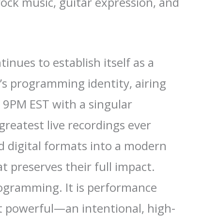
 rock music, guitar expression, and
inues to establish itself as a
’s programming identity, airing
t 9PM EST with a singular
greatest live recordings ever
nd digital formats into a modern
t preserves their full impact.
rogramming. It is performance
t powerful—an intentional, high-