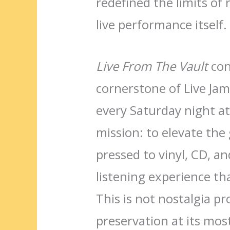
redefined the limits of
live performance itself.
Live From The Vault
cont
cornerstone of Live Jam
every Saturday night a
mission: to elevate the 
pressed to vinyl, CD, a
listening experience tha
This is not nostalgia p
preservation at its mos