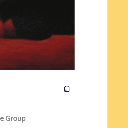
e Group