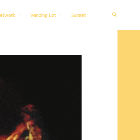
Search
Network
Vending Lot
Sunset