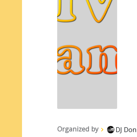
Organized by
DJ Don