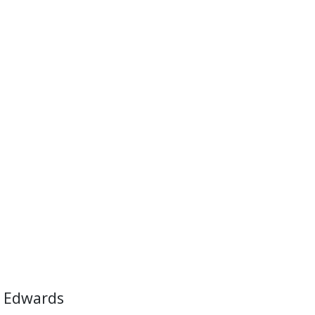
 Edwards