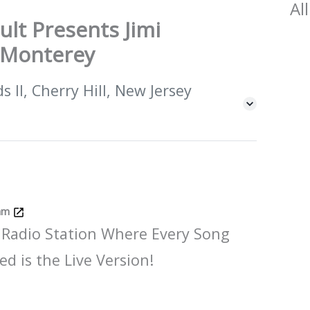
All
ult Presents Jimi
t Monterey
 II, Cherry Hill, New Jersey
Jam
 Radio Station Where Every Song
ed is the Live Version!