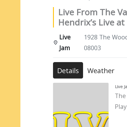
Live From The Va
Hendrix’s Live a
Live
1928 The Woods
Jam
08003
Details
Weather
Live 
The
Play