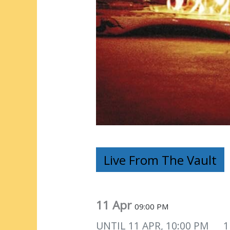
Live From The Vault
11 Apr
09:00 PM
UNTIL
11 APR, 10:00 PM
1