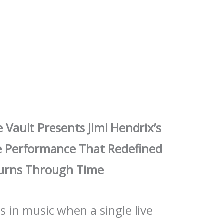
e Vault Presents Jimi Hendrix’s
e Performance That Redefined
 Burns Through Time
 in music when a single live