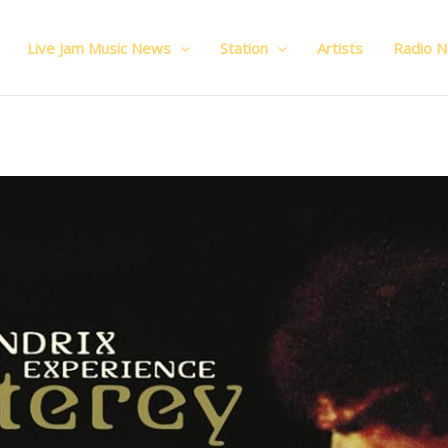
Live Jam Music News
Station
Artists
Radio 