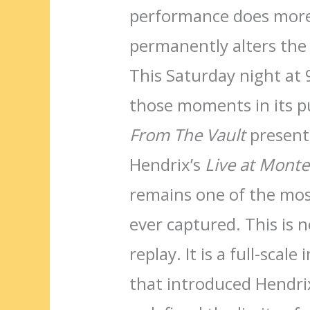
performance does more
permanently alters the 
This Saturday night at 
those moments in its p
From The Vault
presents
Hendrix’s
Live at Monte
remains one of the mos
ever captured. This is n
replay. It is a full-sca
that introduced Hendrix