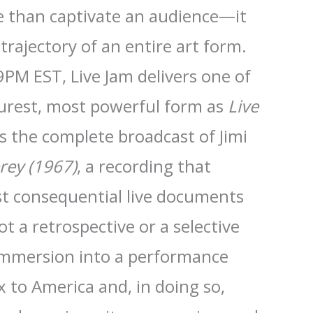
 than captivate an audience—it
trajectory of an entire art form.
9PM EST, Live Jam delivers one of
urest, most powerful form as
Live
 the complete broadcast of Jimi
rey (1967)
, a recording that
t consequential live documents
ot a retrospective or a selective
le immersion into a performance
 to America and, in doing so,