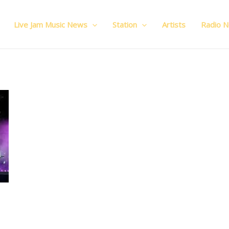
Live Jam Music News
Station
Artists
Radio 