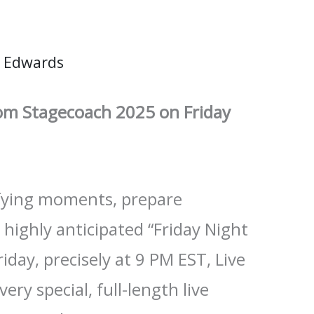
 Edwards
rom Stagecoach 2025 on Friday
ifying moments, prepare
 highly anticipated “Friday Night
riday, precisely at 9 PM EST, Live
ery special, full-length live