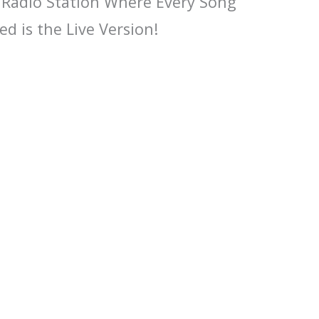
 Radio Station Where Every Song
ed is the Live Version!