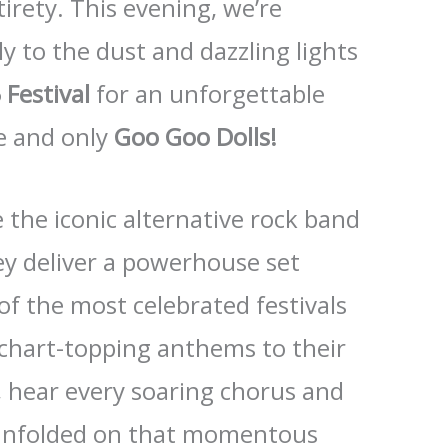
ntirety. This evening, we’re
y to the dust and dazzling lights
Festival
for an unforgettable
e and only
Goo Goo Dolls!
 the iconic alternative rock band
hey deliver a powerhouse set
of the most celebrated festivals
 chart-topping anthems to their
, hear every soaring chorus and
t unfolded on that momentous