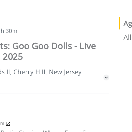
Ag
1h 30m
All
ts: Goo Goo Dolls - Live
 2025
 II, Cherry Hill, New Jersey
Jam