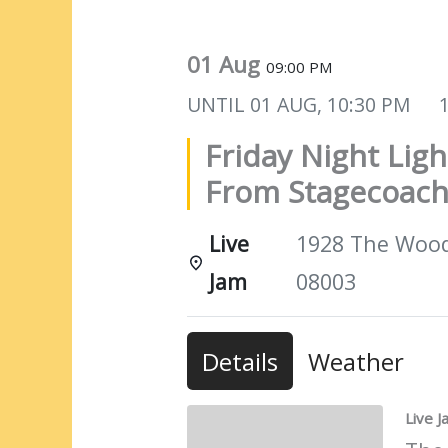
01 Aug
09:00 PM
UNTIL
01 AUG, 10:30 PM
Friday Night Ligh
From Stagecoach
Live
1928 The Woods
Jam
08003
Details
Weather
Live 