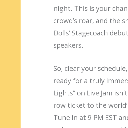
night. This is your chan
crowd’s roar, and the s
Dolls’ Stagecoach debut
speakers.
So, clear your schedule
ready for a truly immer
Lights” on Live Jam isn’t
row ticket to the world
Tune in at 9 PM EST and