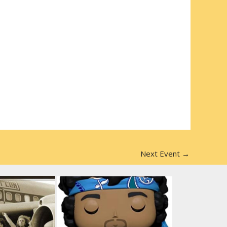
Next Event
→