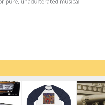
or pure, unadulterated musical