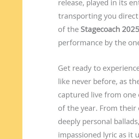
release, played in its e
transporting you directl
of the
Stagecoach 2025 
performance by the on
Get ready to experience
like never before, as t
captured live from one 
of the year. From their
deeply personal ballads
impassioned lyric as i