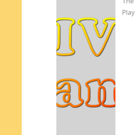
The
Play