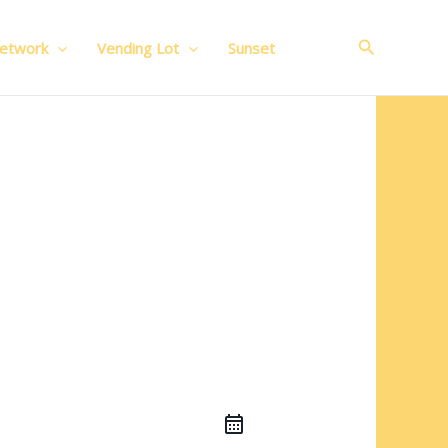
Search
Network
Vending Lot
Sunset