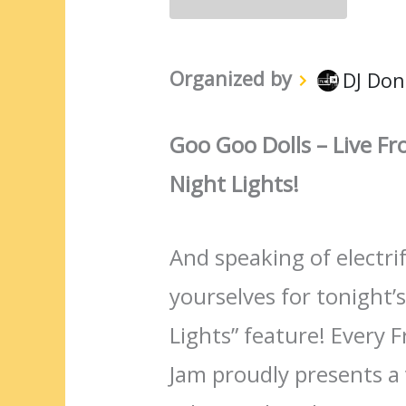
Organized by
DJ Don
Goo Goo Dolls – Live F
Night Lights!
And speaking of electr
yourselves for tonight’s
Lights” feature! Every F
Jam proudly presents a v