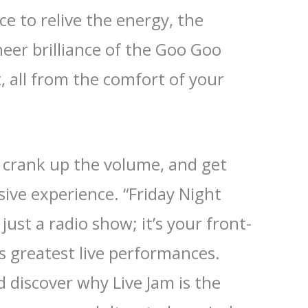
ce to relive the energy, the
heer brilliance of the Goo Goo
, all from the comfort of your
, crank up the volume, and get
sive experience. “Friday Night
 just a radio show; it’s your front-
’s greatest live performances.
 discover why Live Jam is the