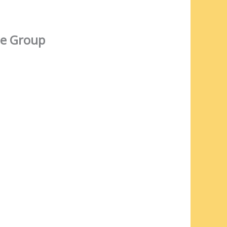
e Group