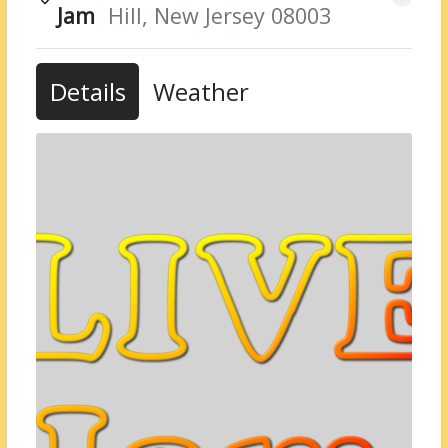
Jam
Hill, New Jersey 08003
Details
Weather