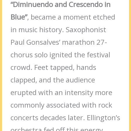
“Diminuendo and Crescendo in
Blue”
, became a moment etched
in music history. Saxophonist
Paul Gonsalves’ marathon 27-
chorus solo ignited the festival
crowd. Feet tapped, hands
clapped, and the audience
erupted with an intensity more
commonly associated with rock
concerts decades later. Ellington’s
orchestra fed off this energy,