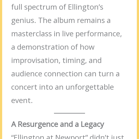
full spectrum of Ellington’s
genius. The album remains a
masterclass in live performance,
a demonstration of how
improvisation, timing, and
audience connection can turn a
concert into an unforgettable
event.
A Resurgence and a Legacy
“Ellington at Newport” didn’t just