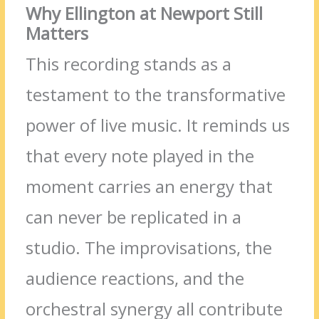
Why Ellington at Newport Still
Matters
This recording stands as a
testament to the transformative
power of live music. It reminds us
that every note played in the
moment carries an energy that
can never be replicated in a
studio. The improvisations, the
audience reactions, and the
orchestral synergy all contribute