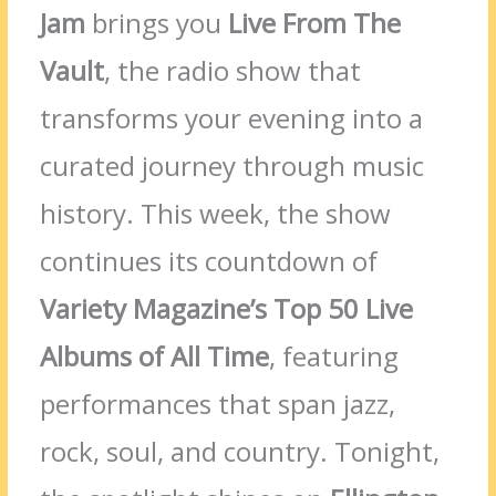
Jam
brings you
Live From The
Vault
, the radio show that
transforms your evening into a
curated journey through music
history. This week, the show
continues its countdown of
Variety Magazine’s Top 50 Live
Albums of All Time
, featuring
performances that span jazz,
rock, soul, and country. Tonight,