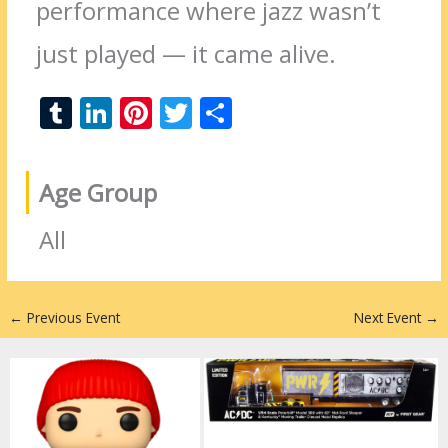
performance where jazz wasn’t
just played — it came alive.
T
Li
Pi
T
S
u
n
nt
w
h
m
k
er
itt
ar
Age Group
bl
e
e
er
e
r
dI
st
All
n
←
Previous Event
Next Event
→