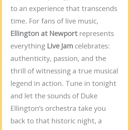
to an experience that transcends
time. For fans of live music,
Ellington at Newport
represents
everything
Live Jam
celebrates:
authenticity, passion, and the
thrill of witnessing a true musical
legend in action. Tune in tonight
and let the sounds of Duke
Ellington’s orchestra take you
back to that historic night, a