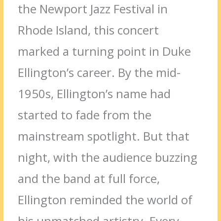
the Newport Jazz Festival in
Rhode Island, this concert
marked a turning point in Duke
Ellington’s career. By the mid-
1950s, Ellington’s name had
started to fade from the
mainstream spotlight. But that
night, with the audience buzzing
and the band at full force,
Ellington reminded the world of
his unmatched artistry. Every