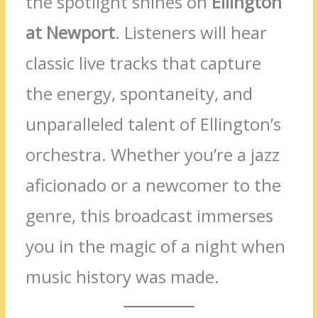
the spotlight shines on
Ellington
at Newport
. Listeners will hear
classic live tracks that capture
the energy, spontaneity, and
unparalleled talent of Ellington’s
orchestra. Whether you’re a jazz
aficionado or a newcomer to the
genre, this broadcast immerses
you in the magic of a night when
music history was made.