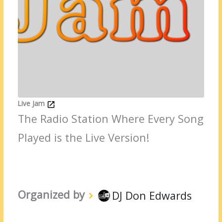
Live Jam
The Radio Station Where Every Song
Played is the Live Version!
Organized by
DJ Don Edwards