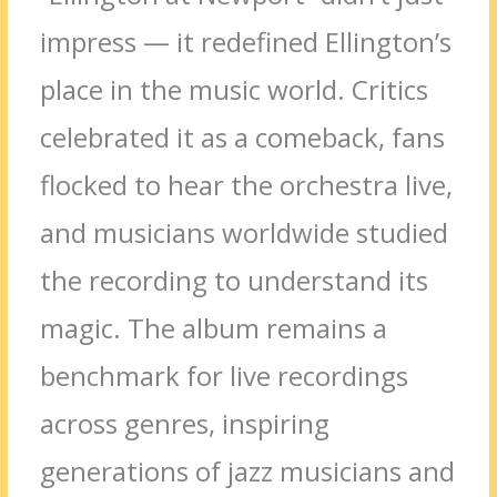
impress — it redefined Ellington’s
place in the music world. Critics
celebrated it as a comeback, fans
flocked to hear the orchestra live,
and musicians worldwide studied
the recording to understand its
magic. The album remains a
benchmark for live recordings
across genres, inspiring
generations of jazz musicians and