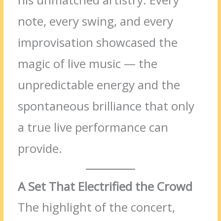
note, every swing, and every
improvisation showcased the
magic of live music — the
unpredictable energy and the
spontaneous brilliance that only
a true live performance can
provide.
A Set That Electrified the Crowd
The highlight of the concert,