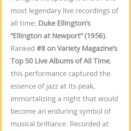
most legendary live recordings of
all time:
Duke Ellington’s
“Ellington at Newport” (1956)
.
Ranked
#8 on Variety Magazine’s
Top 50 Live Albums of All Time
,
this performance captured the
essence of jazz at its peak,
immortalizing a night that would
become an enduring symbol of
musical brilliance. Recorded at