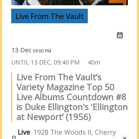
Live From The Vault
13 Dec
09:00 PM
UNTIL
13 DEC, 09:40 PM
40m
Live From The Vault’s
Variety Magazine Top 50
Live Albums Countdown #8
is Duke Ellington's ‘Ellington
at Newport’ (1956)
Live
1928 The Woods II, Cherry