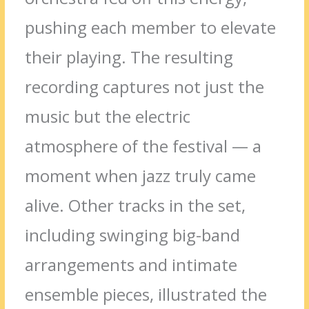
pushing each member to elevate
their playing. The resulting
recording captures not just the
music but the electric
atmosphere of the festival — a
moment when jazz truly came
alive. Other tracks in the set,
including swinging big-band
arrangements and intimate
ensemble pieces, illustrated the