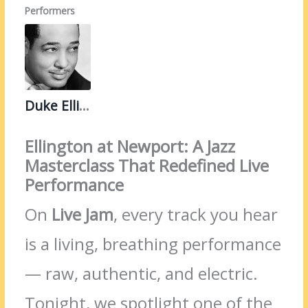
Performers
Duke Ellington
Ellington at Newport: A Jazz
Masterclass That Redefined Live
Performance
On
Live Jam
, every track you hear
is a living, breathing performance
— raw, authentic, and electric.
Tonight, we spotlight one of the