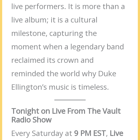
live performers. It is more than a
live album; it is a cultural
milestone, capturing the
moment when a legendary band
reclaimed its crown and
reminded the world why Duke
Ellington’s music is timeless.
Tonight on Live From The Vault
Radio Show
Every Saturday at
9 PM EST
,
Live